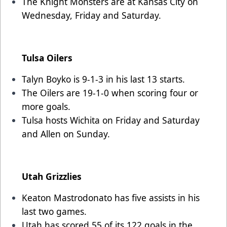
The Knight Monsters are at Kansas City on
Wednesday, Friday and Saturday.
Tulsa Oilers
Talyn Boyko is 9-1-3 in his last 13 starts.
The Oilers are 19-1-0 when scoring four or
more goals.
Tulsa hosts Wichita on Friday and Saturday
and Allen on Sunday.
Utah Grizzlies
Keaton Mastrodonato has five assists in his
last two games.
Utah has scored 55 of its 122 goals in the