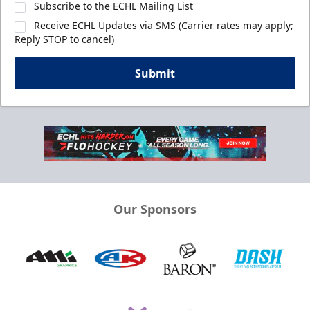
Subscribe to the ECHL Mailing List
Receive ECHL Updates via SMS (Carrier rates may apply;
Reply STOP to cancel)
Submit
Our Sponsors