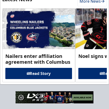
More News
Nailers enter affiliation
Noel signs w
agreement with Columbus
Read Story
Rea