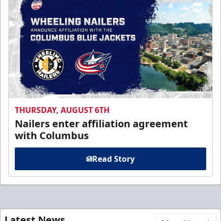
THURSDAY, AUGUST 6TH
Nailers enter affiliation agreement
with Columbus
Read Story
Latest News