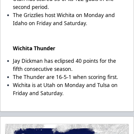
second period.
The Grizzlies host Wichita on Monday and
Idaho on Friday and Saturday.
Wichita Thunder
Jay Dickman has eclipsed 40 points for the
fifth consecutive season.
The Thunder are 16-5-1 when scoring first.
Wichita is at Utah on Monday and Tulsa on
Friday and Saturday.