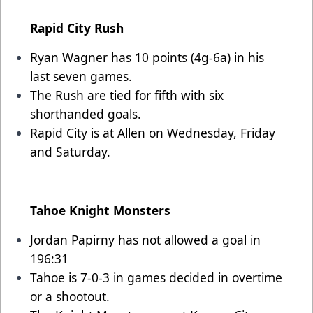
Rapid City Rush
Ryan Wagner has 10 points (4g-6a) in his
last seven games.
The Rush are tied for fifth with six
shorthanded goals.
Rapid City is at Allen on Wednesday, Friday
and Saturday.
Tahoe Knight Monsters
Jordan Papirny has not allowed a goal in
196:31
Tahoe is 7-0-3 in games decided in overtime
or a shootout.