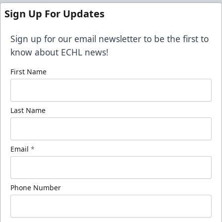
Sign Up For Updates
Sign up for our email newsletter to be the first to
know about ECHL news!
First Name
Last Name
Email
*
Phone Number