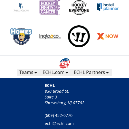
Teams
ECHL.com
ECHL Partners
ECHL
830 Broad St.
Suite 3
Shrewsbury, NJ 07702
(609) 452-0770
echl@echl.com