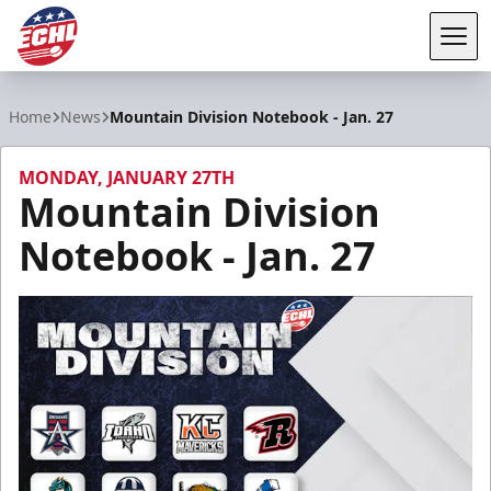
Tog
ECHL
Home
News
Mountain Division Notebook - Jan. 27
MONDAY, JANUARY 27TH
Mountain Division
Notebook - Jan. 27