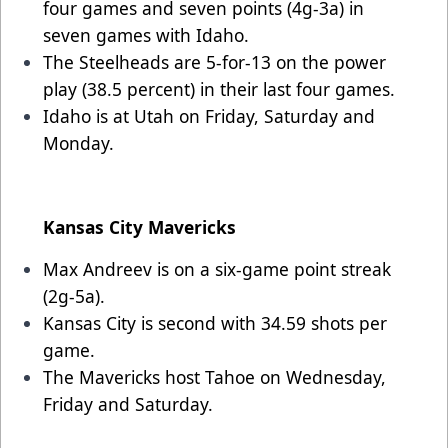
four games and seven points (4g-3a) in
seven games with Idaho.
The Steelheads are 5-for-13 on the power
play (38.5 percent) in their last four games.
Idaho is at Utah on Friday, Saturday and
Monday.
Kansas City Mavericks
Max Andreev is on a six-game point streak
(2g-5a).
Kansas City is second with 34.59 shots per
game.
The Mavericks host Tahoe on Wednesday,
Friday and Saturday.