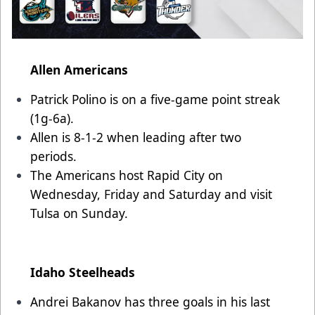
Allen Americans
Patrick Polino is on a five-game point streak
(1g-6a).
Allen is 8-1-2 when leading after two
periods.
The Americans host Rapid City on
Wednesday, Friday and Saturday and visit
Tulsa on Sunday.
Idaho Steelheads
Andrei Bakanov has three goals in his last