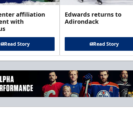
enter affiliation
Edwards returns to
nt with
Adirondack
us
Read Story
Read Story