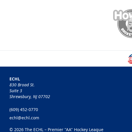
ECHL
830 Broad St.
Suite 3
Shrewsbury, NJ 07702
(609) 452-0770
echl@echl.com
© 2026 The ECHL – Premier "AA" Hockey League