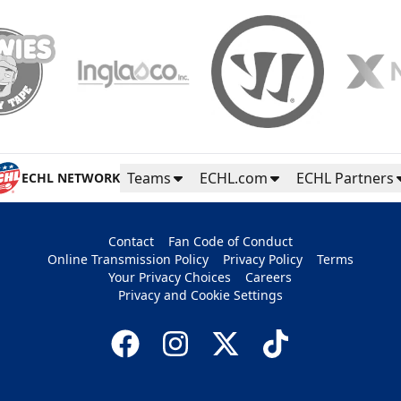
Teams
ECHL.com
ECHL Partners
ECHL NETWORK
Contact
Fan Code of Conduct
Online Transmission Policy
Privacy Policy
Terms
Your Privacy Choices
Careers
Privacy and Cookie Settings