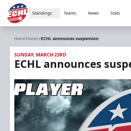
Standings
Teams
News
Stats
ECHL
Home
News
ECHL announces suspension
SUNDAY, MARCH 23RD
ECHL announces susp