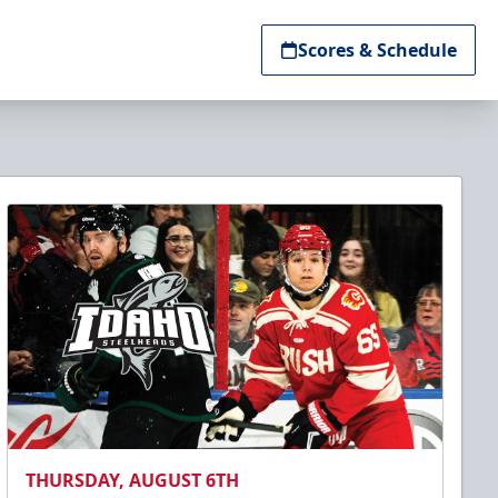
Scores & Schedule
THURSDAY, AUGUST 6TH