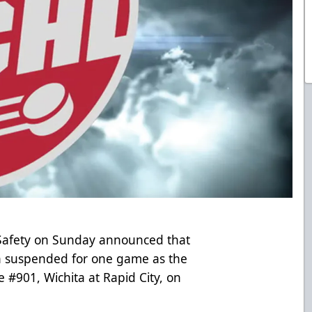
Safety on Sunday announced that
en suspended for one game as the
e #901, Wichita at Rapid City, on