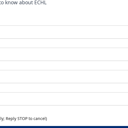
t to know about ECHL
y; Reply STOP to cancel)