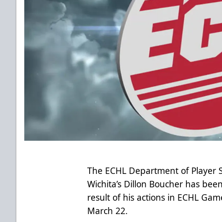
The ECHL Department of Player 
Wichita’s Dillon Boucher has be
result of his actions in ECHL Gam
March 22.