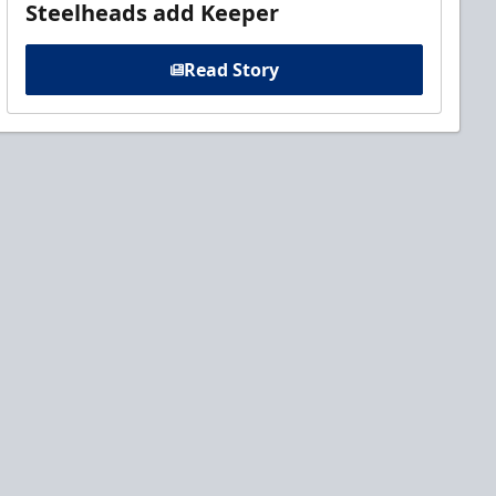
Steelheads add Keeper
Read Story