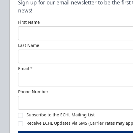
Sign up for our email newsletter to be the firs
news!
First Name
Last Name
Email
*
Phone Number
Subscribe to the ECHL Mailing List
Receive ECHL Updates via SMS (Carrier rates may appl