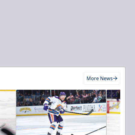
More News