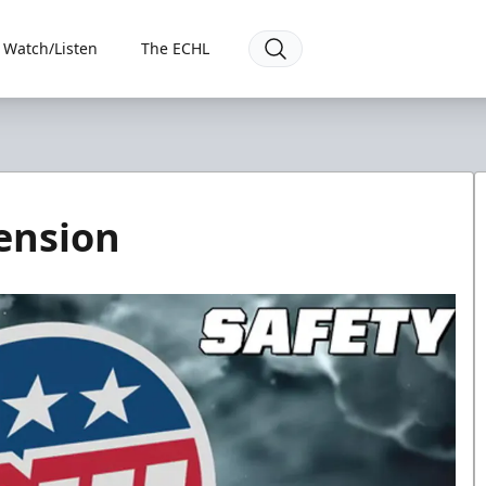
Watch/Listen
The ECHL
ension