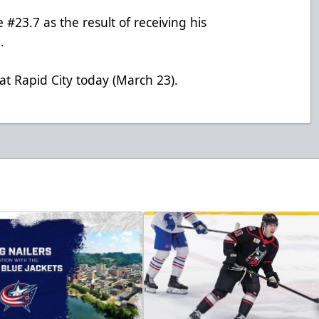
#23.7 as the result of receiving his
.
at Rapid City today (March 23).