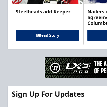
Steelheads add Keeper
Nailers 
agreeme
Columb
Read Story
Sign Up For Updates