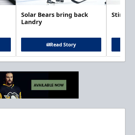
Solar Bears bring back
Stingra
Landry
Read Story