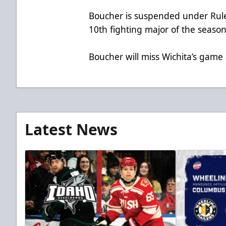
Boucher is suspended under Rule 
10th fighting major of the season
Boucher will miss Wichita’s game 
Latest News