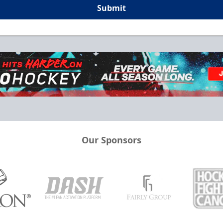
Submit
Our Sponsors