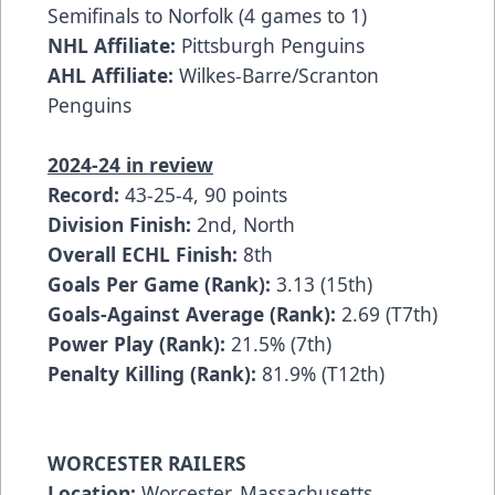
Semifinals to Norfolk (4 games to 1)
NHL Affiliate:
Pittsburgh Penguins
AHL Affiliate:
Wilkes-Barre/Scranton
Penguins
2024-24 in review
Record:
43-25-4, 90 points
Division Finish:
2nd, North
Overall ECHL Finish:
8th
Goals Per Game (Rank):
3.13 (15th)
Goals-Against Average (Rank):
2.69 (T7th)
Power Play (Rank):
21.5% (7th)
Penalty Killing (Rank):
81.9% (T12th)
WORCESTER RAILERS
Location:
Worcester, Massachusetts