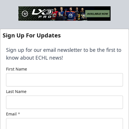
Sign Up For Updates
Sign up for our email newsletter to be the first to
know about ECHL news!
First Name
Last Name
Email
*