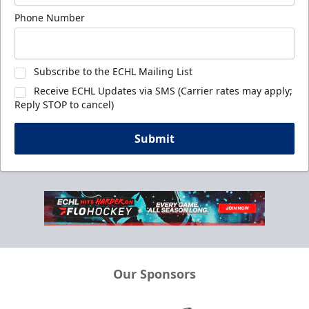
Phone Number
Subscribe to the ECHL Mailing List
Receive ECHL Updates via SMS (Carrier rates may apply;
Reply STOP to cancel)
Submit
Our Sponsors