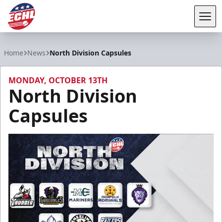
Tog
ECHL
Home
News
North Division Capsules
MONDAY, OCTOBER 13TH
North Division
Capsules