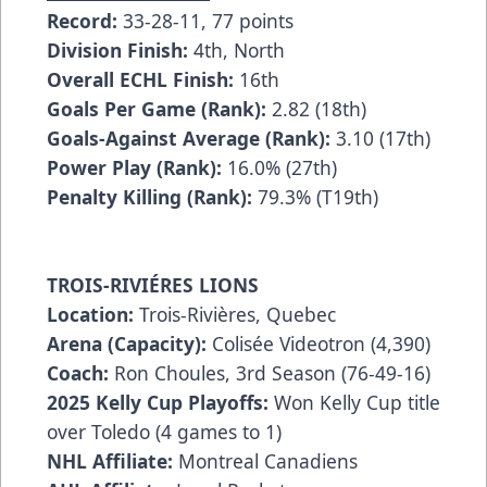
Record:
33-28-11, 77 points
Division Finish:
4th, North
Overall ECHL Finish:
16th
Goals Per Game (Rank):
2.82 (18th)
Goals-Against Average (Rank):
3.10 (17th)
Power Play (Rank):
16.0% (27th)
Penalty Killing (Rank):
79.3% (T19th)
TROIS-RIVIÉRES LIONS
Location:
Trois-Rivières, Quebec
Arena (Capacity):
Colisée Videotron (4,390)
Coach:
Ron Choules, 3rd Season (76-49-16)
2025 Kelly Cup Playoffs:
Won Kelly Cup title
over Toledo (4 games to 1)
NHL Affiliate:
Montreal Canadiens