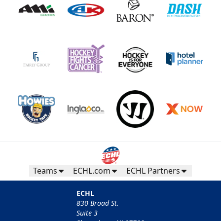
Teams
ECHL.com
ECHL Partners
ECHL
830 Broad St.
Suite 3