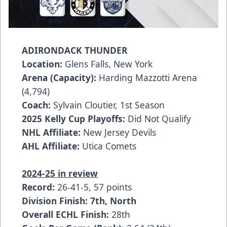
ADIRONDACK THUNDER
Location:
Glens Falls, New York
Arena (Capacity):
Harding Mazzotti Arena
(4,794)
Coach:
Sylvain Cloutier, 1st Season
2025 Kelly Cup Playoffs:
Did Not Qualify
NHL Affiliate:
New Jersey Devils
AHL Affiliate:
Utica Comets
2024-25 in review
Record:
26-41-5, 57 points
Division Finish: 7th, North
Overall ECHL Finish:
28th