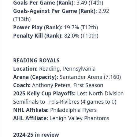
Goals Per Game (Rank):
3.49 (T4th)
Goals-Against Per Game (Rank):
2.92
(T13th)
Power Play (Rank):
19.7% (T12th)
Penalty Kill (Rank):
82.0% (T10th)
READING ROYALS
Location:
Reading, Pennsylvania
Arena (Capacity):
Santander Arena (7,160)
Coach:
Anthony Peters, First Season
2025 Kelly Cup Playoffs:
Lost North Division
Semifinals to Trois-Rivières (4 games to 0)
NHL Affiliate:
Philadelphia Flyers
AHL Affiliate:
Lehigh Valley Phantoms
2024-25 in review