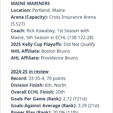
MAINE MARINERS
Location:
Portland, Maine
Arena (Capacity):
Cross Insurance Arena
(5,527)
Coach:
Rick Kowalsky, 1st Season with
Maine, 5th Season in ECHL (138-122-28)
2025 Kelly Cup Playoffs:
Did Not Qualify
NHL Affiliate:
Boston Bruins
AHL Affiliate:
Providence Bruins
2024-25 in review
Record:
33-35-4, 70 points
Division Finish:
6th, North
Overall ECHL Finish:
20th
Goals Per Game (Rank):
2.72 (T21st)
Goals-Against Average (Rank):
3.29 (21st)
Power Play (Rank):
20.0% (11th)