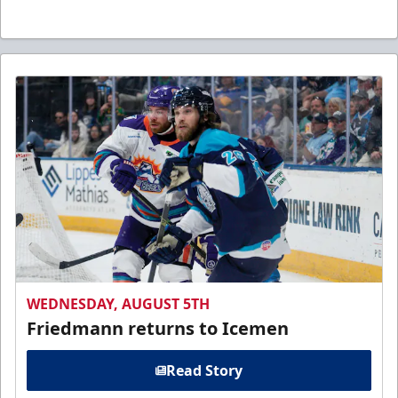
WEDNESDAY, AUGUST 5TH
Friedmann returns to Icemen
Read Story