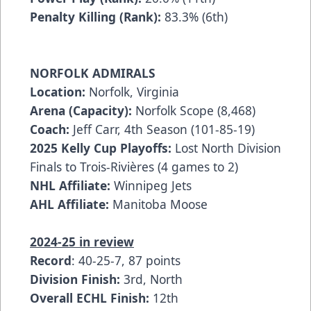
Penalty Killing (Rank):
83.3% (6th)
NORFOLK ADMIRALS
Location:
Norfolk, Virginia
Arena (Capacity):
Norfolk Scope (8,468)
Coach:
Jeff Carr, 4th Season (101-85-19)
2025 Kelly Cup Playoffs:
Lost North Division
Finals to Trois-Rivières (4 games to 2)
NHL Affiliate:
Winnipeg Jets
AHL Affiliate:
Manitoba Moose
2024-25 in review
Record
: 40-25-7, 87 points
Division Finish:
3rd, North
Overall ECHL Finish:
12th