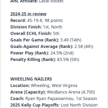
AHL Affiliate:
Laval Rocket
2024-25 in review
Record:
45-19-8, 98 points
Division Finish:
1st, North
Overall ECHL Finish:
5th
Goals Per Game (Rank):
3.49 (T4th)
Goals-Against Average (Rank):
2.58 (4th)
Power Play (Rank):
24.5% (2nd)
Penalty Killing (Rank):
83.5% (5th)
WHEELING NAILERS
Location:
Wheeling, West Virginia
Arena (Capacity):
WesBanco Arena (4,700)
Coach:
Ryan Ryan Papaioannou, 1st Season
2025 Kelly Cup Playoffs:
Lost North Division