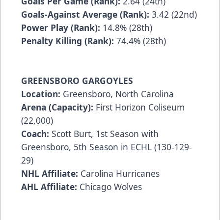
Goals Per Game (Rank):
2.64 (24th)
Goals-Against Average (Rank):
3.42 (22nd)
Power Play (Rank):
14.8% (28th)
Penalty Killing (Rank):
74.4% (28th)
GREENSBORO GARGOYLES
Location:
Greensboro, North Carolina
Arena (Capacity):
First Horizon Coliseum
(22,000)
Coach:
Scott Burt, 1st Season with
Greensboro, 5th Season in ECHL (130-129-
29)
NHL Affiliate:
Carolina Hurricanes
AHL Affiliate:
Chicago Wolves