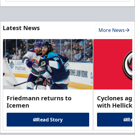
Latest News
More News
Friedmann returns to
Cyclones agr
Icemen
with Hellick
Read Story
Rea