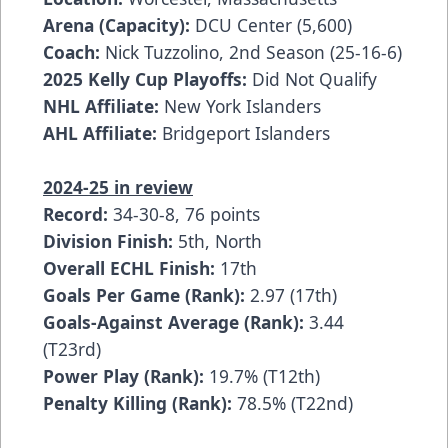
Arena (Capacity):
DCU Center (5,600)
Coach:
Nick Tuzzolino, 2nd Season (25-16-6)
2025 Kelly Cup Playoffs:
Did Not Qualify
NHL Affiliate:
New York Islanders
AHL Affiliate:
Bridgeport Islanders
2024-25 in review
Record:
34-30-8, 76 points
Division Finish:
5th, North
Overall ECHL Finish:
17th
Goals Per Game (Rank):
2.97 (17th)
Goals-Against Average (Rank):
3.44
(T23rd)
Power Play (Rank):
19.7% (T12th)
Penalty Killing (Rank):
78.5% (T22nd)