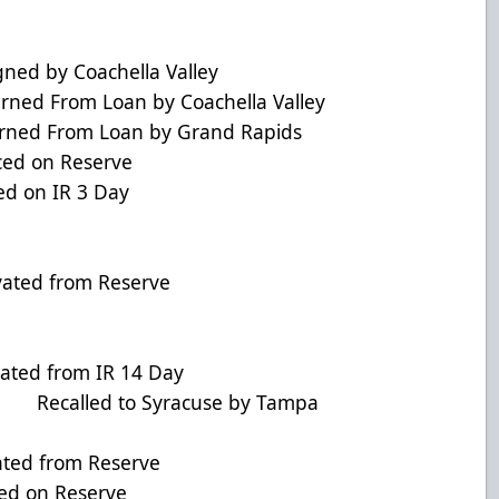
ed by Coachella Valley
d From Loan by Coachella Valley
ned From Loan by Grand Rapids
ed on Reserve
 on IR 3 Day
ivated from Reserve
ted from IR 14 Day
 Recalled to Syracuse by Tampa
ed from Reserve
d on Reserve