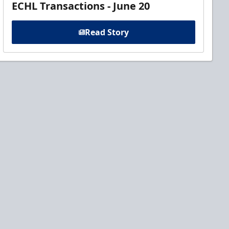
ECHL Transactions - June 20
Read Story