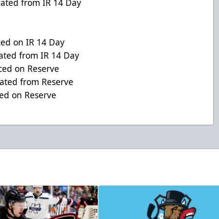
ed from IR 14 Day
d on IR 14 Day
ed from IR 14 Day
ced on Reserve
ted from Reserve
d on Reserve