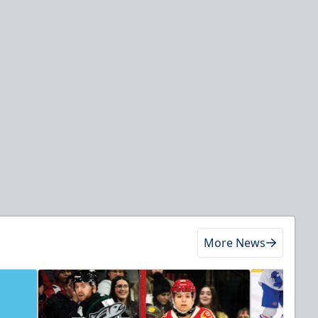
More News