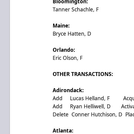
Bloomington:
Tanner Schachle, F
Maine:
Bryce Hatten, D
Orlando:
Eric Olson, F
OTHER TRANSACTIONS:
Adirondack:
Add Lucas Helland, F Acquir
Add Ryan Helliwell, D Activa
Delete Conner Hutchison, D Pla
Atlanta: