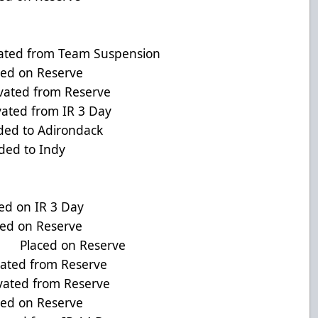
ated from Team Suspension
ed on Reserve
ed from Reserve
ted from IR 3 Day
ed to Adirondack
ed to Indy
d on IR 3 Day
ed on Reserve
D Placed on Reserve
ated from Reserve
ted from Reserve
d on Reserve