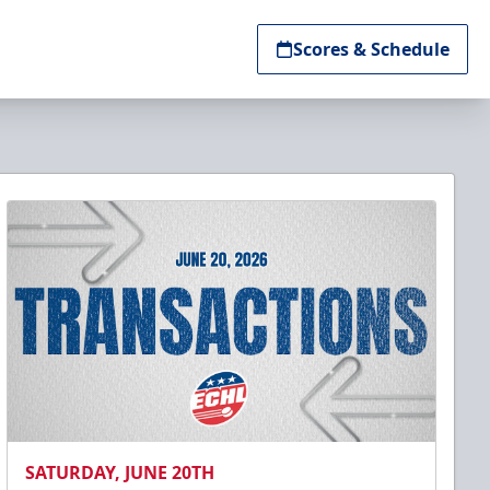
Scores & Schedule
SATURDAY, JUNE 20TH