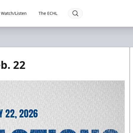
Watch/Listen
The ECHL
b. 22