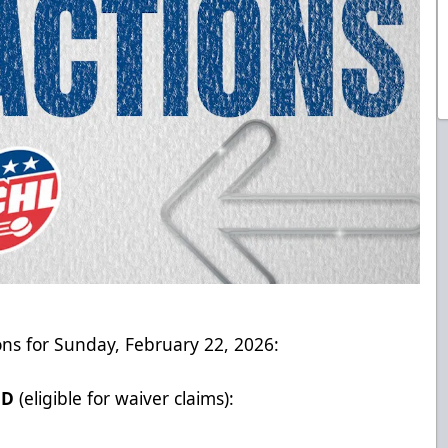
ons for Sunday, February 22, 2026:
ED
(eligible for waiver claims):