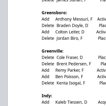
Greensboro:
Add Anthony Messuri, F Activ
Delete Braden Doyle, D Plac
Add Colton Leiter, D Activa
Delete Jordan Biro, F Place
Greenville:
Delete Cole Fraser, D Place
Delete Brent Pedersen, F Pla
Add Remy Parker, F Activat
Add Ben Poisson, F Activat
Delete Kenta Isogai, F Plac
Indy:
Add Kaleb Tiessen, D Acquir