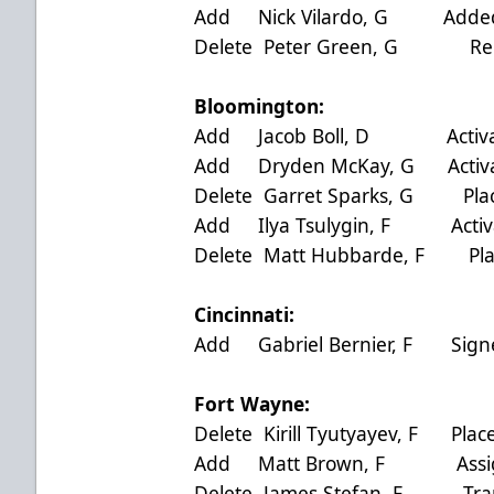
Add Nick Vilardo, G Added
Delete Peter Green, G Rel
Bloomington:
Add Jacob Boll, D Activate
Add Dryden McKay, G Activat
Delete Garret Sparks, G Plac
Add Ilya Tsulygin, F Activa
Delete Matt Hubbarde, F Plac
Cincinnati:
Add Gabriel Bernier, F Sign
Fort Wayne:
Delete Kirill Tyutyayev, F Plac
Add Matt Brown, F Assigne
Delete James Stefan, F Trans