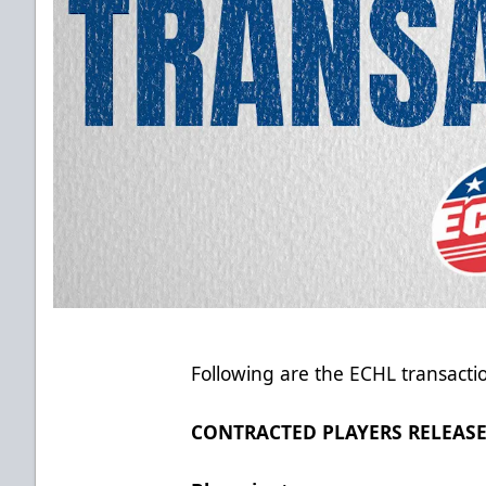
Following are the ECHL transacti
CONTRACTED PLAYERS RELEAS