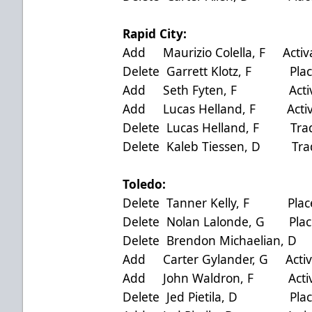
Rapid City:
Add Maurizio Colella, F Activ
Delete Garrett Klotz, F Plac
Add Seth Fyten, F Activat
Add Lucas Helland, F Activa
Delete Lucas Helland, F Trad
Delete Kaleb Tiessen, D Trad
Toledo:
Delete Tanner Kelly, F Place
Delete Nolan Lalonde, G Plac
Delete Brendon Michaelian, 
Add Carter Gylander, G Activ
Add John Waldron, F Activa
Delete Jed Pietila, D Place