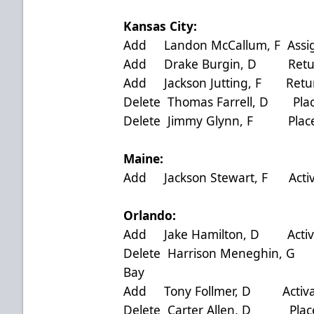
Kansas City:
Add Landon McCallum, F Assign
Add Drake Burgin, D Returne
Add Jackson Jutting, F Retur
Delete Thomas Farrell, D Plac
Delete Jimmy Glynn, F Placed
Maine:
Add Jackson Stewart, F Act
Orlando:
Add Jake Hamilton, D Activa
Delete Harrison Meneghin, G
Bay
Add Tony Follmer, D Activat
Delete Carter Allen, D Place