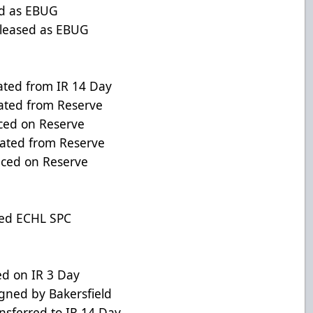
 as EBUG
eased as EBUG
d from IR 14 Day
ed from Reserve
ed on Reserve
ted from Reserve
ed on Reserve
ed ECHL SPC
ed on IR 3 Day
d by Bakersfield
ferred to IR 14 Day