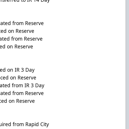
ated from Reserve
ed on Reserve
ted from Reserve
d on Reserve
d on IR 3 Day
ced on Reserve
ed from IR 3 Day
ed from Reserve
ed on Reserve
ed from Rapid City