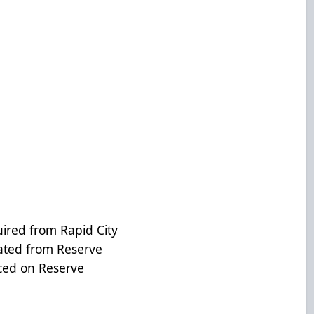
ed from Rapid City
ted from Reserve
ced on Reserve