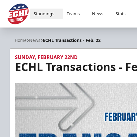
Standings
Teams
News
Stats
ECHL
Home
News
ECHL Transactions - Feb. 22
SUNDAY, FEBRUARY 22ND
ECHL Transactions - Fe