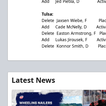
Add Jed Pietila, D Activat
Tulsa:
Delete Jaxsen Wiebe, F Place
Add Cade McNelly, D Activat
Delete Easton Armstrong, F Pla
Add Lukas Jirousek, F Activa
Delete Konnor Smith, D Place
Latest News