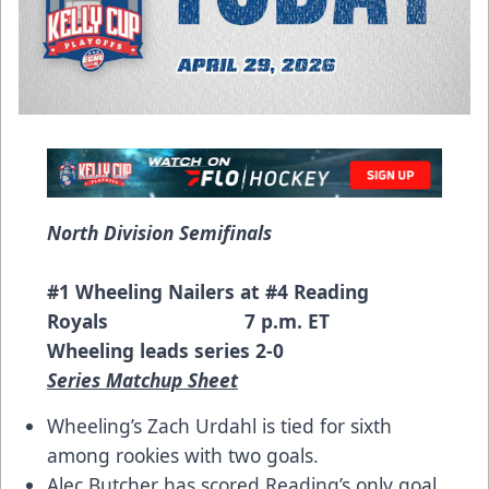
North Division Semifinals
#1 Wheeling Nailers at #4 Reading
Royals 7 p.m. ET
Wheeling leads series 2-0
Series Matchup Sheet
Wheeling’s Zach Urdahl is tied for sixth
among rookies with two goals.
Alec Butcher has scored Reading’s only goal