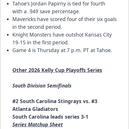
Tahoe’s Jordan Papirny is tied for fourth
with a .949 save percentage.
Mavericks have scored four of their six goals
in the second period.
Knight Monsters have outshot Kansas City
19-15 in the first period.
Game 4 is Thursday at 7 p.m. PT at Tahoe.
Other 2026 Kelly Cup Playoffs Series
South Division Semifinals
#2 South Carolina Stingrays vs. #3
Atlanta Gladiators
South Carolina leads series 3-1
Series Matchup Sheet