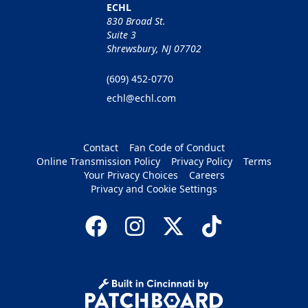
ECHL
830 Broad St.
Suite 3
Shrewsbury, NJ 07702
(609) 452-0770
echl@echl.com
Contact
Fan Code of Conduct
Online Transmission Policy
Privacy Policy
Terms
Your Privacy Choices
Careers
Privacy and Cookie Settings