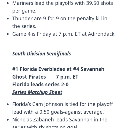
Mariners lead the playoffs with 39.50 shots
per game.
Thunder are 9-for-9 on the penalty kill in
the series.
Game 4 is Friday at 7 p.m. ET at Adirondack.
South Division Semifinals
#1 Florida Everblades at #4 Savannah
Ghost Pirates 7 p.m. ET
Florida leads series 2-0
Series Matchup Sheet
Florida’s Cam Johnson is tied for the playoff
lead with a 0.50 goals-against average.
Nicholas Zabaneh leads Savannah in the
series with six shots on goal.