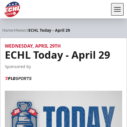
Tog
ECHL
Home
News
ECHL Today - April 29
WEDNESDAY, APRIL 29TH
ECHL Today - April 29
Sponsored by