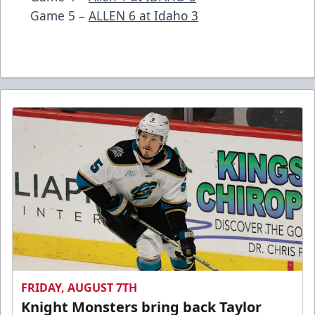
Game 5 –
ALLEN 6 at Idaho 3
FRIDAY, AUGUST 7TH
Knight Monsters bring back Taylor