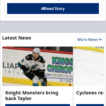
Read Story
Latest News
More News
Knight Monsters bring
Cyclones re-
back Taylor