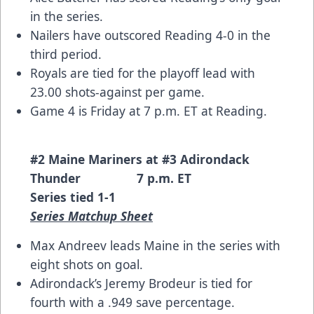
in the series.
Nailers have outscored Reading 4-0 in the
third period.
Royals are tied for the playoff lead with
23.00 shots-against per game.
Game 4 is Friday at 7 p.m. ET at Reading.
#2 Maine Mariners at #3 Adirondack
Thunder 7 p.m. ET
Series tied 1-1
Series Matchup Sheet
Max Andreev leads Maine in the series with
eight shots on goal.
Adirondack’s Jeremy Brodeur is tied for
fourth with a .949 save percentage.