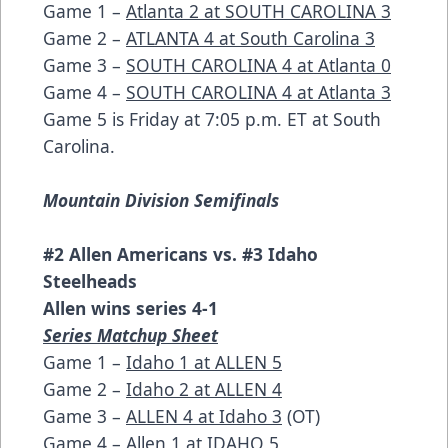
Game 1 –
Atlanta 2 at SOUTH CAROLINA 3
Game 2 –
ATLANTA 4 at South Carolina 3
Game 3 –
SOUTH CAROLINA 4 at Atlanta 0
Game 4 –
SOUTH CAROLINA 4 at Atlanta 3
Game 5 is Friday at 7:05 p.m. ET at South
Carolina.
Mountain Division Semifinals
#2 Allen Americans vs. #3 Idaho
Steelheads
Allen wins series 4-1
Series Matchup Sheet
Game 1 –
Idaho 1 at ALLEN 5
Game 2 –
Idaho 2 at ALLEN 4
Game 3 –
ALLEN 4 at Idaho 3
(OT)
Game 4 –
Allen 1 at IDAHO 5