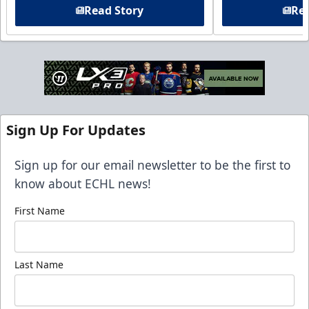
Read Story
Rea
Sign Up For Updates
Sign up for our email newsletter to be the first to
know about ECHL news!
First Name
Last Name