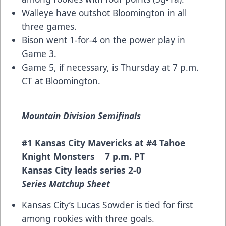
Walleye have outshot Bloomington in all
three games.
Bison went 1-for-4 on the power play in
Game 3.
Game 5, if necessary, is Thursday at 7 p.m.
CT at Bloomington.
Mountain Division Semifinals
#1 Kansas City Mavericks at #4 Tahoe
Knight Monsters 7 p.m. PT
Kansas City leads series 2-0
Series Matchup Sheet
Kansas City’s Lucas Sowder is tied for first
among rookies with three goals.