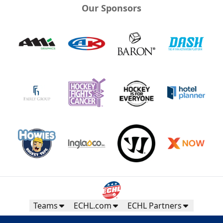
Our Sponsors
Teams
ECHL.com
ECHL Partners