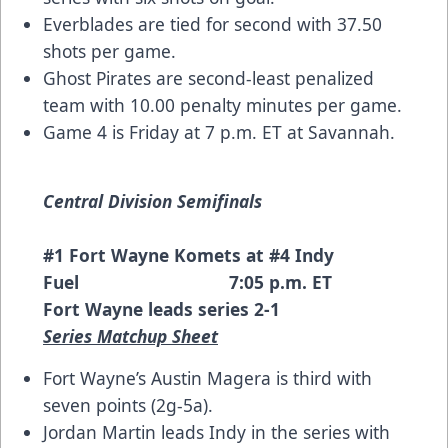
Everblades are tied for second with 37.50
shots per game.
Ghost Pirates are second-least penalized
team with 10.00 penalty minutes per game.
Game 4 is Friday at 7 p.m. ET at Savannah.
Central Division Semifinals
#1 Fort Wayne Komets at #4 Indy
Fuel 7:05 p.m. ET
Fort Wayne leads series 2-1
Series Matchup Sheet
Fort Wayne’s Austin Magera is third with
seven points (2g-5a).
Jordan Martin leads Indy in the series with