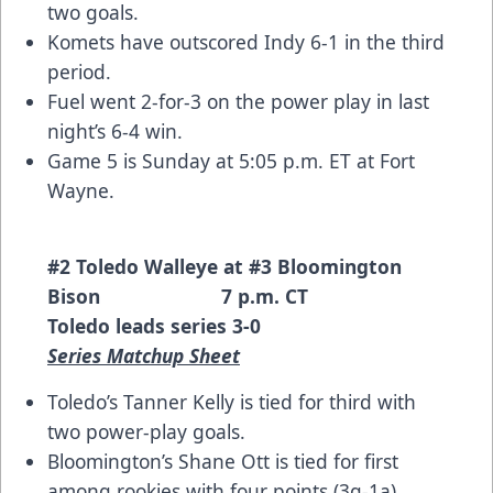
two goals.
Komets have outscored Indy 6-1 in the third
period.
Fuel went 2-for-3 on the power play in last
night’s 6-4 win.
Game 5 is Sunday at 5:05 p.m. ET at Fort
Wayne.
#2 Toledo Walleye at #3 Bloomington
Bison 7 p.m. CT
Toledo leads series 3-0
Series Matchup Sheet
Toledo’s Tanner Kelly is tied for third with
two power-play goals.
Bloomington’s Shane Ott is tied for first
among rookies with four points (3g-1a).