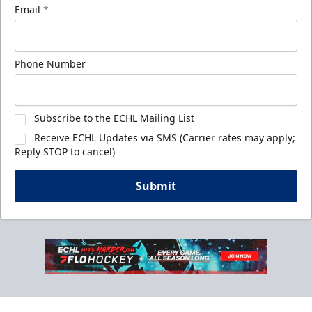
Email
*
Phone Number
Subscribe to the ECHL Mailing List
Receive ECHL Updates via SMS (Carrier rates may apply;
Reply STOP to cancel)
Submit