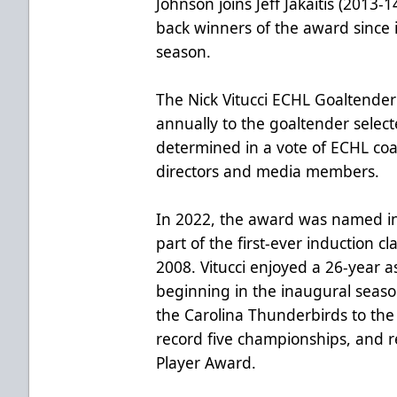
Johnson joins Jeff Jakaitis (2013-
back winners of the award since 
season.
The Nick Vitucci ECHL Goaltender
annually to the goaltender selecte
determined in a vote of ECHL coa
directors and media members.
In 2022, the award was named i
part of the first-ever induction cl
2008. Vitucci enjoyed a 26-year a
beginning in the inaugural seas
the Carolina Thunderbirds to the R
record five championships, and r
Player Award.