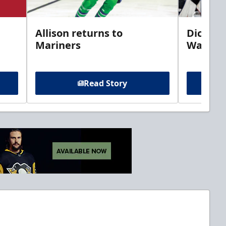
Allison returns to
Dickins
Mariners
Walleye
Read Story