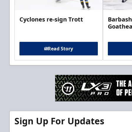
Cyclones re-sign Trott
Barbash
Goathe
Read Story
Sign Up For Updates