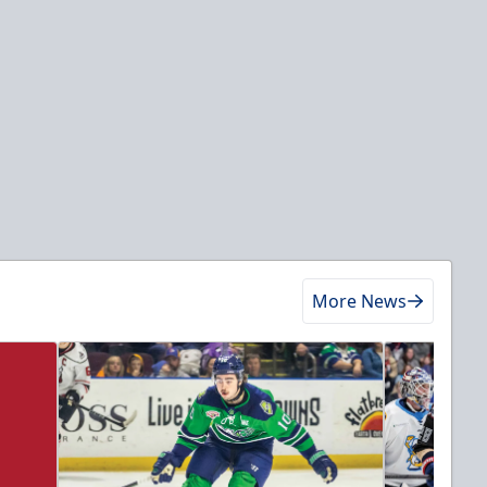
More News