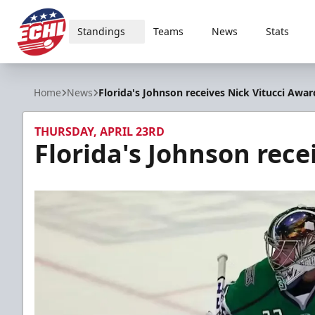
Standings
Teams
News
Stats
ECHL
Home
News
Florida's Johnson receives Nick Vitucci Awar
THURSDAY, APRIL 23RD
Florida's Johnson rece