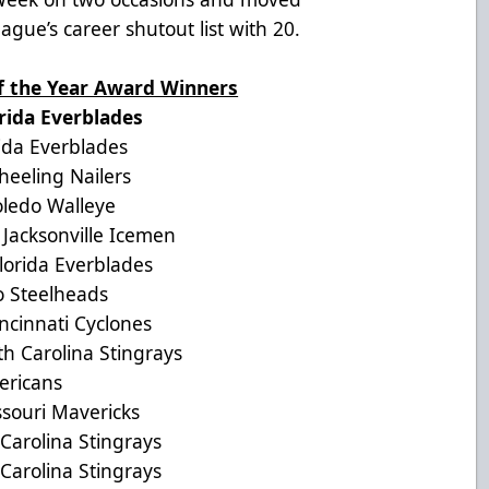
eague’s career shutout list with 20.
of the Year Award Winners
da Everblades
a Everblades
eling Nailers
edo Walleye
acksonville Icemen
rida Everblades
Steelheads
innati Cyclones
Carolina Stingrays
ericans
ouri Mavericks
arolina Stingrays
arolina Stingrays