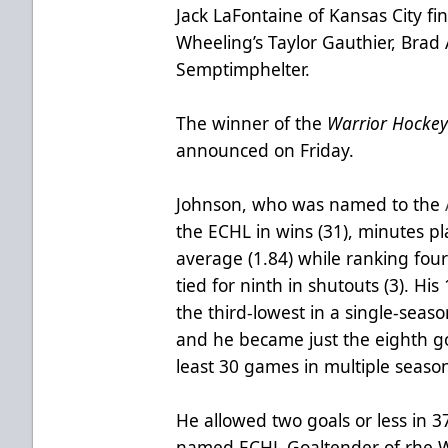
Jack LaFontaine of Kansas City fi
Wheeling’s Taylor Gauthier, Brad A
Semptimphelter.
The winner of the
Warrior Hocke
announced on Friday.
Johnson, who was named to the
the ECHL in wins (31), minutes p
average (1.84) while ranking fou
tied for ninth in shutouts (3). His
the third-lowest in a single-seaso
and he became just the eighth go
least 30 games in multiple seaso
He allowed two goals or less in 
named ECHL Goaltender of rhe 