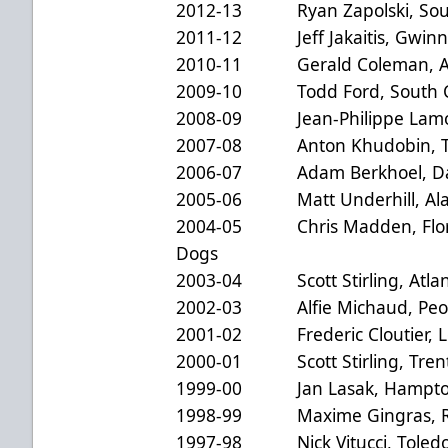
2012-13 Ryan Zapolski, South
2011-12 Jeff Jakaitis, Gwinne
2010-11 Gerald Coleman, Al
2009-10 Todd Ford, South Car
2008-09 Jean-Philippe Lamou
2007-08 Anton Khudobin, Tex
2006-07 Adam Berkhoel, Da
2005-06 Matt Underhill, Ala
2004-05 Chris Madden, Florid
Dogs
2003-04 Scott Stirling, Atlanti
2002-03 Alfie Michaud, Peor
2001-02 Frederic Cloutier, Lo
2000-01 Scott Stirling, Trent
1999-00 Jan Lasak, Hampton
1998-99 Maxime Gingras, R
1997-98 Nick Vitucci, Toledo