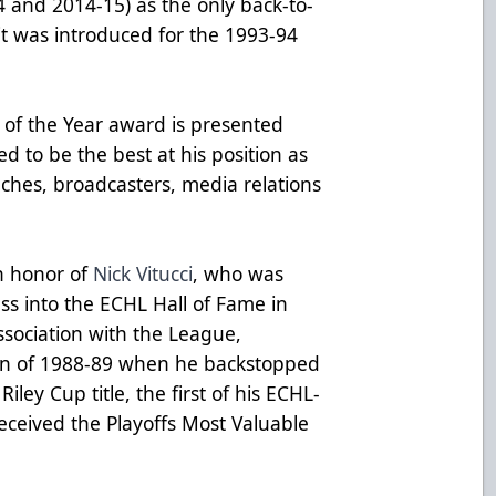
14 and 2014-15) as the only back-to-
it was introduced for the 1993-94
 of the Year award is presented
d to be the best at his position as
ches, broadcasters, media relations
n honor of
Nick Vitucci
, who was
ass into the
ECHL Hall of Fame
in
ssociation with the League,
on of 1988-89 when he backstopped
iley Cup title, the first of his ECHL-
eceived the Playoffs Most Valuable