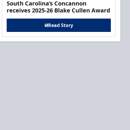
South Carolina’s Concannon
receives 2025-26 Blake Cullen Award
Read Story