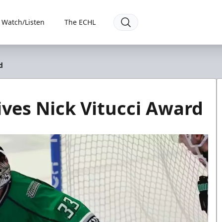
Watch/Listen
The ECHL
d
ives Nick Vitucci Award