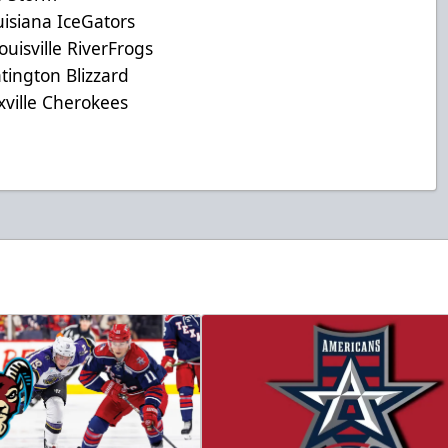
iana IceGators
sville RiverFrogs
ngton Blizzard
lle Cherokees