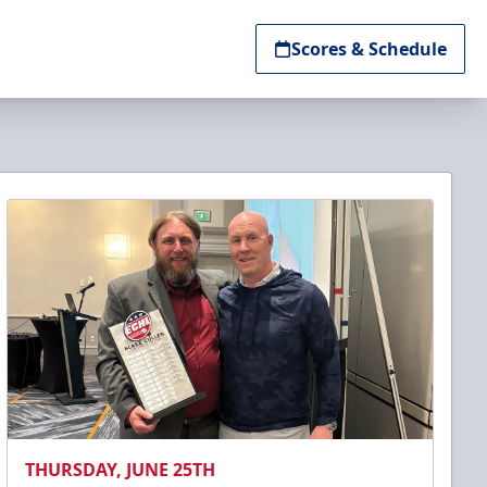
Scores & Schedule
THURSDAY, JUNE 25TH