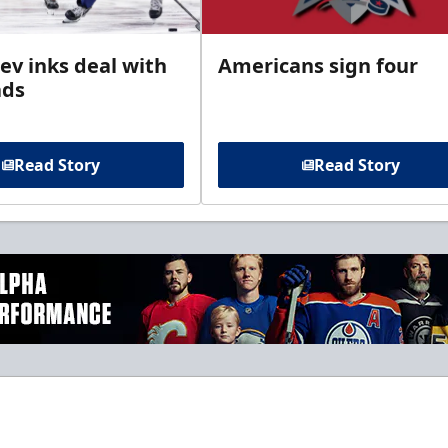
ev inks deal with
Americans sign four
ads
Read Story
Read Story