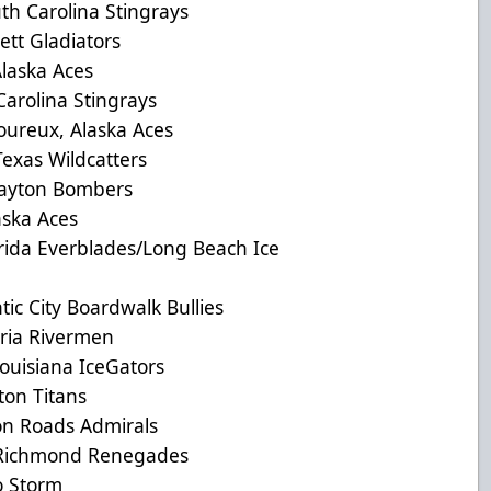
 Carolina Stingrays
tt Gladiators
aska Aces
olina Stingrays
reux, Alaska Aces
as Wildcatters
yton Bombers
ska Aces
a Everblades/Long Beach Ice
c City Boardwalk Bullies
ia Rivermen
uisiana IceGators
on Titans
 Roads Admirals
ichmond Renegades
 Storm