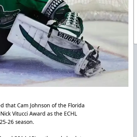
 that Cam Johnson of the Florida
e Nick Vitucci Award as the ECHL
025-26 season.