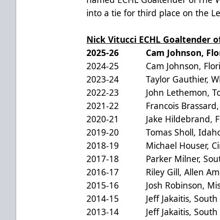
into a tie for third place on the L
Nick Vitucci ECHL Goaltender 
2025-26 Cam Johnson, Flori
2024-25 Cam Johnson, Florid
2023-24 Taylor Gauthier, Whe
2022-23 John Lethemon, Tol
2021-22 Francois Brassard, J
2020-21 Jake Hildebrand, Flo
2019-20 Tomas Sholl, Idaho 
2018-19 Michael Houser, Cinc
2017-18 Parker Milner, South 
2016-17 Riley Gill, Allen Am
2015-16 Josh Robinson, Miss
2014-15 Jeff Jakaitis, South C
2013-14 Jeff Jakaitis, South C