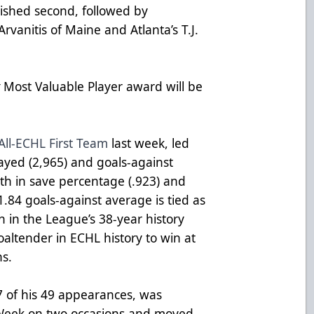
nished second, followed by
rvanitis of Maine and Atlanta’s T.J.
y
Most Valuable Player award will be
All-ECHL First Team
last week, led
layed (2,965) and goals-against
rth in save percentage (.923) and
 1.84 goals-against average is tied as
n in the League’s 38-year history
altender in ECHL history to win at
ns.
37 of his 49 appearances, was
Week on two occasions and moved