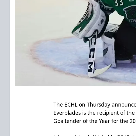
The ECHL on Thursday announced
Everblades is the recipient of th
Goaltender of the Year for the 2