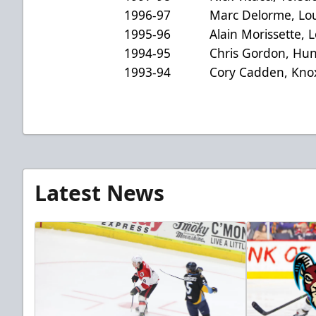
1996-97 Marc Delorme, Louis
1995-96 Alain Morissette, Loui
1994-95 Chris Gordon, Hunti
1993-94 Cory Cadden, Knoxvi
Latest News