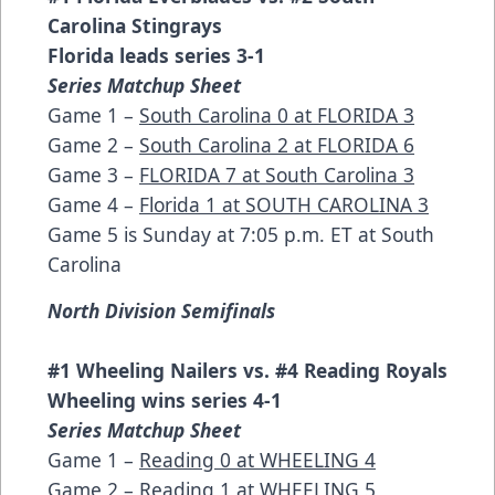
Carolina Stingrays
Florida leads series 3-1
Series Matchup Sheet
Game 1 –
South Carolina 0 at FLORIDA 3
Game 2 –
South Carolina 2 at FLORIDA 6
Game 3 –
FLORIDA 7 at South Carolina 3
Game 4 –
Florida 1 at SOUTH CAROLINA 3
Game 5 is Sunday at 7:05 p.m. ET at South
Carolina
North Division Semifinals
#1 Wheeling Nailers vs. #4 Reading Royals
Wheeling wins series 4-1
Series Matchup Sheet
Game 1 –
Reading 0 at WHEELING 4
Game 2 –
Reading 1 at WHEELING 5