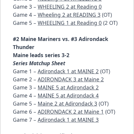
Game 3 –
WHEELING 2 at Reading 0
Game 4 –
Wheeling 2 at READING 3
(OT)
Game 5 –
WHEELING 1 at Reading 0
(2 OT)
#2 Maine Mariners vs. #3 Adirondack
Thunder
Maine leads series 3-2
Series Matchup Sheet
Game 1 –
Adirondack 1 at MAINE 2
(OT)
Game 2 –
ADIRONDACK 3 at Maine 2
Game 3 –
MAINE 5 at Adirondack 2
Game 4 –
MAINE 5 at Adirondack 4
Game 5 –
Maine 2 at Adirondack 3
(OT)
Game 6 –
ADIRONDACK 2 at Maine 1
(OT)
Game 7 –
Adirondack 1 at MAINE 3