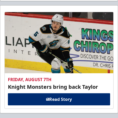
FRIDAY, AUGUST 7TH
Knight Monsters bring back Taylor
Read Story