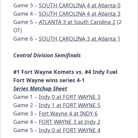
Game 3 –
SOUTH CAROLINA 4 at Atlanta 0
Game 4 –
SOUTH CAROLINA 4 at Atlanta 3
Game 5 –
ATLANTA 3 at South Carolina 2
(2
OT)
Game 6 –
SOUTH CAROLINA 3 at Atlanta 1
Central Division Semifinals
#1 Fort Wayne Komets vs. #4 Indy Fuel
Fort Wayne wins series 4-1
Series Matchup Sheet
Game 1 –
Indy 0 at FORT WAYNE 3
Game 2 –
Indy 1 at FORT WAYNE 5
Game 3 –
Fort Wayne 4 at INDY 6
Game 4 –
FORT WAYNE 3 at Indy 2
Game 5 –
Indy 0 at FORT WAYNE 4