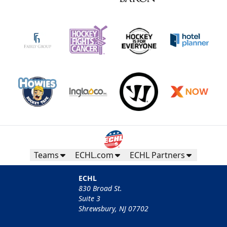
Teams
ECHL.com
ECHL Partners
ECHL
830 Broad St.
Suite 3
Shrewsbury, NJ 07702