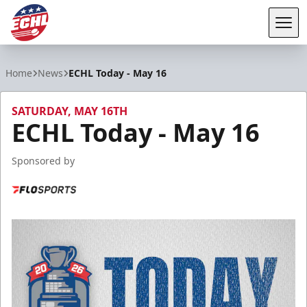
Tog
ECHL
Home
News
ECHL Today - May 16
SATURDAY, MAY 16TH
ECHL Today - May 16
Sponsored by