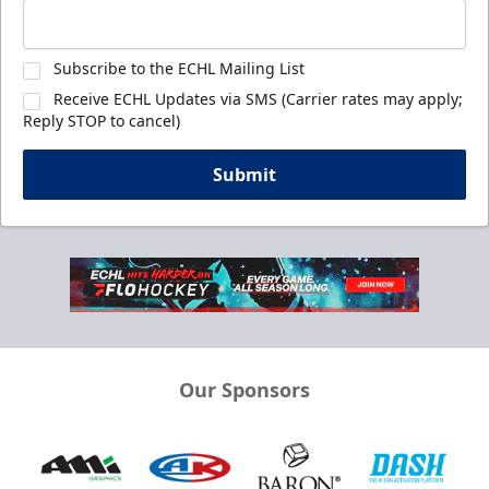
Subscribe to the ECHL Mailing List
Receive ECHL Updates via SMS (Carrier rates may apply;
Reply STOP to cancel)
Submit
Our Sponsors