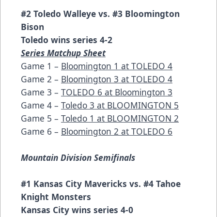
#2 Toledo Walleye vs. #3 Bloomington
Bison
Toledo wins series 4-2
Series Matchup Sheet
Game 1 –
Bloomington 1 at TOLEDO 4
Game 2 –
Bloomington 3 at TOLEDO 4
Game 3 –
TOLEDO 6 at Bloomington 3
Game 4 –
Toledo 3 at BLOOMINGTON 5
Game 5 –
Toledo 1 at BLOOMINGTON 2
Game 6 –
Bloomington 2 at TOLEDO 6
Mountain Division Semifinals
#1 Kansas City Mavericks vs. #4 Tahoe
Knight Monsters
Kansas City wins series 4-0