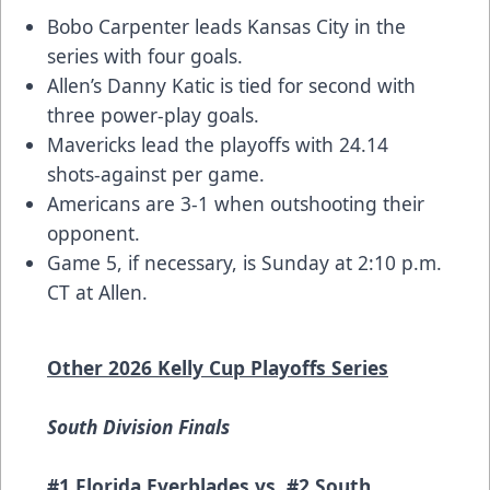
Bobo Carpenter leads Kansas City in the
series with four goals.
Allen’s Danny Katic is tied for second with
three power-play goals.
Mavericks lead the playoffs with 24.14
shots-against per game.
Americans are 3-1 when outshooting their
opponent.
Game 5, if necessary, is Sunday at 2:10 p.m.
CT at Allen.
Other 2026 Kelly Cup Playoffs Series
South Division Finals
#1 Florida Everblades vs. #2 South