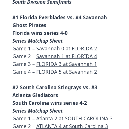
South Division Semifinals
#1 Florida Everblades vs. #4 Savannah
Ghost Pirates
Florida wins series 4-0
Series Matchup Sheet
Game 1 –
Savannah 0 at FLORIDA 2
Game 2 –
Savannah 1 at FLORIDA 4
Game 3 –
FLORIDA 3 at Savannah 1
Game 4 –
FLORIDA 5 at Savannah 2
#2 South Carolina Stingrays vs. #3
Atlanta Gladiators
South Carolina wins series 4-2
Series Matchup Sheet
Game 1 –
Atlanta 2 at SOUTH CAROLINA 3
Game 2 –
ATLANTA 4 at South Carolina 3