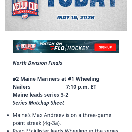
North Division Finals
#2 Maine Mariners at #1 Wheeling
Nailers 7:10 p.m. ET
Maine leads series 3-2
Series Matchup Sheet
Maine’s Max Andreev is on a three-game
point streak (4g-3a).
Ryan McAllister leads Wheeling in the series