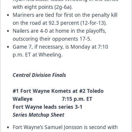
with eight points (2g-6a).
Mariners are tied for first on the penalty kill
on the road at 92.3 percent (12-for-13).
Nailers are 4-0 at home in the playoffs,
outscoring their opponents 17-5.
Game 7, if necessary, is Monday at 7:10
p.m. ET at Wheeling.
Central Division Finals
#1 Fort Wayne Komets at #2 Toledo
Walleye 7:15 p.m. ET
Fort Wayne leads series 3-1
Series Matchup Sheet
Fort Wayne’s Samuel Jonsson is second with