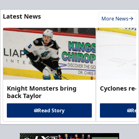
Latest News
More News
Knight Monsters bring
Cyclones re-
back Taylor
Read Story
Rea