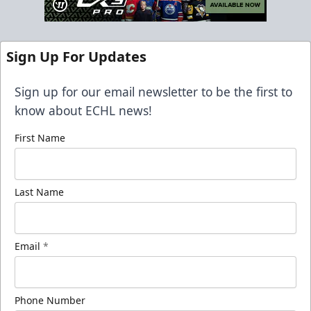
Sign Up For Updates
Sign up for our email newsletter to be the first to
know about ECHL news!
First Name
Last Name
Email
*
Phone Number