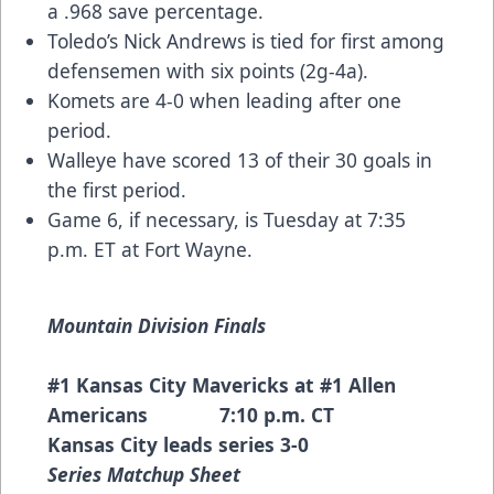
a .968 save percentage.
Toledo’s Nick Andrews is tied for first among
defensemen with six points (2g-4a).
Komets are 4-0 when leading after one
period.
Walleye have scored 13 of their 30 goals in
the first period.
Game 6, if necessary, is Tuesday at 7:35
p.m. ET at Fort Wayne.
Mountain Division Finals
#1 Kansas City Mavericks at #1 Allen
Americans 7:10 p.m. CT
Kansas City leads series 3-0
Series Matchup Sheet