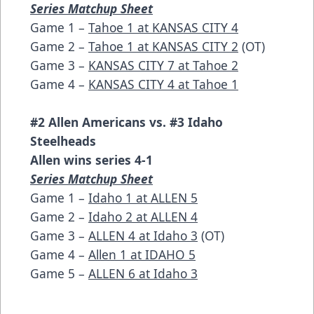
Series Matchup Sheet
Game 1 –
Tahoe 1 at KANSAS CITY 4
Game 2 –
Tahoe 1 at KANSAS CITY 2
(OT)
Game 3 –
KANSAS CITY 7 at Tahoe 2
Game 4 –
KANSAS CITY 4 at Tahoe 1
#2 Allen Americans vs. #3 Idaho
Steelheads
Allen wins series 4-1
Series Matchup Sheet
Game 1 –
Idaho 1 at ALLEN 5
Game 2 –
Idaho 2 at ALLEN 4
Game 3 –
ALLEN 4 at Idaho 3
(OT)
Game 4 –
Allen 1 at IDAHO 5
Game 5 –
ALLEN 6 at Idaho 3