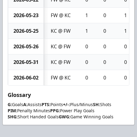
2026-05-23
FW @ KC
1
0
1
2026-05-25
KC @ FW
1
0
1
2026-05-26
KC @ FW
0
0
0
2026-05-31
KC @ FW
0
0
0
2026-06-02
FW @ KC
0
0
0
Glossary
G:
Goals
A:
Assists
PTS:
Points
+/-:
Plus/Minus
SH:
Shots
PIM:
Penalty Minutes
PPG:
Power Play Goals
SHG:
Short Handed Goals
GWG:
Game Winning Goals