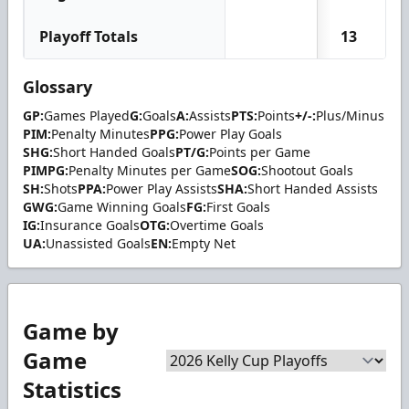
Playoff Totals
13
Glossary
GP:
Games Played
G:
Goals
A:
Assists
PTS:
Points
+/-:
Plus/Minus
PIM:
Penalty Minutes
PPG:
Power Play Goals
SHG:
Short Handed Goals
PT/G:
Points per Game
PIMPG:
Penalty Minutes per Game
SOG:
Shootout Goals
SH:
Shots
PPA:
Power Play Assists
SHA:
Short Handed Assists
GWG:
Game Winning Goals
FG:
First Goals
IG:
Insurance Goals
OTG:
Overtime Goals
UA:
Unassisted Goals
EN:
Empty Net
Game by
Game
Statistics