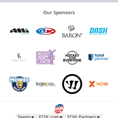
Our Sponsors
Teams
ECHL.com
ECHL Partners