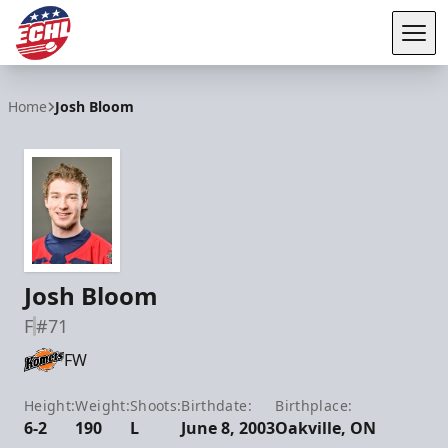
Tog
ECHL
Home
Josh Bloom
Josh Bloom
F
#71
FW
Height:
Weight:
Shoots:
Birthdate:
Birthplace:
6-2
190
L
June 8, 2003
Oakville, ON