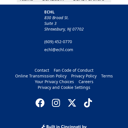
ECHL
830 Broad St.
Suite 3
Shrewsbury, NJ 07702
(609) 452-0770
echl@echl.com
Contact
Fan Code of Conduct
Online Transmission Policy
Privacy Policy
Terms
Your Privacy Choices
Careers
Privacy and Cookie Settings