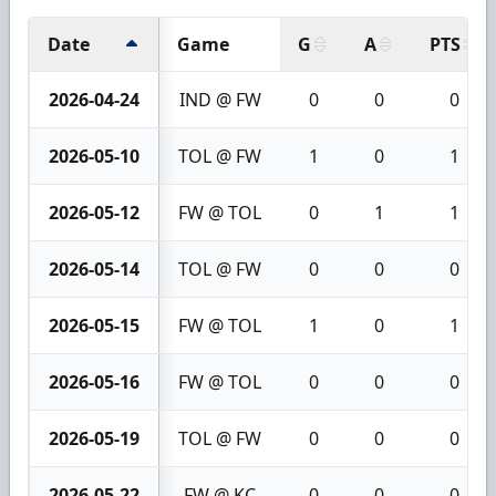
Date
Game
G
A
PTS
2026-04-24
IND @ FW
0
0
0
2026-05-10
TOL @ FW
1
0
1
2026-05-12
FW @ TOL
0
1
1
2026-05-14
TOL @ FW
0
0
0
2026-05-15
FW @ TOL
1
0
1
2026-05-16
FW @ TOL
0
0
0
2026-05-19
TOL @ FW
0
0
0
2026-05-22
FW @ KC
0
0
0