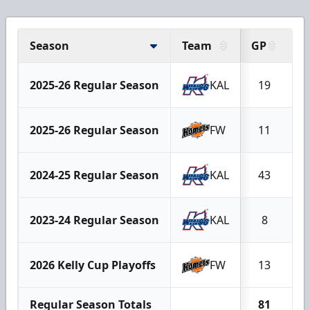
Season
Team
GP
G
2025-26 Regular Season
KAL
19
1
2025-26 Regular Season
FW
11
2024-25 Regular Season
KAL
43
2
2023-24 Regular Season
KAL
8
2026 Kelly Cup Playoffs
FW
13
Regular Season Totals
81
3