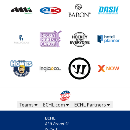
Teams
ECHL.com
ECHL Partners
ECHL
830 Broad St.
Suite 3