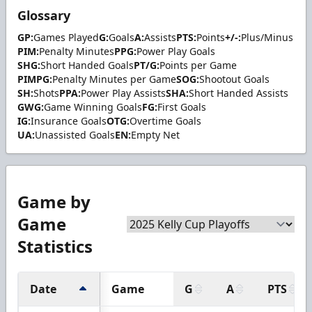
Glossary
GP:
Games Played
G:
Goals
A:
Assists
PTS:
Points
+/-:
Plus/Minus
PIM:
Penalty Minutes
PPG:
Power Play Goals
SHG:
Short Handed Goals
PT/G:
Points per Game
PIMPG:
Penalty Minutes per Game
SOG:
Shootout Goals
SH:
Shots
PPA:
Power Play Assists
SHA:
Short Handed Assists
GWG:
Game Winning Goals
FG:
First Goals
IG:
Insurance Goals
OTG:
Overtime Goals
UA:
Unassisted Goals
EN:
Empty Net
Game by
Game
Statistics
Date
Game
G
A
PTS