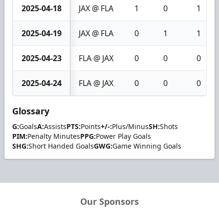
2025-04-18
JAX @ FLA
1
0
1
2025-04-19
JAX @ FLA
0
1
1
2025-04-23
FLA @ JAX
0
0
0
2025-04-24
FLA @ JAX
0
0
0
Glossary
G:
Goals
A:
Assists
PTS:
Points
+/-:
Plus/Minus
SH:
Shots
PIM:
Penalty Minutes
PPG:
Power Play Goals
SHG:
Short Handed Goals
GWG:
Game Winning Goals
Our Sponsors