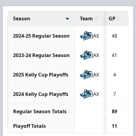
Season
Team
GP
G
2024-25 Regular Season
JAX
48
2
2023-24 Regular Season
JAX
41
1
2025 Kelly Cup Playoffs
JAX
4
1
2024 Kelly Cup Playoffs
JAX
7
2
Regular Season Totals
89
4
Playoff Totals
11
3