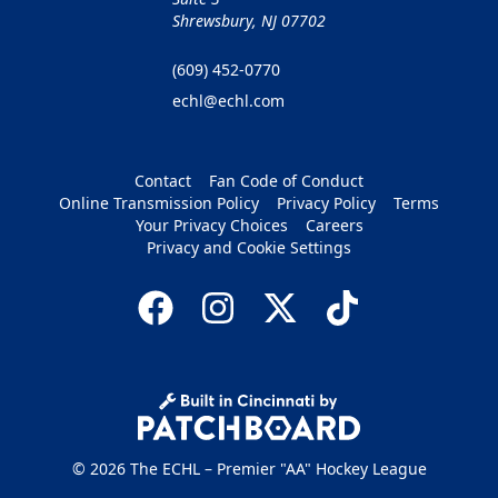
Shrewsbury, NJ 07702
(609) 452-0770
echl@echl.com
Contact
Fan Code of Conduct
Online Transmission Policy
Privacy Policy
Terms
Your Privacy Choices
Careers
Privacy and Cookie Settings
© 2026 The ECHL – Premier "AA" Hockey League