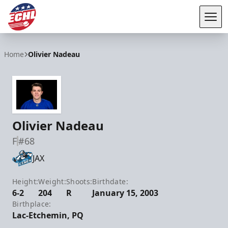
Tog
ECHL
Home
Olivier Nadeau
Olivier Nadeau
F
#68
JAX
Height:
Weight:
Shoots:
Birthdate:
6-2
204
R
January 15, 2003
Birthplace:
Lac-Etchemin, PQ