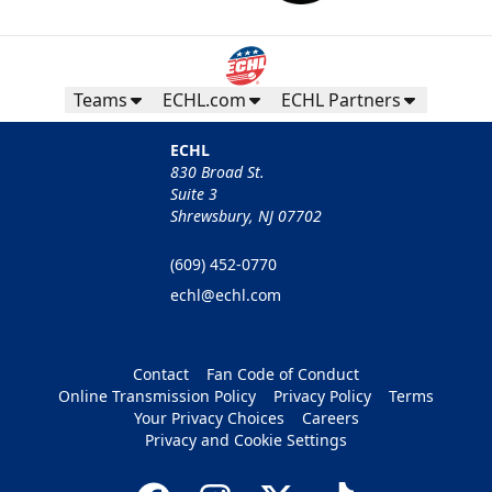
Teams
ECHL.com
ECHL Partners
ECHL
830 Broad St.
Suite 3
Shrewsbury, NJ 07702
(609) 452-0770
echl@echl.com
Contact
Fan Code of Conduct
Online Transmission Policy
Privacy Policy
Terms
Your Privacy Choices
Careers
Privacy and Cookie Settings