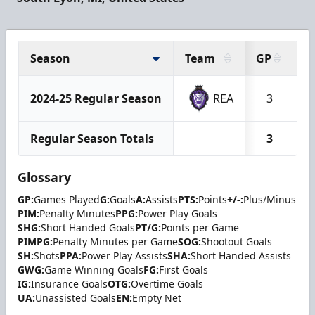
Season
Team
GP
G
2024-25 Regular Season
REA
3
Regular Season Totals
3
Glossary
GP:
Games Played
G:
Goals
A:
Assists
PTS:
Points
+/-:
Plus/Minus
PIM:
Penalty Minutes
PPG:
Power Play Goals
SHG:
Short Handed Goals
PT/G:
Points per Game
PIMPG:
Penalty Minutes per Game
SOG:
Shootout Goals
SH:
Shots
PPA:
Power Play Assists
SHA:
Short Handed Assists
GWG:
Game Winning Goals
FG:
First Goals
IG:
Insurance Goals
OTG:
Overtime Goals
UA:
Unassisted Goals
EN:
Empty Net