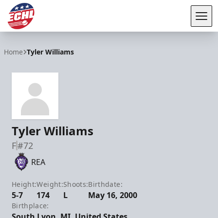
Tog
ECHL
Home
Tyler Williams
Tyler Williams
F
#72
REA
Height:
Weight:
Shoots:
Birthdate:
5-7
174
L
May 16, 2000
Birthplace:
South Lyon, MI, United States