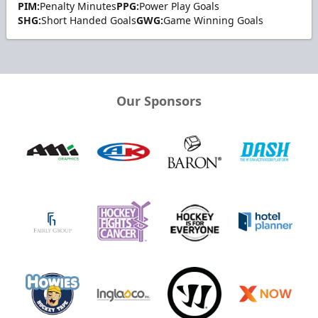
PIM:
Penalty Minutes
PPG:
Power Play Goals
SHG:
Short Handed Goals
GWG:
Game Winning Goals
Our Sponsors