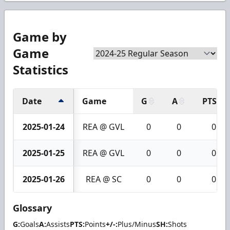
Game by
Game
Statistics
Date
Game
G
A
PTS
2025-01-24
REA @ GVL
0
0
0
2025-01-25
REA @ GVL
0
0
0
2025-01-26
REA @ SC
0
0
0
Glossary
G:
Goals
A:
Assists
PTS:
Points
+/-:
Plus/Minus
SH:
Shots