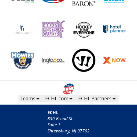
Teams
ECHL.com
ECHL Partners
ECHL
830 Broad St.
Suite 3
Shrewsbury, NJ 07702