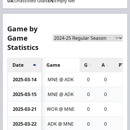
UA:
Unassisted Goals
EN:
Empty Net
Game by
Game
Statistics
Date
Game
G
A
PTS
2025-03-14
MNE @ ADK
0
0
0
2025-03-15
MNE @ ADK
0
0
0
2025-03-21
WOR @ MNE
0
0
0
2025-03-22
ADK @ MNE
0
0
0