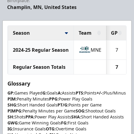
Birthplace:
Champlin, MN, United States
Season
Team
GP
2024-25 Regular Season
MNE
7
Regular Season Totals
7
Glossary
GP:
Games Played
G:
Goals
A:
Assists
PTS:
Points
+/-:
Plus/Minus
PIM:
Penalty Minutes
PPG:
Power Play Goals
SHG:
Short Handed Goals
PT/G:
Points per Game
PIMPG:
Penalty Minutes per Game
SOG:
Shootout Goals
SH:
Shots
PPA:
Power Play Assists
SHA:
Short Handed Assists
GWG:
Game Winning Goals
FG:
First Goals
IG:
Insurance Goals
OTG:
Overtime Goals