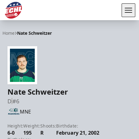
Tog
ECHL
Home
Nate Schweitzer
Nate Schweitzer
D
#6
MNE
Height:
Weight:
Shoots:
Birthdate:
6-0
195
R
February 21, 2002