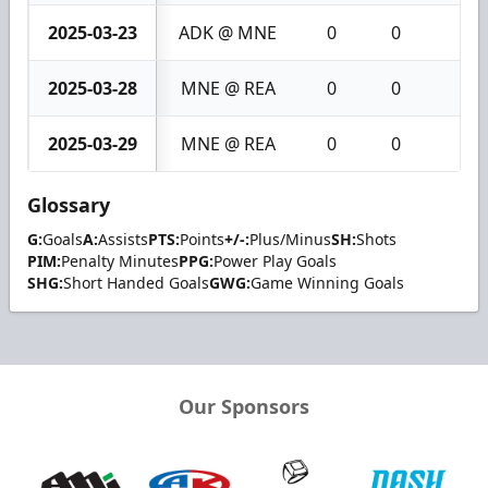
2025-03-23
ADK @ MNE
0
0
0
2025-03-28
MNE @ REA
0
0
0
2025-03-29
MNE @ REA
0
0
0
Glossary
G:
Goals
A:
Assists
PTS:
Points
+/-:
Plus/Minus
SH:
Shots
PIM:
Penalty Minutes
PPG:
Power Play Goals
SHG:
Short Handed Goals
GWG:
Game Winning Goals
Our Sponsors