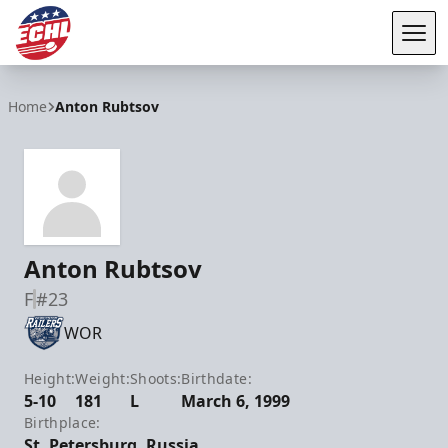
Tog
ECHL
Home
Anton Rubtsov
Anton Rubtsov
F
#23
WOR
Height:
Weight:
Shoots:
Birthdate:
5-10
181
L
March 6, 1999
Birthplace:
St. Petersburg, Russia