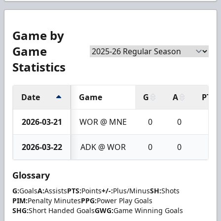
Game by
Game
Statistics
Date
Game
G
A
PTS
2026-03-21
WOR @ MNE
0
0
0
2026-03-22
ADK @ WOR
0
0
0
Glossary
G:
Goals
A:
Assists
PTS:
Points
+/-:
Plus/Minus
SH:
Shots
PIM:
Penalty Minutes
PPG:
Power Play Goals
SHG:
Short Handed Goals
GWG:
Game Winning Goals