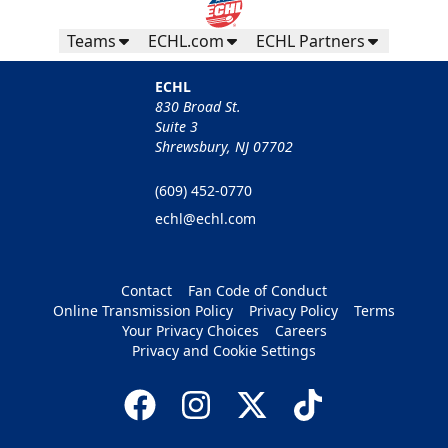
Teams
ECHL.com
ECHL Partners
ECHL
830 Broad St.
Suite 3
Shrewsbury, NJ 07702
(609) 452-0770
echl@echl.com
Contact
Fan Code of Conduct
Online Transmission Policy
Privacy Policy
Terms
Your Privacy Choices
Careers
Privacy and Cookie Settings