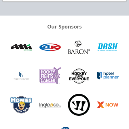
Our Sponsors