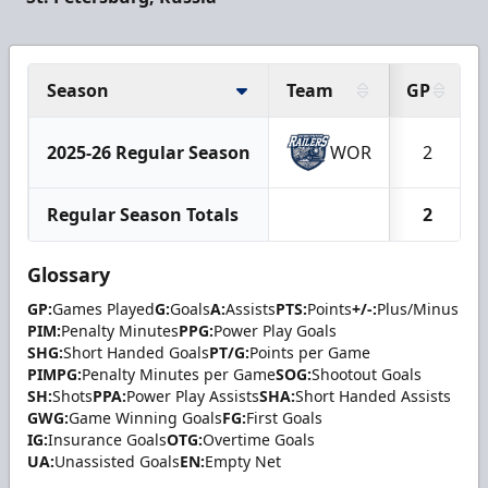
Season
Team
GP
2025-26 Regular Season
WOR
2
Regular Season Totals
2
Glossary
GP:
Games Played
G:
Goals
A:
Assists
PTS:
Points
+/-:
Plus/Minus
PIM:
Penalty Minutes
PPG:
Power Play Goals
SHG:
Short Handed Goals
PT/G:
Points per Game
PIMPG:
Penalty Minutes per Game
SOG:
Shootout Goals
SH:
Shots
PPA:
Power Play Assists
SHA:
Short Handed Assists
GWG:
Game Winning Goals
FG:
First Goals
IG:
Insurance Goals
OTG:
Overtime Goals
UA:
Unassisted Goals
EN:
Empty Net