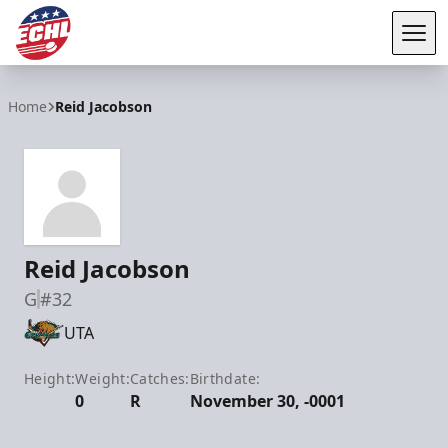
Tog
ECHL
Home
Reid Jacobson
Reid Jacobson
G
#32
UTA
Height:
Weight:
Catches:
Birthdate:
0
R
November 30, -0001