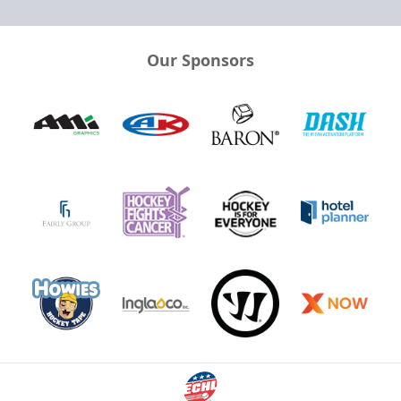
Our Sponsors