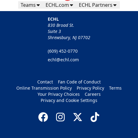
Teams
ECHL.com
ECHL Partners
ECHL
830 Broad St.
Suite 3
Shrewsbury, NJ 07702
(609) 452-0770
echl@echl.com
Contact
Fan Code of Conduct
Online Transmission Policy
Privacy Policy
Terms
Your Privacy Choices
Careers
Privacy and Cookie Settings