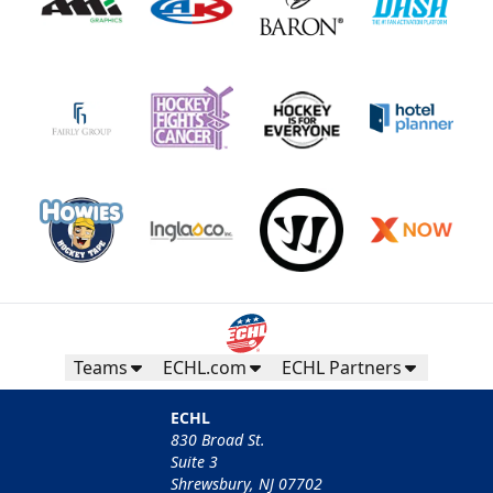
Teams
ECHL.com
ECHL Partners
ECHL
830 Broad St.
Suite 3
Shrewsbury, NJ 07702