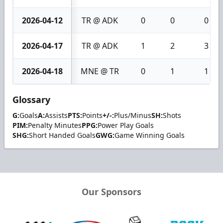
2026-04-12
TR @ ADK
0
0
0
2026-04-17
TR @ ADK
1
2
3
2026-04-18
MNE @ TR
0
1
1
Glossary
G:
Goals
A:
Assists
PTS:
Points
+/-:
Plus/Minus
SH:
Shots
PIM:
Penalty Minutes
PPG:
Power Play Goals
SHG:
Short Handed Goals
GWG:
Game Winning Goals
Our Sponsors