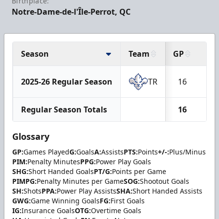
Birthplace:
Notre-Dame-de-l'Île-Perrot, QC
Season
Team
GP
G
2025-26 Regular Season
TR
16
4
Regular Season Totals
16
4
Glossary
GP:
Games Played
G:
Goals
A:
Assists
PTS:
Points
+/-:
Plus/Minus
PIM:
Penalty Minutes
PPG:
Power Play Goals
SHG:
Short Handed Goals
PT/G:
Points per Game
PIMPG:
Penalty Minutes per Game
SOG:
Shootout Goals
SH:
Shots
PPA:
Power Play Assists
SHA:
Short Handed Assists
GWG:
Game Winning Goals
FG:
First Goals
IG:
Insurance Goals
OTG:
Overtime Goals