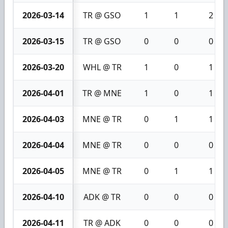
2026-03-14
TR @ GSO
1
1
2
2026-03-15
TR @ GSO
0
0
0
2026-03-20
WHL @ TR
1
0
1
2026-04-01
TR @ MNE
1
0
1
2026-04-03
MNE @ TR
0
1
1
2026-04-04
MNE @ TR
0
0
0
2026-04-05
MNE @ TR
0
1
1
2026-04-10
ADK @ TR
0
0
0
2026-04-11
TR @ ADK
0
0
0