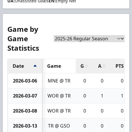
UA:
Unassisted Goals
EN:
Empty Net
Game by
Game
Statistics
Date
Game
G
A
PTS
2026-03-06
MNE @ TR
0
0
0
2026-03-07
WOR @ TR
0
1
1
2026-03-08
WOR @ TR
0
0
0
2026-03-13
TR @ GSO
0
0
0