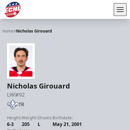
Tog
ECHL
Home
Nicholas Girouard
Nicholas Girouard
LW
#92
TR
Height:
Weight:
Shoots:
Birthdate:
6-3
205
L
May 21, 2001