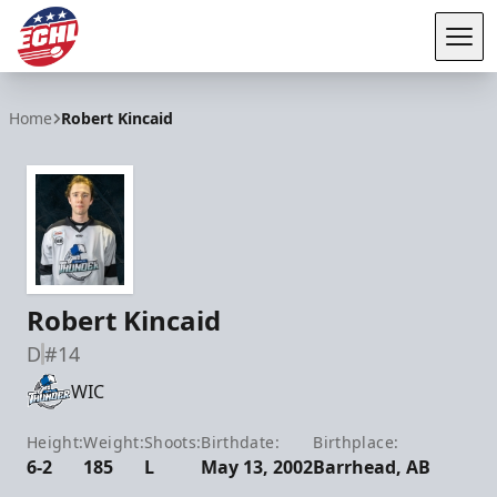
Tog
ECHL
Home
Robert Kincaid
Robert Kincaid
D
#14
WIC
Height:
Weight:
Shoots:
Birthdate:
Birthplace:
6-2
185
L
May 13, 2002
Barrhead, AB