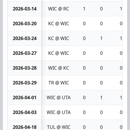
2026-03-14
WIC @ RC
1
0
1
2026-03-20
KC @ WIC
0
0
0
2026-03-24
KC @ WIC
0
1
1
2026-03-27
KC @ WIC
0
0
0
2026-03-28
WIC @ KC
0
0
0
2026-03-29
TR @ WIC
0
0
0
2026-04-01
WIC @ UTA
0
1
1
2026-04-03
WIC @ UTA
0
0
0
2026-04-18
TUL @ WIC
0
0
0