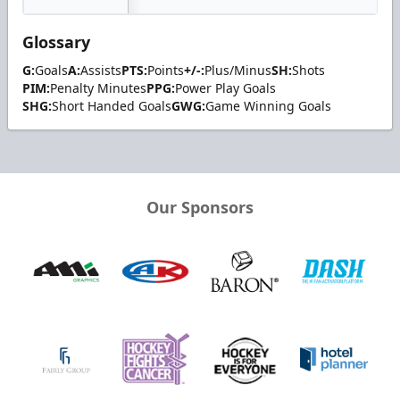
Glossary
G:
Goals
A:
Assists
PTS:
Points
+/-:
Plus/Minus
SH:
Shots
PIM:
Penalty Minutes
PPG:
Power Play Goals
SHG:
Short Handed Goals
GWG:
Game Winning Goals
Our Sponsors