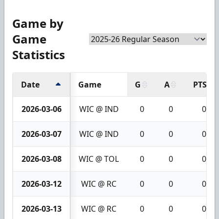
Game by
Game
Statistics
Date
Game
G
A
PTS
2026-03-06
WIC @ IND
0
0
0
2026-03-07
WIC @ IND
0
0
0
2026-03-08
WIC @ TOL
0
0
0
2026-03-12
WIC @ RC
0
0
0
2026-03-13
WIC @ RC
0
0
0