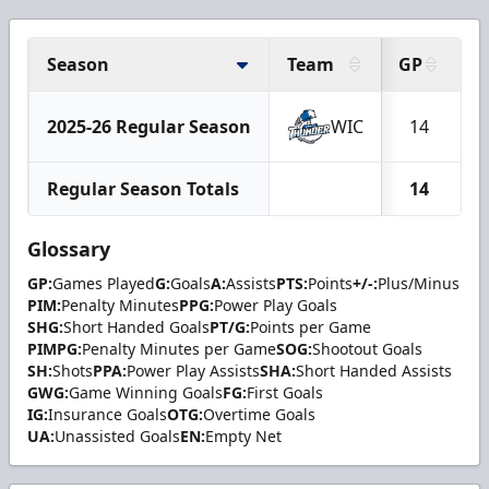
Season
Team
GP
G
2025-26 Regular Season
WIC
14
Regular Season Totals
14
Glossary
GP:
Games Played
G:
Goals
A:
Assists
PTS:
Points
+/-:
Plus/Minus
PIM:
Penalty Minutes
PPG:
Power Play Goals
SHG:
Short Handed Goals
PT/G:
Points per Game
PIMPG:
Penalty Minutes per Game
SOG:
Shootout Goals
SH:
Shots
PPA:
Power Play Assists
SHA:
Short Handed Assists
GWG:
Game Winning Goals
FG:
First Goals
IG:
Insurance Goals
OTG:
Overtime Goals
UA:
Unassisted Goals
EN:
Empty Net