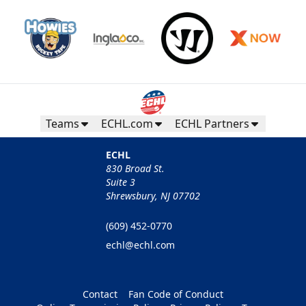
Teams
ECHL.com
ECHL Partners
ECHL
830 Broad St.
Suite 3
Shrewsbury, NJ 07702
(609) 452-0770
echl@echl.com
Contact
Fan Code of Conduct