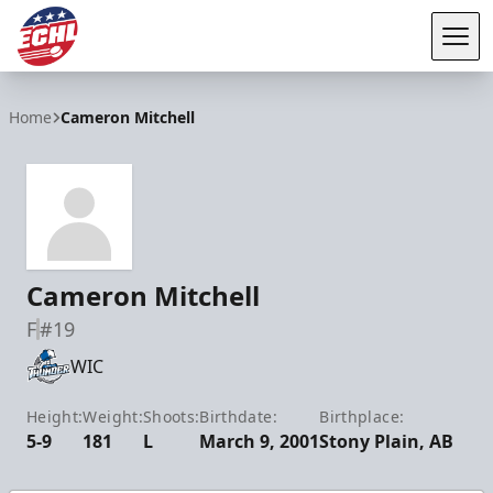
Tog
ECHL
Home
Cameron Mitchell
Cameron Mitchell
F
#19
WIC
Height:
Weight:
Shoots:
Birthdate:
Birthplace:
5-9
181
L
March 9, 2001
Stony Plain, AB