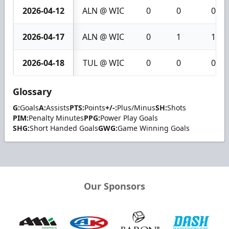
2026-04-12
ALN @ WIC
0
0
0
2026-04-17
ALN @ WIC
0
1
1
2026-04-18
TUL @ WIC
0
0
0
Glossary
G:
Goals
A:
Assists
PTS:
Points
+/-:
Plus/Minus
SH:
Shots
PIM:
Penalty Minutes
PPG:
Power Play Goals
SHG:
Short Handed Goals
GWG:
Game Winning Goals
Our Sponsors