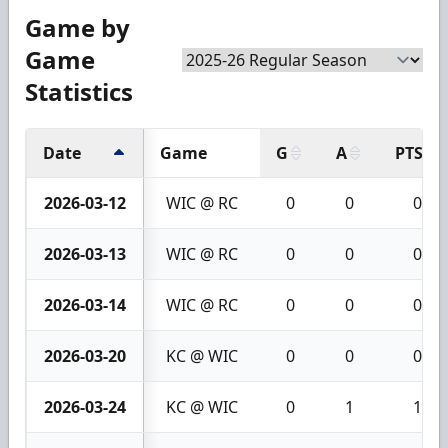
Game by
Game
Statistics
Date
Game
G
A
PTS
2026-03-12
WIC @ RC
0
0
0
2026-03-13
WIC @ RC
0
0
0
2026-03-14
WIC @ RC
0
0
0
2026-03-20
KC @ WIC
0
0
0
2026-03-24
KC @ WIC
0
1
1