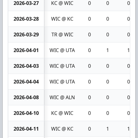
2026-03-27
KC @ WIC
0
0
0
2026-03-28
WIC @ KC
0
0
0
2026-03-29
TR @ WIC
0
0
0
2026-04-01
WIC @ UTA
0
1
1
2026-04-03
WIC @ UTA
0
0
0
2026-04-04
WIC @ UTA
0
0
0
2026-04-08
WIC @ ALN
0
0
0
2026-04-10
KC @ WIC
0
0
0
2026-04-11
WIC @ KC
0
1
1