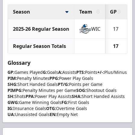
Season
Team
GP
G
2025-26 Regular Season
WIC
17
Regular Season Totals
17
Glossary
GP:
Games Played
G:
Goals
A:
Assists
PTS:
Points
+/-:
Plus/Minus
PIM:
Penalty Minutes
PPG:
Power Play Goals
SHG:
Short Handed Goals
PT/G:
Points per Game
PIMPG:
Penalty Minutes per Game
SOG:
Shootout Goals
SH:
Shots
PPA:
Power Play Assists
SHA:
Short Handed Assists
GWG:
Game Winning Goals
FG:
First Goals
IG:
Insurance Goals
OTG:
Overtime Goals
UA:
Unassisted Goals
EN:
Empty Net