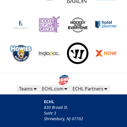
Teams
ECHL.com
ECHL Partners
ECHL
830 Broad St.
Suite 3
Shrewsbury, NJ 07702