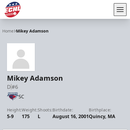
Tog
ECHL
Home
Mikey Adamson
Mikey Adamson
D
#6
SC
Height:
Weight:
Shoots:
Birthdate:
Birthplace:
5-9
175
L
August 16, 2001
Quincy, MA