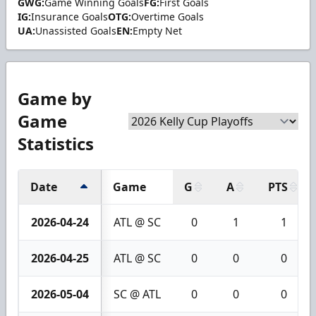
GWG:
Game Winning Goals
FG:
First Goals
IG:
Insurance Goals
OTG:
Overtime Goals
UA:
Unassisted Goals
EN:
Empty Net
Game by
Game
Statistics
Date
Game
G
A
PTS
2026-04-24
ATL @ SC
0
1
1
2026-04-25
ATL @ SC
0
0
0
2026-05-04
SC @ ATL
0
0
0