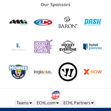
Our Sponsors
Teams
ECHL.com
ECHL Partners