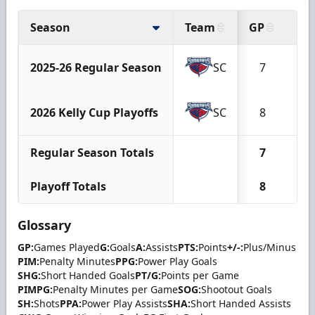
Season
Team
GP
G
2025-26 Regular Season
SC
7
2
2026 Kelly Cup Playoffs
SC
8
1
Regular Season Totals
7
2
Playoff Totals
8
1
Glossary
GP:
Games Played
G:
Goals
A:
Assists
PTS:
Points
+/-:
Plus/Minus
PIM:
Penalty Minutes
PPG:
Power Play Goals
SHG:
Short Handed Goals
PT/G:
Points per Game
PIMPG:
Penalty Minutes per Game
SOG:
Shootout Goals
SH:
Shots
PPA:
Power Play Assists
SHA:
Short Handed Assists