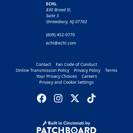
ECHL
830 Broad St.
Suite 3
Shrewsbury, NJ 07702
(609) 452-0770
echl@echl.com
Contact
Fan Code of Conduct
Online Transmission Policy
Privacy Policy
Terms
Your Privacy Choices
Careers
Privacy and Cookie Settings