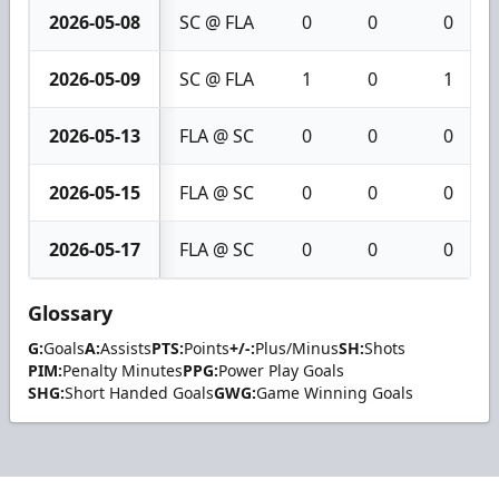
2026-05-08
SC @ FLA
0
0
0
2026-05-09
SC @ FLA
1
0
1
2026-05-13
FLA @ SC
0
0
0
2026-05-15
FLA @ SC
0
0
0
2026-05-17
FLA @ SC
0
0
0
Glossary
G:
Goals
A:
Assists
PTS:
Points
+/-:
Plus/Minus
SH:
Shots
PIM:
Penalty Minutes
PPG:
Power Play Goals
SHG:
Short Handed Goals
GWG:
Game Winning Goals