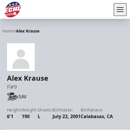
Tog
ECHL
Home
Alex Krause
Alex Krause
F
#9
SAV
Height:
Weight:
Shoots:
Birthdate:
Birthplace:
6'1
190
L
July 22, 2001
Calabasas, CA