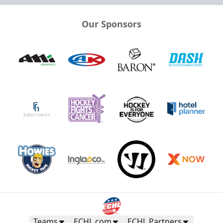
Our Sponsors
Teams
ECHL.com
ECHL Partners