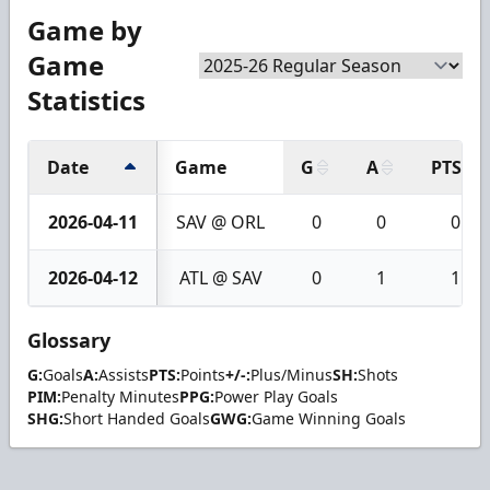
Game by
Game
Statistics
Date
Game
G
A
PTS
2026-04-11
SAV @ ORL
0
0
0
2026-04-12
ATL @ SAV
0
1
1
Glossary
G:
Goals
A:
Assists
PTS:
Points
+/-:
Plus/Minus
SH:
Shots
PIM:
Penalty Minutes
PPG:
Power Play Goals
SHG:
Short Handed Goals
GWG:
Game Winning Goals