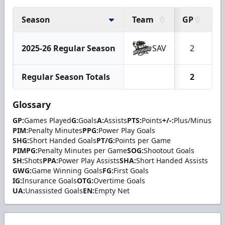
Season
Team
GP
G
2025-26 Regular Season
SAV
2
Regular Season Totals
2
Glossary
GP:
Games Played
G:
Goals
A:
Assists
PTS:
Points
+/-:
Plus/Minus
PIM:
Penalty Minutes
PPG:
Power Play Goals
SHG:
Short Handed Goals
PT/G:
Points per Game
PIMPG:
Penalty Minutes per Game
SOG:
Shootout Goals
SH:
Shots
PPA:
Power Play Assists
SHA:
Short Handed Assists
GWG:
Game Winning Goals
FG:
First Goals
IG:
Insurance Goals
OTG:
Overtime Goals
UA:
Unassisted Goals
EN:
Empty Net