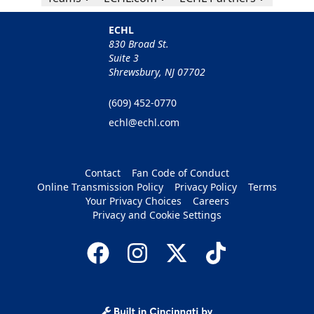
ECHL
830 Broad St.
Suite 3
Shrewsbury, NJ 07702
(609) 452-0770
echl@echl.com
Contact
Fan Code of Conduct
Online Transmission Policy
Privacy Policy
Terms
Your Privacy Choices
Careers
Privacy and Cookie Settings