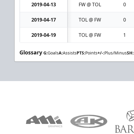
2019-04-13
FW @ TOL
0
2019-04-17
TOL @ FW
0
2019-04-19
TOL @ FW
1
Glossary
G:
Goals
A:
Assists
PTS:
Points
+/-:
Plus/Minus
SH: