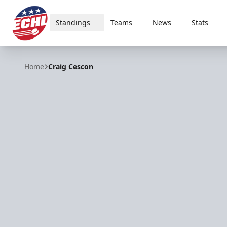
Standings
Teams
News
Stats
ECHL
Home
Craig Cescon