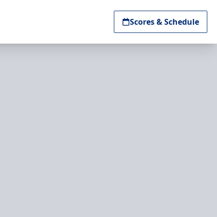
Scores & Schedule