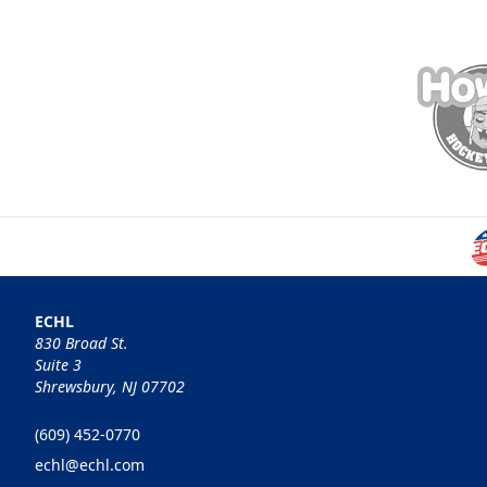
ECHL
830 Broad St.
Suite 3
Shrewsbury, NJ 07702
(609) 452-0770
echl@echl.com