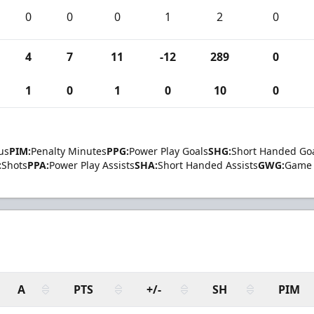
0
0
0
1
2
0
4
7
11
-12
289
0
1
0
1
0
10
0
us
PIM:
Penalty Minutes
PPG:
Power Play Goals
SHG:
Short Handed Go
:
Shots
PPA:
Power Play Assists
SHA:
Short Handed Assists
GWG:
Game 
A
PTS
+/-
SH
PIM