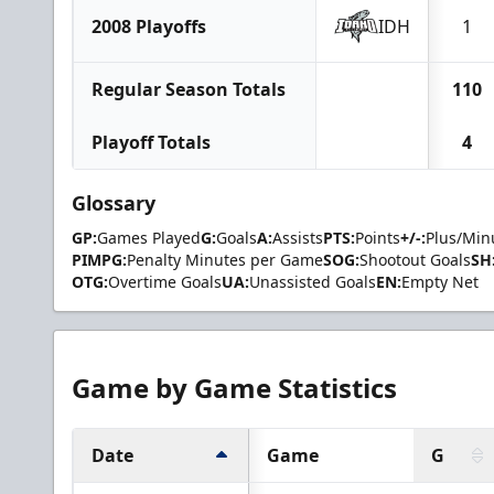
2008 Playoffs
IDH
1
Regular Season Totals
110
Playoff Totals
4
Glossary
GP:
Games Played
G:
Goals
A:
Assists
PTS:
Points
+/-:
Plus/Min
PIMPG:
Penalty Minutes per Game
SOG:
Shootout Goals
SH
OTG:
Overtime Goals
UA:
Unassisted Goals
EN:
Empty Net
Game by Game Statistics
Date
Game
G