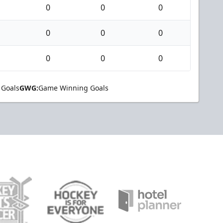
0
0
0
0
0
0
0
0
0
 Goals
GWG:
Game Winning Goals