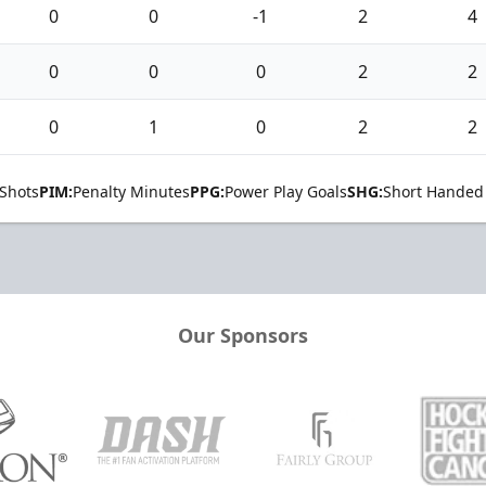
0
0
-1
2
4
0
0
0
2
2
0
1
0
2
2
Shots
PIM:
Penalty Minutes
PPG:
Power Play Goals
SHG:
Short Handed
Our Sponsors