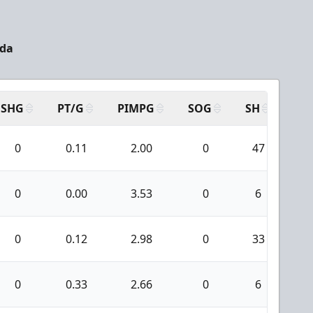
ada
SHG
PT/G
PIMPG
SOG
SH
PP
0
0.11
2.00
0
47
0
0
0.00
3.53
0
6
0
0
0.12
2.98
0
33
0
0
0.33
2.66
0
6
0