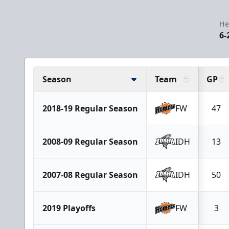
He
6-
Season
Team
GP
2018-19 Regular Season
FW
47
2008-09 Regular Season
IDH
13
2007-08 Regular Season
IDH
50
2019 Playoffs
FW
3