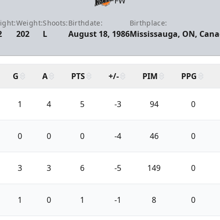
FW
ight:
Weight:
Shoots:
Birthdate:
Birthplace:
2
202
L
August 18, 1986
Mississauga, ON, Can
G
A
PTS
+/-
PIM
PPG
1
4
5
-3
94
0
0
0
0
-4
46
0
3
3
6
-5
149
0
1
0
1
-1
8
0