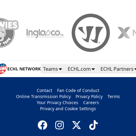
Teams
ECHL.com
ECHL Partners
ECHL NETWORK
Contact
Fan Code of Conduct
Online Transmission Policy
Privacy Policy
Terms
Your Privacy Choices
Careers
Privacy and Cookie Settings