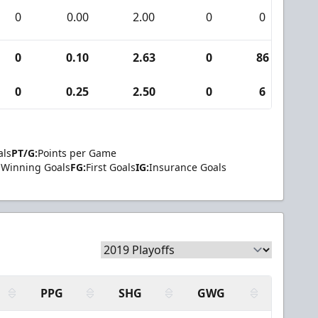
0
0.00
2.00
0
0
0
0
0.10
2.63
0
86
0
0
0.25
2.50
0
6
0
als
PT/G:
Points per Game
Winning Goals
FG:
First Goals
IG:
Insurance Goals
PPG
SHG
GWG