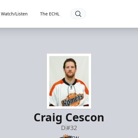
Watch/Listen
The ECHL
Craig Cescon
D
#32