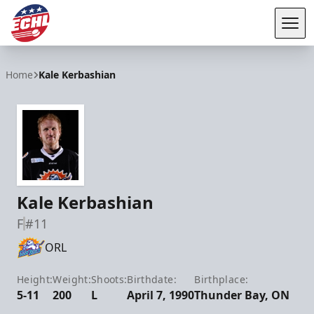
Tog
ECHL
Home
Kale Kerbashian
Kale Kerbashian
F
#11
ORL
Height:
Weight:
Shoots:
Birthdate:
Birthplace:
5-11
200
L
April 7, 1990
Thunder Bay, ON