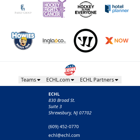
Teams
ECHL.com
ECHL Partners
ECHL
830 Broad St.
Suite 3
Shrewsbury, NJ 07702
(609) 452-0770
echl@echl.com