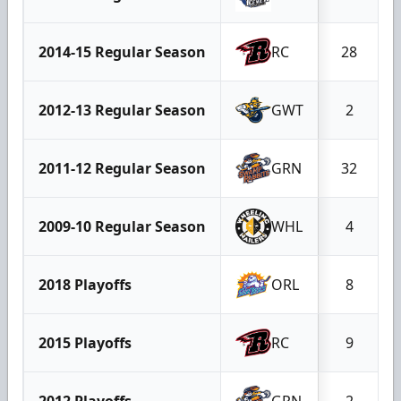
2014-15 Regular Season
RC
28
2012-13 Regular Season
GWT
2
2011-12 Regular Season
GRN
32
2009-10 Regular Season
WHL
4
2018 Playoffs
ORL
8
2015 Playoffs
RC
9