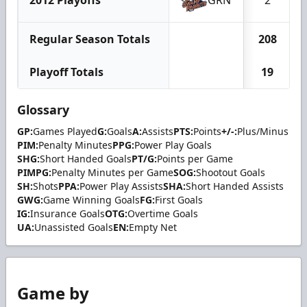
2012 Playoffs
GRN
2
Regular Season Totals
208
Playoff Totals
19
Glossary
GP:
Games Played
G:
Goals
A:
Assists
PTS:
Points
+/-:
Plus/Minus
PIM:
Penalty Minutes
PPG:
Power Play Goals
SHG:
Short Handed Goals
PT/G:
Points per Game
PIMPG:
Penalty Minutes per Game
SOG:
Shootout Goals
SH:
Shots
PPA:
Power Play Assists
SHA:
Short Handed Assists
GWG:
Game Winning Goals
FG:
First Goals
IG:
Insurance Goals
OTG:
Overtime Goals
UA:
Unassisted Goals
EN:
Empty Net
Game by