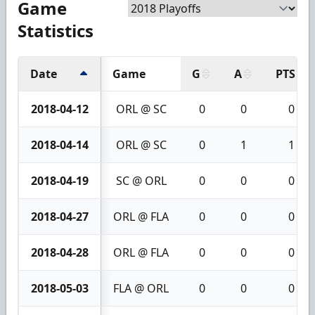
Game
Statistics
Date
Game
G
A
PTS
2018-04-12
ORL @ SC
0
0
0
2018-04-14
ORL @ SC
0
1
1
2018-04-19
SC @ ORL
0
0
0
2018-04-27
ORL @ FLA
0
0
0
2018-04-28
ORL @ FLA
0
0
0
2018-05-03
FLA @ ORL
0
0
0