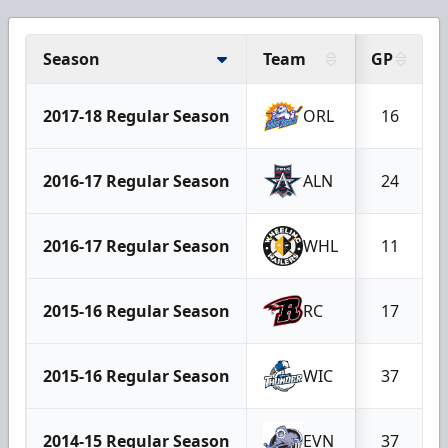
Season
Team
GP
2017-18 Regular Season
ORL
16
2016-17 Regular Season
ALN
24
2016-17 Regular Season
WHL
11
2015-16 Regular Season
RC
17
2015-16 Regular Season
WIC
37
2014-15 Regular Season
EVN
37