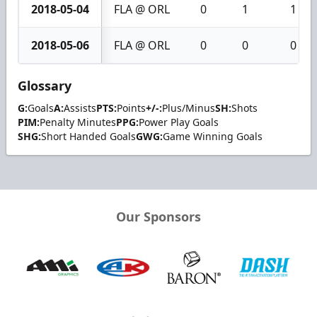
2018-05-04
FLA @ ORL
0
1
1
2018-05-06
FLA @ ORL
0
0
0
Glossary
G:
Goals
A:
Assists
PTS:
Points
+/-:
Plus/Minus
SH:
Shots
PIM:
Penalty Minutes
PPG:
Power Play Goals
SHG:
Short Handed Goals
GWG:
Game Winning Goals
Our Sponsors