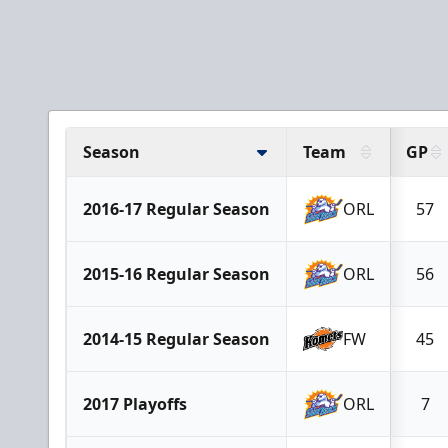
Season
Team
GP
2016-17 Regular Season
ORL
57
2015-16 Regular Season
ORL
56
2014-15 Regular Season
FW
45
2017 Playoffs
ORL
7