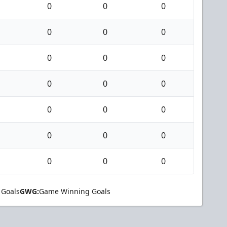
0
0
0
0
0
0
0
0
0
0
0
0
0
0
0
0
0
0
0
0
0
 Goals
GWG:
Game Winning Goals