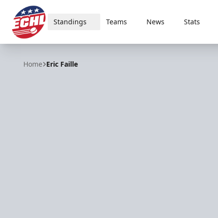
Standings
Teams
News
Stats
ECHL
Home
Eric Faille