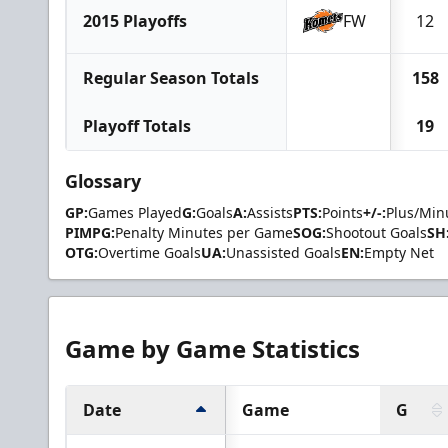
2015 Playoffs
FW
12
Regular Season Totals
158
Playoff Totals
19
Glossary
GP:
Games Played
G:
Goals
A:
Assists
PTS:
Points
+/-:
Plus/Min
PIMPG:
Penalty Minutes per Game
SOG:
Shootout Goals
SH
OTG:
Overtime Goals
UA:
Unassisted Goals
EN:
Empty Net
Game by Game Statistics
Date
Game
G