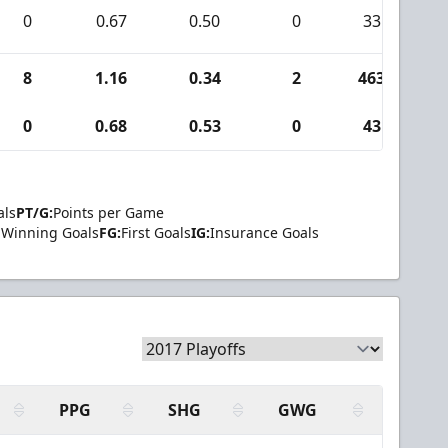
0
0.67
0.50
0
33
8
1.16
0.34
2
463
2
0
0.68
0.53
0
43
als
PT/G:
Points per Game
Winning Goals
FG:
First Goals
IG:
Insurance Goals
PPG
SHG
GWG