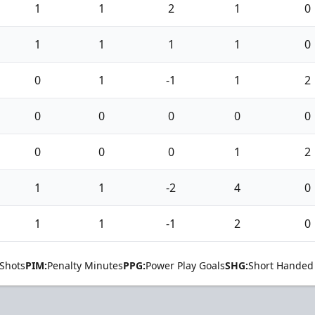
1
1
2
1
0
1
1
1
1
0
0
1
-1
1
2
0
0
0
0
0
0
0
0
1
2
1
1
-2
4
0
1
1
-1
2
0
Shots
PIM:
Penalty Minutes
PPG:
Power Play Goals
SHG:
Short Handed