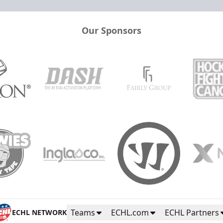
Our Sponsors
Teams
ECHL.com
ECHL Partners
ECHL NETWORK