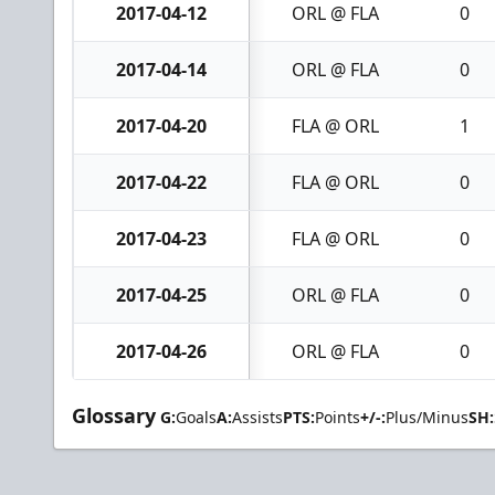
2017-04-12
ORL @ FLA
0
2017-04-14
ORL @ FLA
0
2017-04-20
FLA @ ORL
1
2017-04-22
FLA @ ORL
0
2017-04-23
FLA @ ORL
0
2017-04-25
ORL @ FLA
0
2017-04-26
ORL @ FLA
0
Glossary
G:
Goals
A:
Assists
PTS:
Points
+/-:
Plus/Minus
SH: