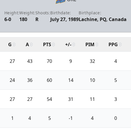
Height:
Weight:
Shoots:
Birthdate:
Birthplace:
6-0
180
R
July 27, 1989
Lachine, PQ, Canada
G
A
PTS
+/-
PIM
PPG
27
43
70
9
32
4
24
36
60
14
10
5
27
27
54
31
11
3
1
4
5
-1
4
0