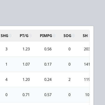
SHG
PT/G
PIMPG
SOG
SH
PP
3
1.23
0.56
0
203
1
1
1.07
0.17
0
141
4
1.20
0.24
2
119
0
0.71
0.57
0
10