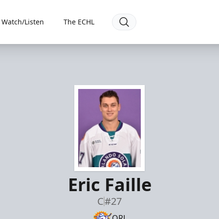
Watch/Listen
The ECHL
Eric Faille
C
#27
ORL