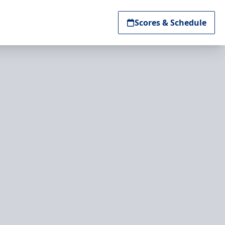
Scores & Schedule