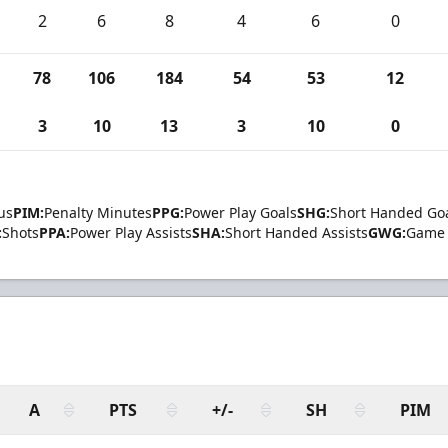
2
6
8
4
6
0
78
106
184
54
53
12
3
10
13
3
10
0
us
PIM:
Penalty Minutes
PPG:
Power Play Goals
SHG:
Short Handed Go
:
Shots
PPA:
Power Play Assists
SHA:
Short Handed Assists
GWG:
Game 
A
PTS
+/-
SH
PIM