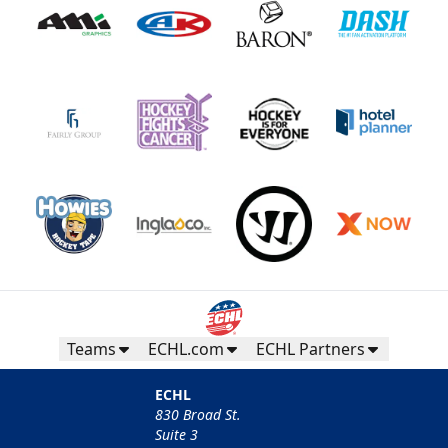
Teams
ECHL.com
ECHL Partners
ECHL
830 Broad St.
Suite 3