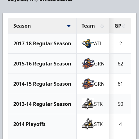
Season
Team
GP
2017-18 Regular Season
ATL
2
2015-16 Regular Season
GRN
62
2014-15 Regular Season
GRN
61
2013-14 Regular Season
STK
50
2014 Playoffs
STK
4