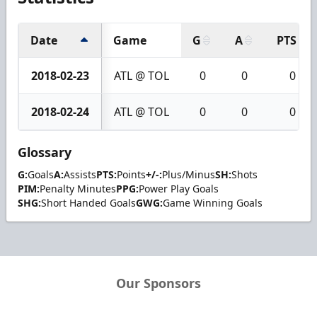
Date
Game
G
A
PTS
2018-02-23
ATL @ TOL
0
0
0
2018-02-24
ATL @ TOL
0
0
0
Glossary
G:
Goals
A:
Assists
PTS:
Points
+/-:
Plus/Minus
SH:
Shots
PIM:
Penalty Minutes
PPG:
Power Play Goals
SHG:
Short Handed Goals
GWG:
Game Winning Goals
Our Sponsors