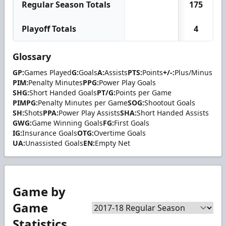
Regular Season Totals
175
Playoff Totals
4
Glossary
GP:
Games Played
G:
Goals
A:
Assists
PTS:
Points
+/-:
Plus/Minus
PIM:
Penalty Minutes
PPG:
Power Play Goals
SHG:
Short Handed Goals
PT/G:
Points per Game
PIMPG:
Penalty Minutes per Game
SOG:
Shootout Goals
SH:
Shots
PPA:
Power Play Assists
SHA:
Short Handed Assists
GWG:
Game Winning Goals
FG:
First Goals
IG:
Insurance Goals
OTG:
Overtime Goals
UA:
Unassisted Goals
EN:
Empty Net
Game by
Game
Statistics