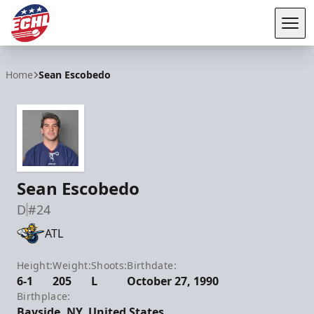
Tog
ECHL
Home
Sean Escobedo
Sean Escobedo
D
#24
ATL
Height:
Weight:
Shoots:
Birthdate:
6-1
205
L
October 27, 1990
Birthplace:
Bayside, NY, United States