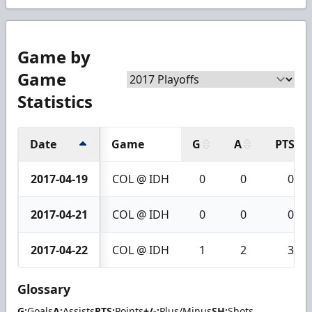
Game by
Game
Statistics
Date
Game
G
A
PTS
2017-04-19
COL @ IDH
0
0
0
2017-04-21
COL @ IDH
0
0
0
2017-04-22
COL @ IDH
1
2
3
Glossary
G:
Goals
A:
Assists
PTS:
Points
+/-:
Plus/Minus
SH:
Shots