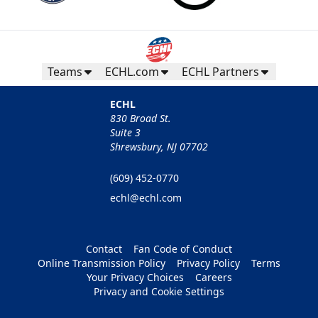
Teams
ECHL.com
ECHL Partners
ECHL
830 Broad St.
Suite 3
Shrewsbury, NJ 07702
(609) 452-0770
echl@echl.com
Contact
Fan Code of Conduct
Online Transmission Policy
Privacy Policy
Terms
Your Privacy Choices
Careers
Privacy and Cookie Settings