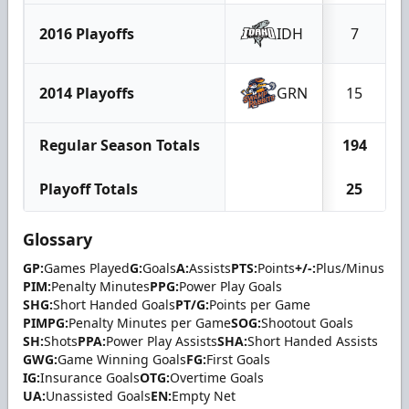
2016 Playoffs
IDH
7
2014 Playoffs
GRN
15
Regular Season Totals
194
Playoff Totals
25
Glossary
GP:
Games Played
G:
Goals
A:
Assists
PTS:
Points
+/-:
Plus/Minus
PIM:
Penalty Minutes
PPG:
Power Play Goals
SHG:
Short Handed Goals
PT/G:
Points per Game
PIMPG:
Penalty Minutes per Game
SOG:
Shootout Goals
SH:
Shots
PPA:
Power Play Assists
SHA:
Short Handed Assists
GWG:
Game Winning Goals
FG:
First Goals
IG:
Insurance Goals
OTG:
Overtime Goals
UA:
Unassisted Goals
EN:
Empty Net