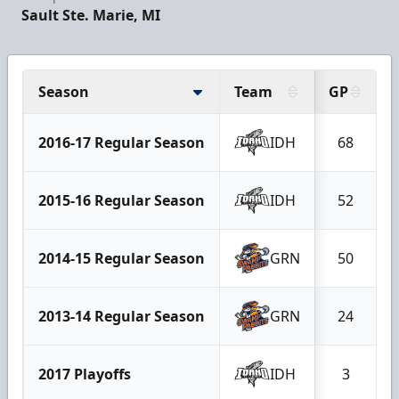
Sault Ste. Marie, MI
Season
Team
GP
2016-17 Regular Season
IDH
68
2015-16 Regular Season
IDH
52
2014-15 Regular Season
GRN
50
2013-14 Regular Season
GRN
24
2017 Playoffs
IDH
3