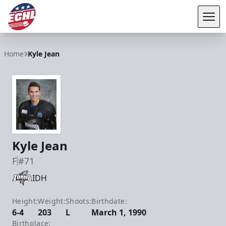
Tog
ECHL
Home
Kyle Jean
Kyle Jean
F
#71
IDH
Height:
Weight:
Shoots:
Birthdate:
6-4
203
L
March 1, 1990
Birthplace: