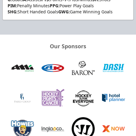
PIM:
Penalty Minutes
PPG:
Power Play Goals
SHG:
Short Handed Goals
GWG:
Game Winning Goals
Our Sponsors