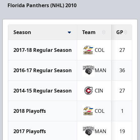
Florida Panthers (NHL) 2010
Season
Team
GP
2017-18 Regular Season
COL
27
2016-17 Regular Season
MAN
36
2014-15 Regular Season
CIN
27
2018 Playoffs
COL
1
2017 Playoffs
MAN
19