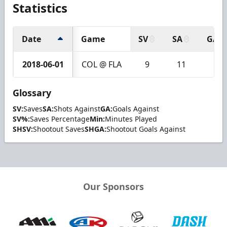
Statistics
Date
Game
SV
SA
GA
2018-06-01
COL @ FLA
9
11
2
Glossary
SV:
Saves
SA:
Shots Against
GA:
Goals Against
SV%:
Saves Percentage
Min:
Minutes Played
SHSV:
Shootout Saves
SHGA:
Shootout Goals Against
Our Sponsors