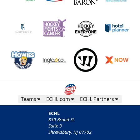
Teams
ECHL.com
ECHL Partners
ECHL
830 Broad St.
Suite 3
Shrewsbury, NJ 07702