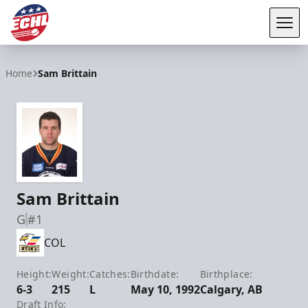
Tog
ECHL
Home
Sam Brittain
Sam Brittain
G
#1
COL
Height:
Weight:
Catches:
Birthdate:
Birthplace:
6-3
215
L
May 10, 1992
Calgary, AB
Draft Info: