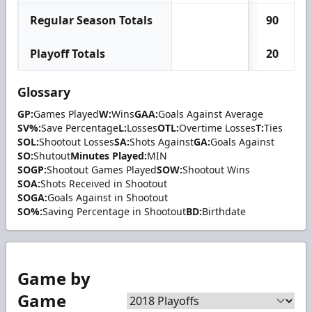
Regular Season Totals
90
Playoff Totals
20
Glossary
GP:
Games Played
W:
Wins
GAA:
Goals Against Average
SV%:
Save Percentage
L:
Losses
OTL:
Overtime Losses
T:
Ties
SOL:
Shootout Losses
SA:
Shots Against
GA:
Goals Against
SO:
Shutout
Minutes Played:
MIN
SOGP:
Shootout Games Played
SOW:
Shootout Wins
SOA:
Shots Received in Shootout
SOGA:
Goals Against in Shootout
SO%:
Saving Percentage in Shootout
BD:
Birthdate
Game by
Game