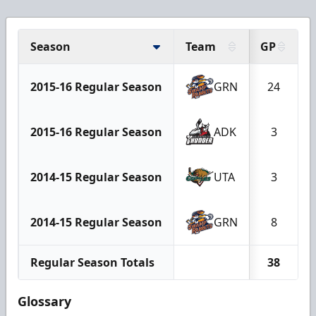
Season
Team
GP
2015-16 Regular Season
GRN
24
2015-16 Regular Season
ADK
3
2014-15 Regular Season
UTA
3
2014-15 Regular Season
GRN
8
Regular Season Totals
38
Glossary