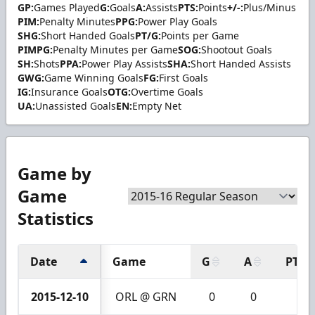
GP:
Games Played
G:
Goals
A:
Assists
PTS:
Points
+/-:
Plus/Minus
PIM:
Penalty Minutes
PPG:
Power Play Goals
SHG:
Short Handed Goals
PT/G:
Points per Game
PIMPG:
Penalty Minutes per Game
SOG:
Shootout Goals
SH:
Shots
PPA:
Power Play Assists
SHA:
Short Handed Assists
GWG:
Game Winning Goals
FG:
First Goals
IG:
Insurance Goals
OTG:
Overtime Goals
UA:
Unassisted Goals
EN:
Empty Net
Game by
Game
Statistics
Date
Game
G
A
PTS
2015-12-10
ORL @ GRN
0
0
0