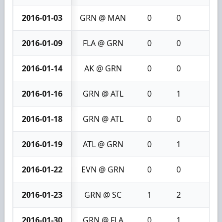
2016-01-03
GRN @ MAN
0
0
0
2016-01-09
FLA @ GRN
0
0
0
2016-01-14
AK @ GRN
0
0
0
2016-01-16
GRN @ ATL
0
1
1
2016-01-18
GRN @ ATL
0
0
0
2016-01-19
ATL @ GRN
0
1
1
2016-01-22
EVN @ GRN
0
0
0
2016-01-23
GRN @ SC
1
2
3
2016-01-30
GRN @ FLA
0
1
1