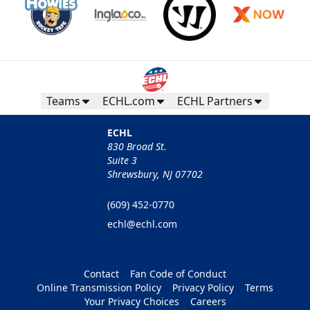
Teams
ECHL.com
ECHL Partners
ECHL
830 Broad St.
Suite 3
Shrewsbury, NJ 07702
(609) 452-0770
echl@echl.com
Contact
Fan Code of Conduct
Online Transmission Policy
Privacy Policy
Terms
Your Privacy Choices
Careers