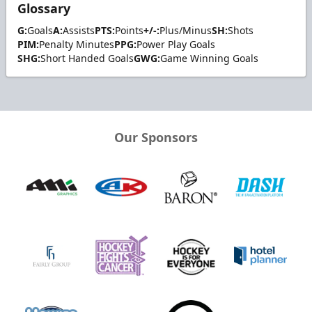
Glossary
G:
Goals
A:
Assists
PTS:
Points
+/-:
Plus/Minus
SH:
Shots
PIM:
Penalty Minutes
PPG:
Power Play Goals
SHG:
Short Handed Goals
GWG:
Game Winning Goals
Our Sponsors