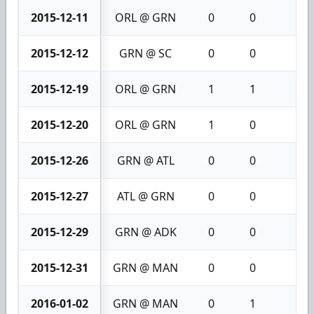
2015-12-11
ORL @ GRN
0
0
0
2015-12-12
GRN @ SC
0
0
0
2015-12-19
ORL @ GRN
1
1
2
2015-12-20
ORL @ GRN
1
0
1
2015-12-26
GRN @ ATL
0
0
0
2015-12-27
ATL @ GRN
0
0
0
2015-12-29
GRN @ ADK
0
0
0
2015-12-31
GRN @ MAN
0
0
0
2016-01-02
GRN @ MAN
0
1
1