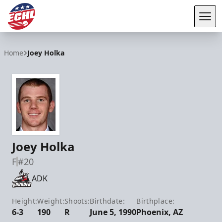
Tog
ECHL
Home
Joey Holka
Joey Holka
F
#20
ADK
Height:
Weight:
Shoots:
Birthdate:
Birthplace:
6-3
190
R
June 5, 1990
Phoenix, AZ