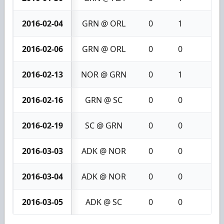
2016-02-04
GRN @ ORL
0
1
1
2016-02-06
GRN @ ORL
0
0
0
2016-02-13
NOR @ GRN
0
1
1
2016-02-16
GRN @ SC
0
0
0
2016-02-19
SC @ GRN
0
0
0
2016-03-03
ADK @ NOR
0
0
0
2016-03-04
ADK @ NOR
0
0
0
2016-03-05
ADK @ SC
0
0
0