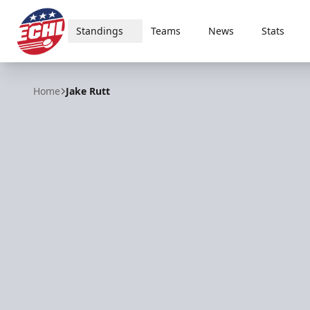
Standings
Teams
News
Stats
ECHL
Home
Jake Rutt