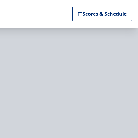
Scores & Schedule