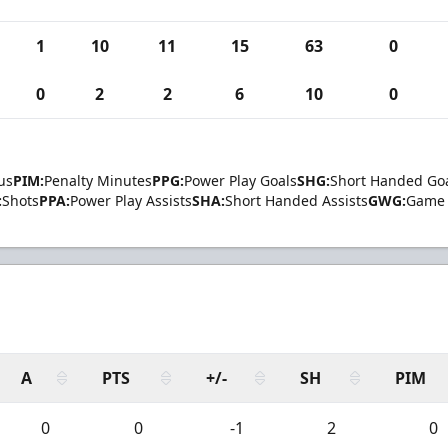
1
10
11
15
63
0
0
2
2
6
10
0
us
PIM:
Penalty Minutes
PPG:
Power Play Goals
SHG:
Short Handed Go
:
Shots
PPA:
Power Play Assists
SHA:
Short Handed Assists
GWG:
Game 
A
PTS
+/-
SH
PIM
0
0
-1
2
0