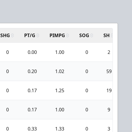
SHG
PT/G
PIMPG
SOG
SH
PP
0
0.00
1.00
0
2
0
0
0.20
1.02
0
59
0
0
0.17
1.25
0
19
0
0
0.17
1.00
0
9
0
0
0.33
1.33
0
3
0