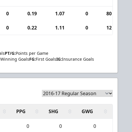
0
0.19
1.07
0
80
0
0
0.22
1.11
0
12
0
als
PT/G:
Points per Game
Winning Goals
FG:
First Goals
IG:
Insurance Goals
PPG
SHG
GWG
0
0
0