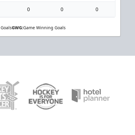
0
0
0
 Goals
GWG:
Game Winning Goals