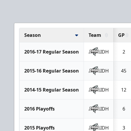
Season
Team
GP
2016-17 Regular Season
IDH
2
2015-16 Regular Season
IDH
45
2014-15 Regular Season
IDH
12
2016 Playoffs
IDH
6
2015 Playoffs
IDH
3