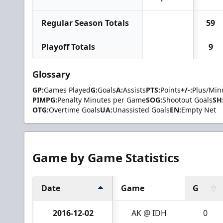
Regular Season Totals
59
Playoff Totals
9
Glossary
GP:
Games Played
G:
Goals
A:
Assists
PTS:
Points
+/-:
Plus/Min
PIMPG:
Penalty Minutes per Game
SOG:
Shootout Goals
SH
OTG:
Overtime Goals
UA:
Unassisted Goals
EN:
Empty Net
Game by Game Statistics
Date
Game
G
2016-12-02
AK @ IDH
0