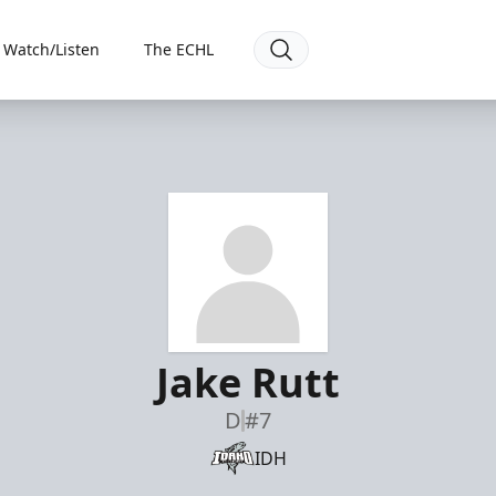
Watch/Listen
The ECHL
Jake Rutt
D
#7
IDH