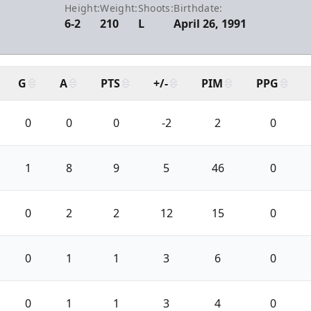
Height:
Weight:
Shoots:
Birthdate:
6-2
210
L
April 26, 1991
G
A
PTS
+/-
PIM
PPG
0
0
0
-2
2
0
1
8
9
5
46
0
0
2
2
12
15
0
0
1
1
3
6
0
0
1
1
3
4
0