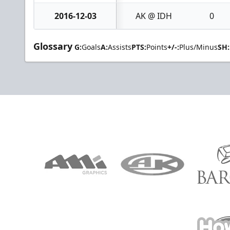
2016-12-03
AK @ IDH
0
Glossary
G:
Goals
A:
Assists
PTS:
Points
+/-:
Plus/Minus
SH: