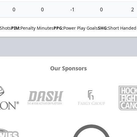
0
0
-1
0
2
Shots
PIM:
Penalty Minutes
PPG:
Power Play Goals
SHG:
Short Handed
Our Sponsors