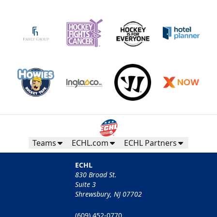
Teams
ECHL.com
ECHL Partners
ECHL
830 Broad St.
Suite 3
Shrewsbury, NJ 07702
(609) 452-0770