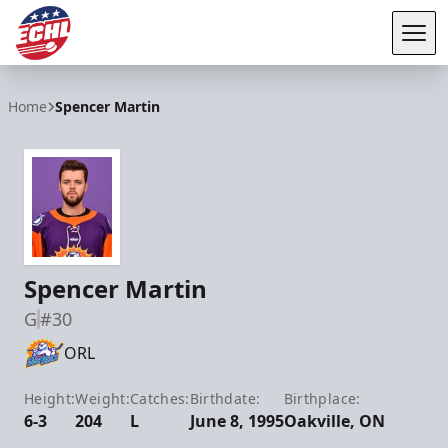
Tog
ECHL
Home
Spencer Martin
Spencer Martin
G
#30
ORL
Height:
Weight:
Catches:
Birthdate:
Birthplace:
6-3
204
L
June 8, 1995
Oakville, ON