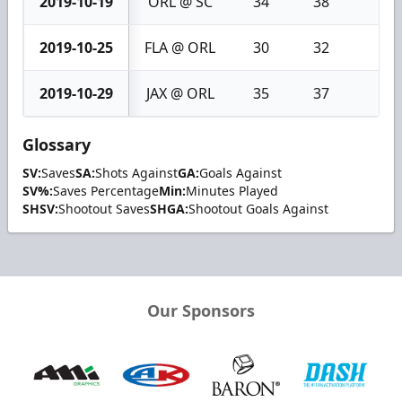
2019-10-19
ORL @ SC
34
38
4
2019-10-25
FLA @ ORL
30
32
2
2019-10-29
JAX @ ORL
35
37
2
Glossary
SV:
Saves
SA:
Shots Against
GA:
Goals Against
SV%:
Saves Percentage
Min:
Minutes Played
SHSV:
Shootout Saves
SHGA:
Shootout Goals Against
Our Sponsors