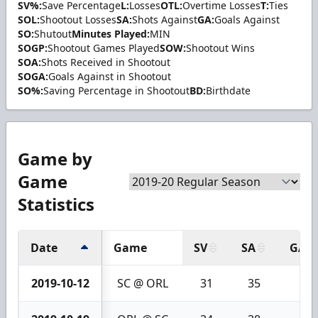
SV%:
Save Percentage
L:
Losses
OTL:
Overtime Losses
T:
Ties
SOL:
Shootout Losses
SA:
Shots Against
GA:
Goals Against
SO:
Shutout
Minutes Played:
MIN
SOGP:
Shootout Games Played
SOW:
Shootout Wins
SOA:
Shots Received in Shootout
SOGA:
Goals Against in Shootout
SO%:
Saving Percentage in Shootout
BD:
Birthdate
Game by
Game
Statistics
Date
Game
SV
SA
GA
2019-10-12
SC @ ORL
31
35
4