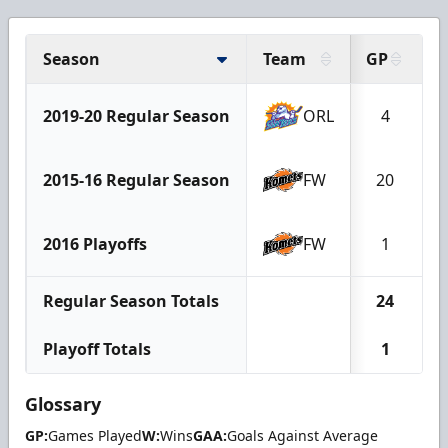
Season
Team
GP
2019-20 Regular Season
ORL
4
2015-16 Regular Season
FW
20
2016 Playoffs
FW
1
Regular Season Totals
24
Playoff Totals
1
Glossary
GP:
Games Played
W:
Wins
GAA:
Goals Against Average