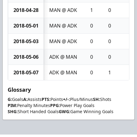
2018-04-28
MAN @ ADK
1
0
1
2018-05-01
MAN @ ADK
0
0
0
2018-05-03
MAN @ ADK
0
0
0
2018-05-06
ADK @ MAN
0
0
0
2018-05-07
ADK @ MAN
0
1
1
Glossary
G:
Goals
A:
Assists
PTS:
Points
+/-:
Plus/Minus
SH:
Shots
PIM:
Penalty Minutes
PPG:
Power Play Goals
SHG:
Short Handed Goals
GWG:
Game Winning Goals