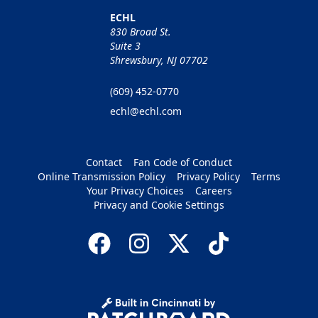
ECHL
830 Broad St.
Suite 3
Shrewsbury, NJ 07702
(609) 452-0770
echl@echl.com
Contact
Fan Code of Conduct
Online Transmission Policy
Privacy Policy
Terms
Your Privacy Choices
Careers
Privacy and Cookie Settings