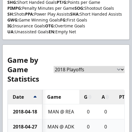
SHG:
Short Handed Goals
PT/G:
Points per Game
PIMPG:
Penalty Minutes per Game
SOG:
Shootout Goals
SH:
Shots
PPA:
Power Play Assists
SHA:
Short Handed Assists
GWG:
Game Winning Goals
FG:
First Goals
IG:
Insurance Goals
OTG:
Overtime Goals
UA:
Unassisted Goals
EN:
Empty Net
Game by
Game
Statistics
Date
Game
G
A
PTS
2018-04-18
MAN @ REA
0
0
0
2018-04-27
MAN @ ADK
0
0
0