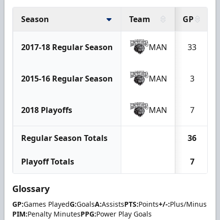
Season
Team
GP
2017-18 Regular Season
MAN
33
2015-16 Regular Season
MAN
3
2018 Playoffs
MAN
7
Regular Season Totals
36
Playoff Totals
7
Glossary
GP:
Games Played
G:
Goals
A:
Assists
PTS:
Points
+/-:
Plus/Minus
PIM:
Penalty Minutes
PPG:
Power Play Goals