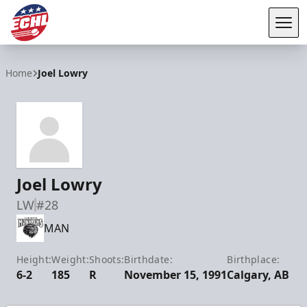
Tog
ECHL
Home
Joel Lowry
Joel Lowry
LW
#28
MAN
Height:
Weight:
Shoots:
Birthdate:
Birthplace:
6-2
185
R
November 15, 1991
Calgary, AB