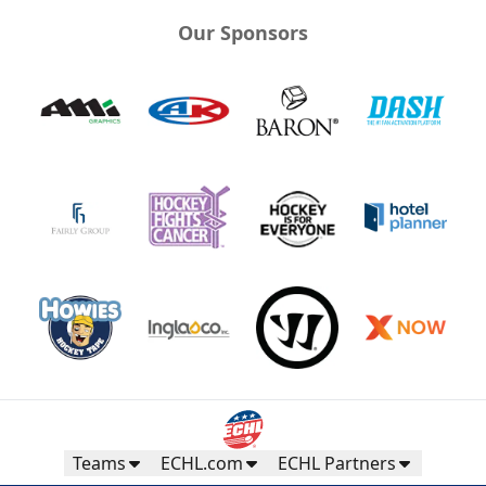
Our Sponsors
Teams
ECHL.com
ECHL Partners