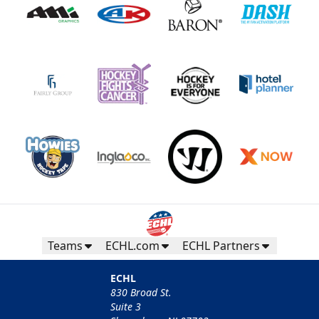
Teams
ECHL.com
ECHL Partners
ECHL
830 Broad St.
Suite 3