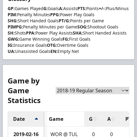
GP:
Games Played
G:
Goals
A:
Assists
PTS:
Points
+/-:
Plus/Minus
PIM:
Penalty Minutes
PPG:
Power Play Goals
SHG:
Short Handed Goals
PT/G:
Points per Game
PIMPG:
Penalty Minutes per Game
SOG:
Shootout Goals
SH:
Shots
PPA:
Power Play Assists
SHA:
Short Handed Assists
GWG:
Game Winning Goals
FG:
First Goals
IG:
Insurance Goals
OTG:
Overtime Goals
UA:
Unassisted Goals
EN:
Empty Net
Game by
Game
Statistics
Date
Game
G
A
PTS
2019-02-16
WOR @ TUL
0
0
0