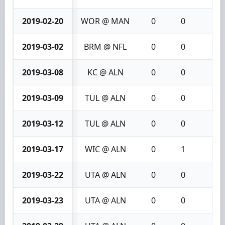
2019-02-20
WOR @ MAN
0
0
0
2019-03-02
BRM @ NFL
0
0
0
2019-03-08
KC @ ALN
0
0
0
2019-03-09
TUL @ ALN
0
0
0
2019-03-12
TUL @ ALN
0
0
0
2019-03-17
WIC @ ALN
0
1
1
2019-03-22
UTA @ ALN
0
0
0
2019-03-23
UTA @ ALN
0
0
0