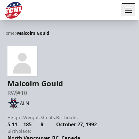
Tog
ECHL
Home
Malcolm Gould
Malcolm Gould
RW
#10
ALN
Height:
Weight:
Shoots:
Birthdate:
5-11
185
R
October 27, 1992
Birthplace:
North Vancouver, BC, Canada