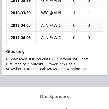
2019-03-29
UTA @ ALN
0
0
0
2019-03-30
WIC @ ALN
1
1
2
2019-04-05
ALN @ WIC
0
0
0
2019-04-06
ALN @ WIC
0
0
0
Glossary
G:
Goals
A:
Assists
PTS:
Points
+/-:
Plus/Minus
SH:
Shots
PIM:
Penalty Minutes
PPG:
Power Play Goals
SHG:
Short Handed Goals
GWG:
Game Winning Goals
Our Sponsors