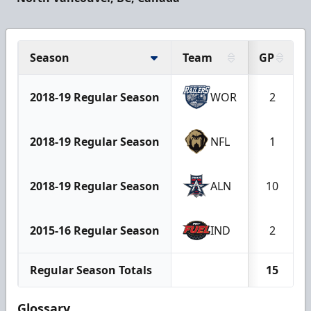
Season
Team
GP
2018-19 Regular Season
WOR
2
2018-19 Regular Season
NFL
1
2018-19 Regular Season
ALN
10
2015-16 Regular Season
IND
2
Regular Season Totals
15
Glossary