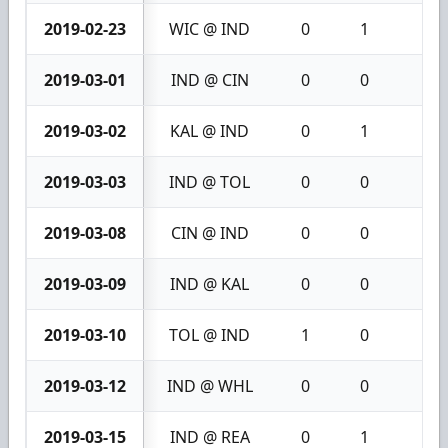
2019-02-23
WIC @ IND
0
1
1
2019-03-01
IND @ CIN
0
0
0
2019-03-02
KAL @ IND
0
1
1
2019-03-03
IND @ TOL
0
0
0
2019-03-08
CIN @ IND
0
0
0
2019-03-09
IND @ KAL
0
0
0
2019-03-10
TOL @ IND
1
0
1
2019-03-12
IND @ WHL
0
0
0
2019-03-15
IND @ REA
0
1
1