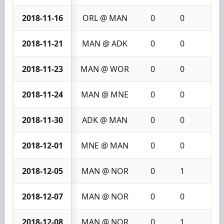
2018-11-16
ORL @ MAN
0
0
0
2018-11-21
MAN @ ADK
0
0
0
2018-11-23
MAN @ WOR
0
0
0
2018-11-24
MAN @ MNE
0
0
0
2018-11-30
ADK @ MAN
0
0
0
2018-12-01
MNE @ MAN
0
0
0
2018-12-05
MAN @ NOR
0
1
1
2018-12-07
MAN @ NOR
0
0
0
2018-12-08
MAN @ NOR
0
1
1