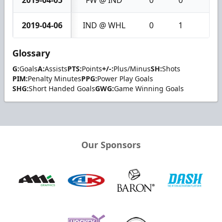
2019-04-05
FW @ IND
0
0
0
2019-04-06
IND @ WHL
0
1
1
Glossary
G:
Goals
A:
Assists
PTS:
Points
+/-:
Plus/Minus
SH:
Shots
PIM:
Penalty Minutes
PPG:
Power Play Goals
SHG:
Short Handed Goals
GWG:
Game Winning Goals
Our Sponsors