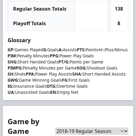
Regular Season Totals
138
Playoff Totals
8
Glossary
GP:
Games Played
G:
Goals
A:
Assists
PTS:
Points
+/-:
Plus/Minus
PIM:
Penalty Minutes
PPG:
Power Play Goals
SHG:
Short Handed Goals
PT/G:
Points per Game
PIMPG:
Penalty Minutes per Game
SOG:
Shootout Goals
SH:
Shots
PPA:
Power Play Assists
SHA:
Short Handed Assists
GWG:
Game Winning Goals
FG:
First Goals
IG:
Insurance Goals
OTG:
Overtime Goals
UA:
Unassisted Goals
EN:
Empty Net
Game by
Game