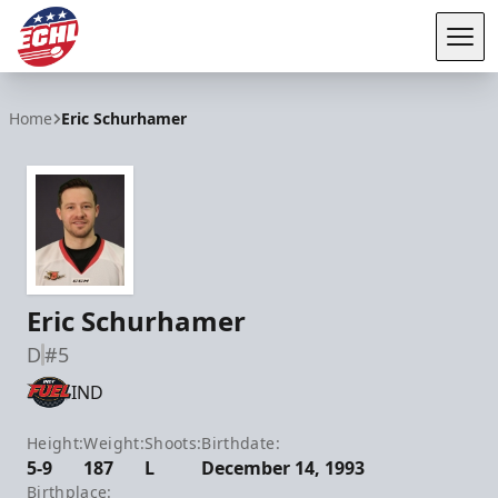
Tog
ECHL
Home
Eric Schurhamer
Eric Schurhamer
D
#5
IND
Height:
Weight:
Shoots:
Birthdate:
5-9
187
L
December 14, 1993
Birthplace: