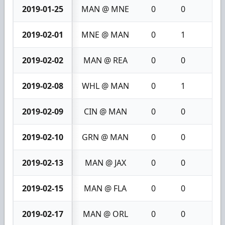
2019-01-25
MAN @ MNE
0
0
0
2019-02-01
MNE @ MAN
0
1
1
2019-02-02
MAN @ REA
0
0
0
2019-02-08
WHL @ MAN
0
1
1
2019-02-09
CIN @ MAN
0
0
0
2019-02-10
GRN @ MAN
0
0
0
2019-02-13
MAN @ JAX
0
0
0
2019-02-15
MAN @ FLA
0
0
0
2019-02-17
MAN @ ORL
0
0
0