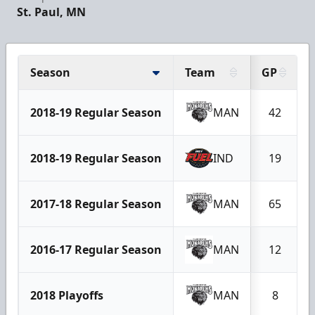
St. Paul, MN
Season
Team
GP
2018-19 Regular Season
MAN
42
2018-19 Regular Season
IND
19
2017-18 Regular Season
MAN
65
2016-17 Regular Season
MAN
12
2018 Playoffs
MAN
8