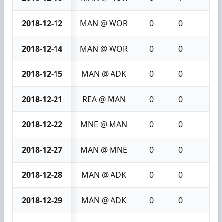
2018-12-12
MAN @ WOR
0
0
0
2018-12-14
MAN @ WOR
0
0
0
2018-12-15
MAN @ ADK
0
0
0
2018-12-21
REA @ MAN
0
0
0
2018-12-22
MNE @ MAN
0
0
0
2018-12-27
MAN @ MNE
0
0
0
2018-12-28
MAN @ ADK
0
0
0
2018-12-29
MAN @ ADK
0
0
0