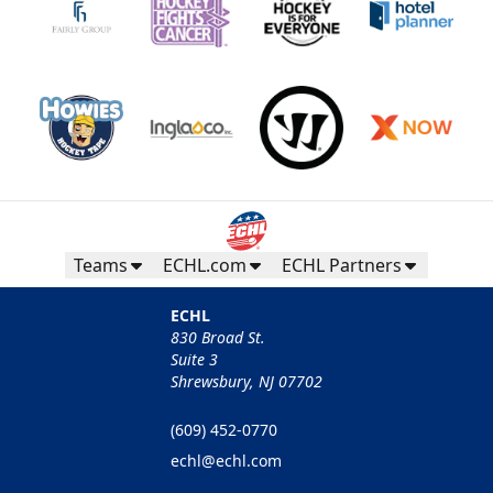
Teams
ECHL.com
ECHL Partners
ECHL
830 Broad St.
Suite 3
Shrewsbury, NJ 07702
(609) 452-0770
echl@echl.com