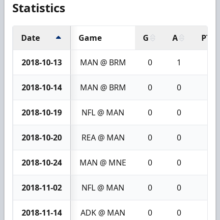
Statistics
Date
Game
G
A
PTS
2018-10-13
MAN @ BRM
0
1
1
2018-10-14
MAN @ BRM
0
0
0
2018-10-19
NFL @ MAN
0
0
0
2018-10-20
REA @ MAN
0
0
0
2018-10-24
MAN @ MNE
0
0
0
2018-11-02
NFL @ MAN
0
0
0
2018-11-14
ADK @ MAN
0
0
0