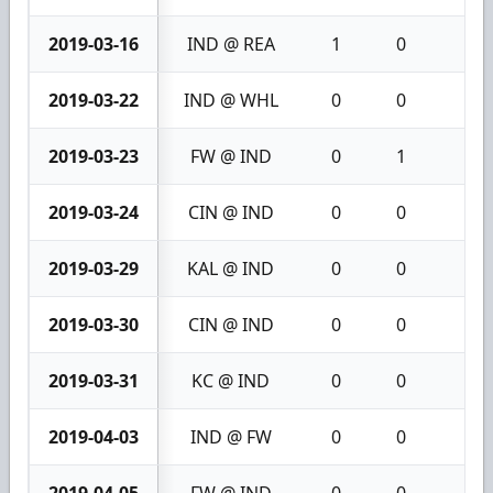
2019-03-16
IND @ REA
1
0
1
2019-03-22
IND @ WHL
0
0
0
2019-03-23
FW @ IND
0
1
1
2019-03-24
CIN @ IND
0
0
0
2019-03-29
KAL @ IND
0
0
0
2019-03-30
CIN @ IND
0
0
0
2019-03-31
KC @ IND
0
0
0
2019-04-03
IND @ FW
0
0
0