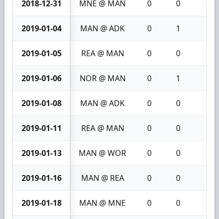
2018-12-31
MNE @ MAN
0
0
0
2019-01-04
MAN @ ADK
0
1
1
2019-01-05
REA @ MAN
0
0
0
2019-01-06
NOR @ MAN
0
1
1
2019-01-08
MAN @ ADK
0
0
0
2019-01-11
REA @ MAN
0
0
0
2019-01-13
MAN @ WOR
0
0
0
2019-01-16
MAN @ REA
0
0
0
2019-01-18
MAN @ MNE
0
0
0