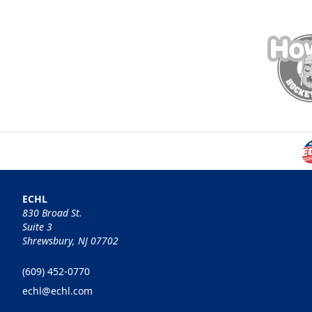
ECHL
830 Broad St.
Suite 3
Shrewsbury, NJ 07702
(609) 452-0770
echl@echl.com