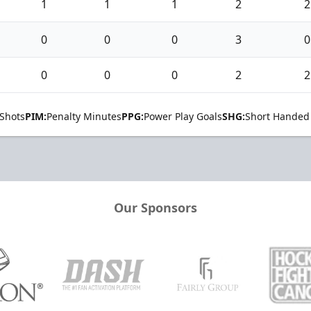
1
1
1
2
2
0
0
0
3
0
0
0
0
2
2
Shots
PIM:
Penalty Minutes
PPG:
Power Play Goals
SHG:
Short Handed
Our Sponsors