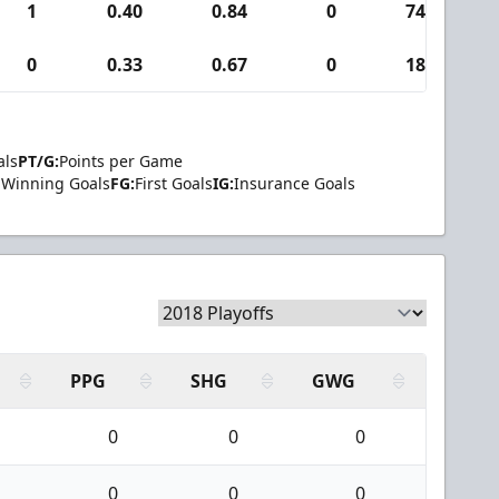
1
0.40
0.84
0
74
0
0.33
0.67
0
18
als
PT/G:
Points per Game
Winning Goals
FG:
First Goals
IG:
Insurance Goals
PPG
SHG
GWG
0
0
0
0
0
0