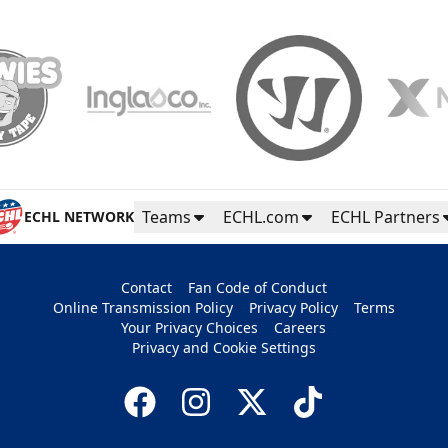
Teams
ECHL.com
ECHL Partners
ECHL NETWORK
Contact
Fan Code of Conduct
Online Transmission Policy
Privacy Policy
Terms
Your Privacy Choices
Careers
Privacy and Cookie Settings