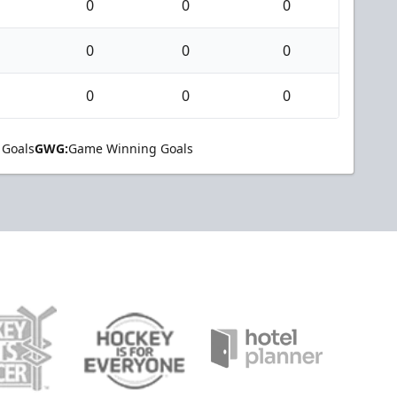
0
0
0
0
0
0
0
0
0
 Goals
GWG:
Game Winning Goals