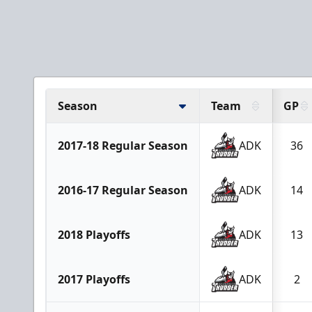
Season
Team
GP
2017-18 Regular Season
ADK
36
2016-17 Regular Season
ADK
14
2018 Playoffs
ADK
13
2017 Playoffs
ADK
2