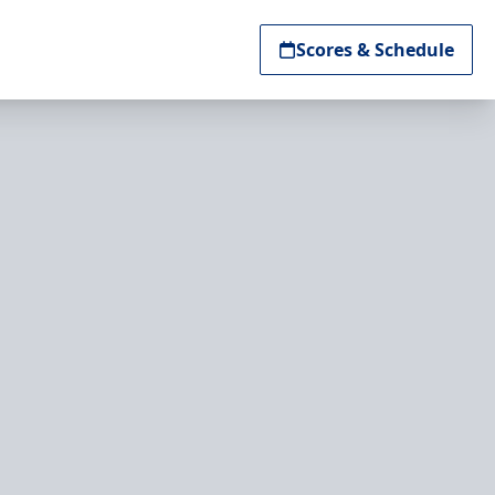
Scores & Schedule