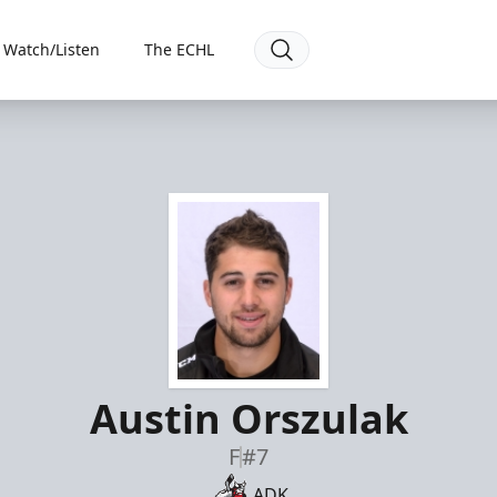
Watch/Listen
The ECHL
Austin Orszulak
F
#7
ADK