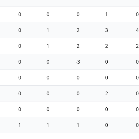
0
0
0
1
0
0
1
2
3
4
0
1
2
2
2
0
0
-3
0
0
0
0
0
0
0
0
0
0
2
0
0
0
0
0
0
1
1
1
0
0