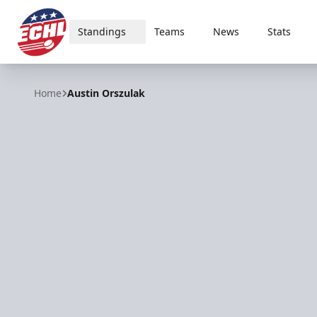
Standings
Teams
News
Stats
ECHL
Home
Austin Orszulak