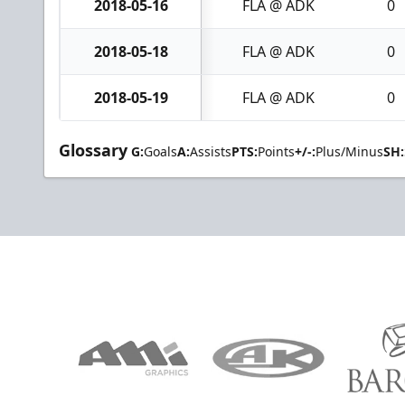
2018-05-16
FLA @ ADK
0
2018-05-18
FLA @ ADK
0
2018-05-19
FLA @ ADK
0
Glossary
G:
Goals
A:
Assists
PTS:
Points
+/-:
Plus/Minus
SH: