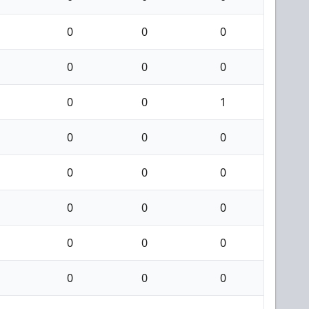
0
0
0
0
0
0
0
0
1
0
0
0
0
0
0
0
0
0
0
0
0
0
0
0