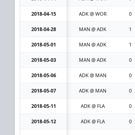
2018-04-15
ADK @ WOR
0
2018-04-28
MAN @ ADK
1
2018-05-01
MAN @ ADK
1
2018-05-03
MAN @ ADK
0
2018-05-06
ADK @ MAN
0
2018-05-07
ADK @ MAN
0
2018-05-11
ADK @ FLA
0
2018-05-12
ADK @ FLA
0