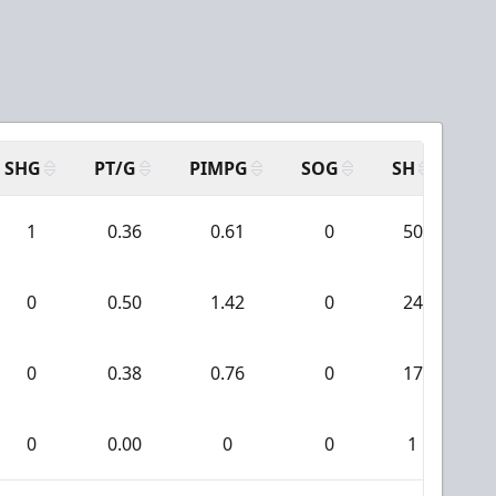
SHG
PT/G
PIMPG
SOG
SH
PP
1
0.36
0.61
0
50
0
0.50
1.42
0
24
0
0.38
0.76
0
17
0
0.00
0
0
1