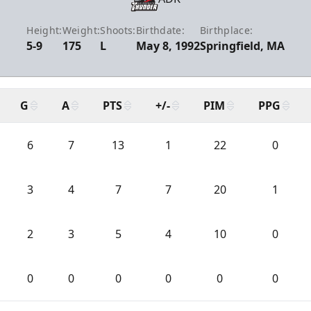
Height:
Weight:
Shoots:
Birthdate:
Birthplace:
5-9
175
L
May 8, 1992
Springfield, MA
G
A
PTS
+/-
PIM
PPG
6
7
13
1
22
0
3
4
7
7
20
1
2
3
5
4
10
0
0
0
0
0
0
0