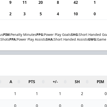
9
11
20
8
42
1
2
3
5
4
10
0
us
PIM:
Penalty Minutes
PPG:
Power Play Goals
SHG:
Short Handed Go
:
Shots
PPA:
Power Play Assists
SHA:
Short Handed Assists
GWG:
Game 
A
PTS
+/-
SH
PIM
1
1
1
2
0
0
0
0
0
0