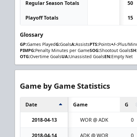
Regular Season Totals
50
Playoff Totals
15
Glossary
GP:
Games Played
G:
Goals
A:
Assists
PTS:
Points
+/-:
Plus/Min
PIMPG:
Penalty Minutes per Game
SOG:
Shootout Goals
SH
OTG:
Overtime Goals
UA:
Unassisted Goals
EN:
Empty Net
Game by Game Statistics
Date
Game
G
2018-04-13
WOR @ ADK
0
2018-04-14
ADK @ WOR
0