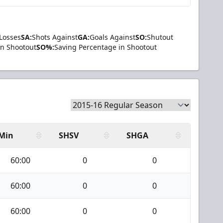
Losses
SA:
Shots Against
GA:
Goals Against
SO:
Shutout
in Shootout
SO%:
Saving Percentage in Shootout
Min
SHSV
SHGA
60:00
0
0
60:00
0
0
60:00
0
0