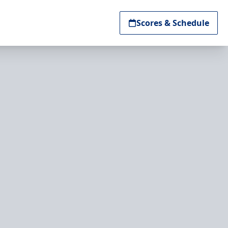
Scores & Schedule