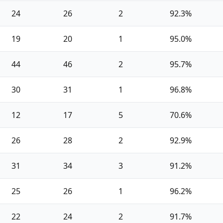
24
26
2
92.3%
19
20
1
95.0%
44
46
2
95.7%
30
31
1
96.8%
12
17
5
70.6%
26
28
2
92.9%
31
34
3
91.2%
25
26
1
96.2%
22
24
2
91.7%