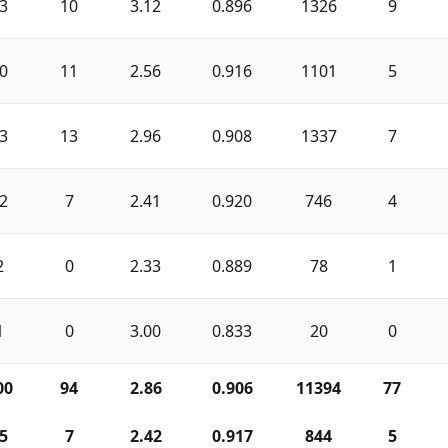
3
10
3.12
0.896
1326
9
0
11
2.56
0.916
1101
5
3
13
2.96
0.908
1337
7
2
7
2.41
0.920
746
4
2
0
2.33
0.889
78
1
1
0
3.00
0.833
20
0
00
94
2.86
0.906
11394
77
5
7
2.42
0.917
844
5