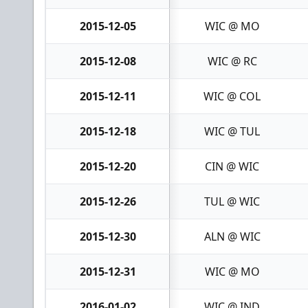
2015-12-05
WIC @ MO
2015-12-08
WIC @ RC
2015-12-11
WIC @ COL
2015-12-18
WIC @ TUL
2015-12-20
CIN @ WIC
2015-12-26
TUL @ WIC
2015-12-30
ALN @ WIC
2015-12-31
WIC @ MO
2016-01-02
WIC @ IND