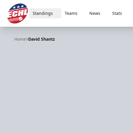
Standings
Teams
News
Stats
ECHL
Home
David Shantz