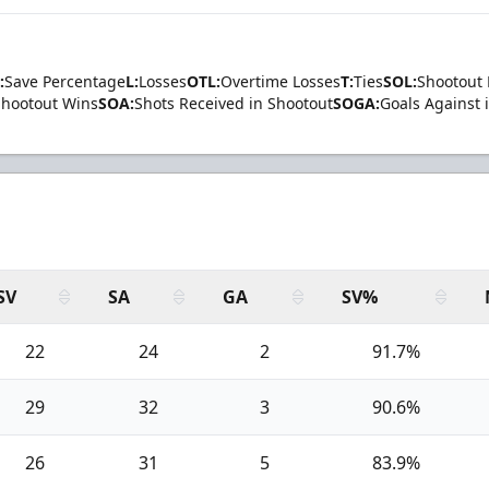
:
Save Percentage
L:
Losses
OTL:
Overtime Losses
T:
Ties
SOL:
Shootout 
Shootout Wins
SOA:
Shots Received in Shootout
SOGA:
Goals Against 
SV
SA
GA
SV%
22
24
2
91.7%
29
32
3
90.6%
26
31
5
83.9%