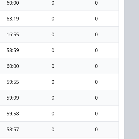
60:00
0
0
63:19
0
0
16:55
0
0
58:59
0
0
60:00
0
0
59:55
0
0
59:09
0
0
59:58
0
0
58:57
0
0