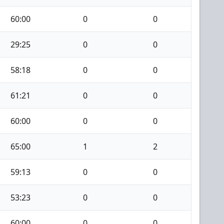
60:00
0
0
29:25
0
0
58:18
0
0
61:21
0
0
60:00
0
0
65:00
1
2
59:13
0
0
53:23
0
0
60:00
0
0