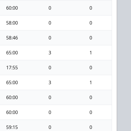
60:00
0
0
58:00
0
0
58:46
0
0
65:00
3
1
17:55
0
0
65:00
3
1
60:00
0
0
60:00
0
0
59:15
0
0