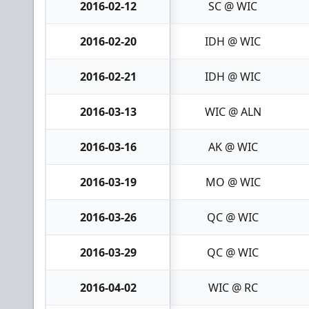
2016-02-12
SC @ WIC
2016-02-20
IDH @ WIC
2016-02-21
IDH @ WIC
2016-03-13
WIC @ ALN
2016-03-16
AK @ WIC
2016-03-19
MO @ WIC
2016-03-26
QC @ WIC
2016-03-29
QC @ WIC
2016-04-02
WIC @ RC