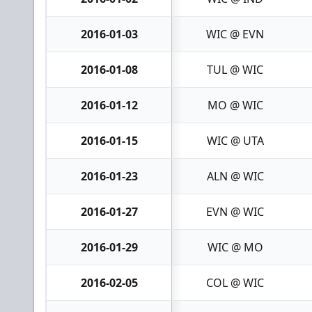
2016-01-03
WIC @ EVN
2016-01-08
TUL @ WIC
2016-01-12
MO @ WIC
2016-01-15
WIC @ UTA
2016-01-23
ALN @ WIC
2016-01-27
EVN @ WIC
2016-01-29
WIC @ MO
2016-02-05
COL @ WIC