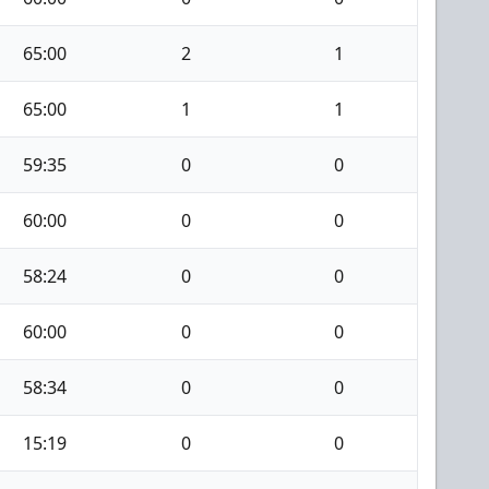
65:00
2
1
65:00
1
1
59:35
0
0
60:00
0
0
58:24
0
0
60:00
0
0
58:34
0
0
15:19
0
0