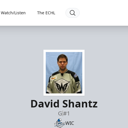
Watch/Listen
The ECHL
David Shantz
G
#1
WIC