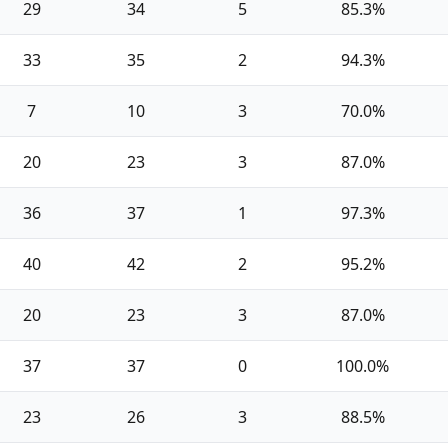
29
34
5
85.3%
33
35
2
94.3%
7
10
3
70.0%
20
23
3
87.0%
36
37
1
97.3%
40
42
2
95.2%
20
23
3
87.0%
37
37
0
100.0%
23
26
3
88.5%