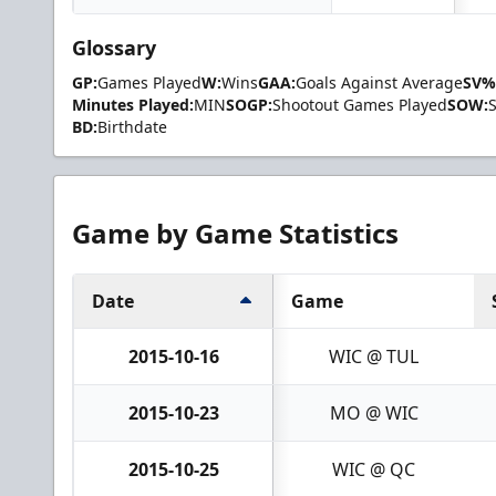
Glossary
GP:
Games Played
W:
Wins
GAA:
Goals Against Average
SV%
Minutes Played:
MIN
SOGP:
Shootout Games Played
SOW:
BD:
Birthdate
Game by Game Statistics
Date
Game
2015-10-16
WIC @ TUL
2015-10-23
MO @ WIC
2015-10-25
WIC @ QC