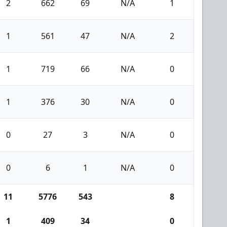
2
662
69
N/A
1
1
561
47
N/A
2
1
719
66
N/A
0
1
376
30
N/A
0
0
27
3
N/A
0
0
6
1
N/A
0
11
5776
543
8
1
409
34
0