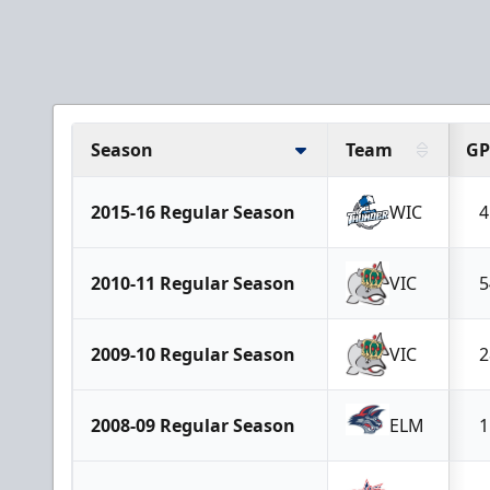
Season
Team
GP
2015-16 Regular Season
WIC
4
2010-11 Regular Season
VIC
5
2009-10 Regular Season
VIC
2
2008-09 Regular Season
ELM
1