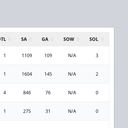
OTL
SA
GA
SOW
SOL
1
1109
109
N/A
3
1
1604
145
N/A
2
4
846
76
N/A
0
1
275
31
N/A
0