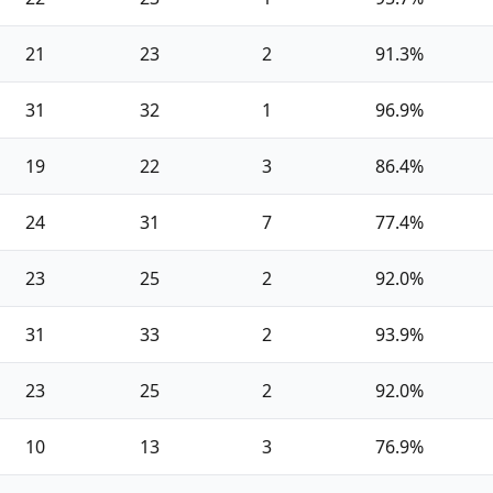
21
23
2
91.3%
31
32
1
96.9%
19
22
3
86.4%
24
31
7
77.4%
23
25
2
92.0%
31
33
2
93.9%
23
25
2
92.0%
10
13
3
76.9%