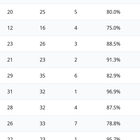
20
25
5
80.0%
12
16
4
75.0%
23
26
3
88.5%
21
23
2
91.3%
29
35
6
82.9%
31
32
1
96.9%
28
32
4
87.5%
26
33
7
78.8%
22
23
1
95.7%