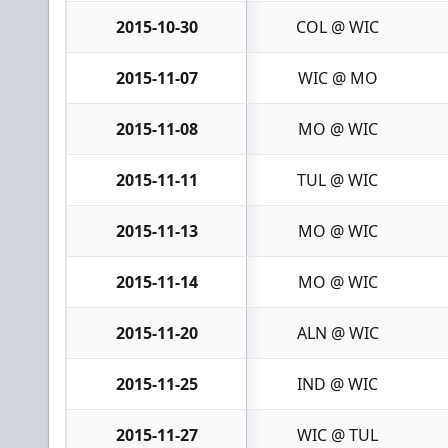
2015-10-30
COL @ WIC
2015-11-07
WIC @ MO
2015-11-08
MO @ WIC
2015-11-11
TUL @ WIC
2015-11-13
MO @ WIC
2015-11-14
MO @ WIC
2015-11-20
ALN @ WIC
2015-11-25
IND @ WIC
2015-11-27
WIC @ TUL