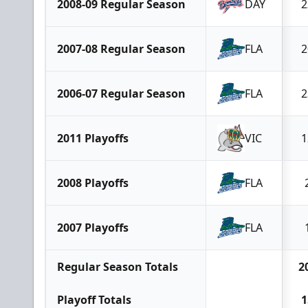
2008-09 Regular Season
DAY
2
2007-08 Regular Season
FLA
2
2006-07 Regular Season
FLA
2
2011 Playoffs
VIC
1
2008 Playoffs
FLA
2007 Playoffs
FLA
Regular Season Totals
2
Playoff Totals
1