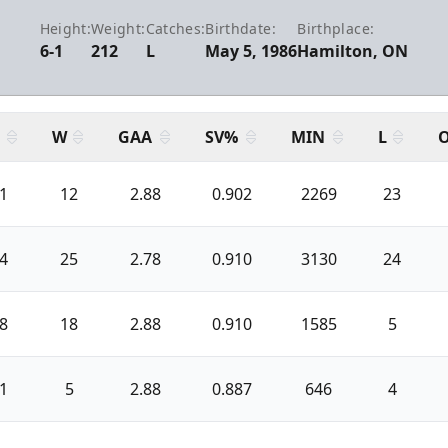
Height:
Weight:
Catches:
Birthdate:
Birthplace:
6-1
212
L
May 5, 1986
Hamilton, ON
W
GAA
SV%
MIN
L
1
12
2.88
0.902
2269
23
4
25
2.78
0.910
3130
24
8
18
2.88
0.910
1585
5
1
5
2.88
0.887
646
4