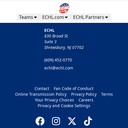
Teams
ECHL.com
ECHL Partners
ECHL
830 Broad St.
Suite 3
Shrewsbury, NJ 07702
(609) 452-0770
echl@echl.com
Contact
Fan Code of Conduct
Online Transmission Policy
Privacy Policy
Terms
Your Privacy Choices
Careers
Privacy and Cookie Settings