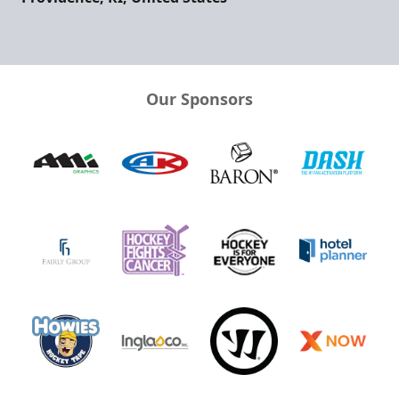
Our Sponsors