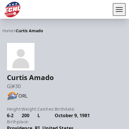
Tog
ECHL
Home
Curtis Amado
Curtis Amado
G
#30
ORL
Height:
Weight:
Catches:
Birthdate:
6-2
200
L
October 9, 1981
Birthplace:
Providence, RI, United States