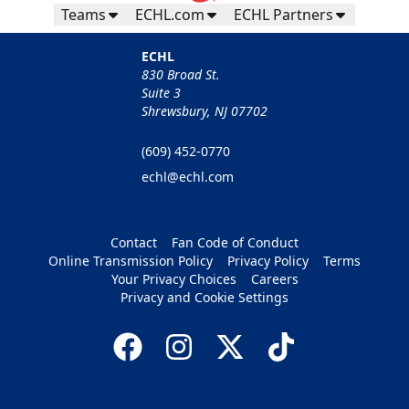
Teams
ECHL.com
ECHL Partners
ECHL
830 Broad St.
Suite 3
Shrewsbury, NJ 07702
(609) 452-0770
echl@echl.com
Contact
Fan Code of Conduct
Online Transmission Policy
Privacy Policy
Terms
Your Privacy Choices
Careers
Privacy and Cookie Settings