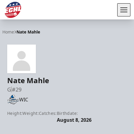
Tog
ECHL
Home
Nate Mahle
Nate Mahle
G
#29
WIC
Height:
Weight:
Catches:
Birthdate:
August 8, 2026