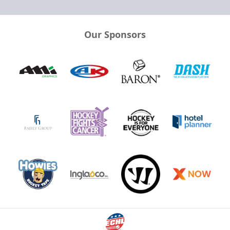
Our Sponsors