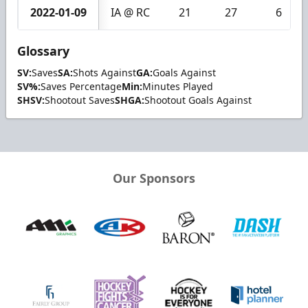
2022-01-09
IA @ RC
21
27
6
Glossary
SV:
Saves
SA:
Shots Against
GA:
Goals Against
SV%:
Saves Percentage
Min:
Minutes Played
SHSV:
Shootout Saves
SHGA:
Shootout Goals Against
Our Sponsors