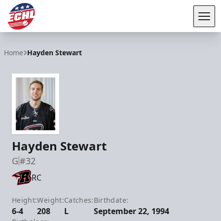
Tog
ECHL
Home
Hayden Stewart
Hayden Stewart
G
#32
RC
Height:
Weight:
Catches:
Birthdate:
6-4
208
L
September 22, 1994