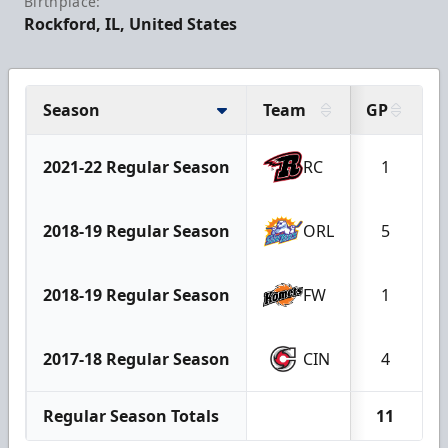
Birthplace:
Rockford, IL, United States
Season
Team
GP
2021-22 Regular Season
RC
1
2018-19 Regular Season
ORL
5
2018-19 Regular Season
FW
1
2017-18 Regular Season
CIN
4
Regular Season Totals
11