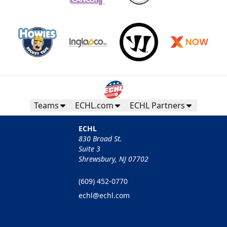
Teams
ECHL.com
ECHL Partners
ECHL
830 Broad St.
Suite 3
Shrewsbury, NJ 07702
(609) 452-0770
echl@echl.com