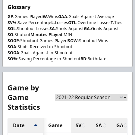
Glossary
GP:
Games Played
W:
Wins
GAA:
Goals Against Average
SV%:
Save Percentage
L:
Losses
OTL:
Overtime Losses
T:
Ties
SOL:
Shootout Losses
SA:
Shots Against
GA:
Goals Against
SO:
Shutout
Minutes Played:
MIN
SOGP:
Shootout Games Played
SOW:
Shootout Wins
SOA:
Shots Received in Shootout
SOGA:
Goals Against in Shootout
SO%:
Saving Percentage in Shootout
BD:
Birthdate
Game by
Game
Statistics
Date
Game
SV
SA
GA