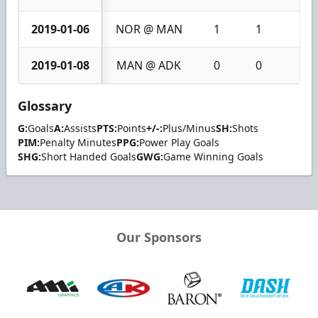
2019-01-06
NOR @ MAN
1
1
2
2019-01-08
MAN @ ADK
0
0
0
Glossary
G:
Goals
A:
Assists
PTS:
Points
+/-:
Plus/Minus
SH:
Shots
PIM:
Penalty Minutes
PPG:
Power Play Goals
SHG:
Short Handed Goals
GWG:
Game Winning Goals
Our Sponsors