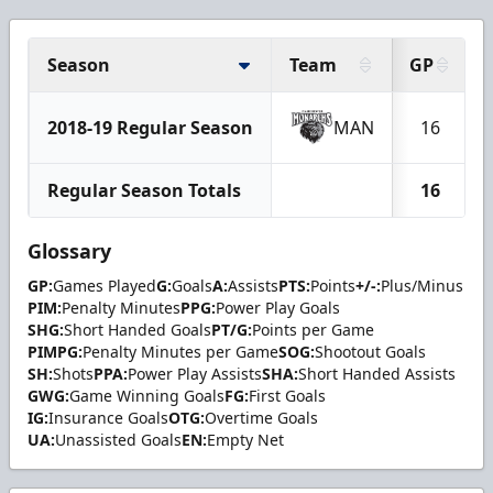
Season
Team
GP
2018-19 Regular Season
MAN
16
Regular Season Totals
16
Glossary
GP:
Games Played
G:
Goals
A:
Assists
PTS:
Points
+/-:
Plus/Minus
PIM:
Penalty Minutes
PPG:
Power Play Goals
SHG:
Short Handed Goals
PT/G:
Points per Game
PIMPG:
Penalty Minutes per Game
SOG:
Shootout Goals
SH:
Shots
PPA:
Power Play Assists
SHA:
Short Handed Assists
GWG:
Game Winning Goals
FG:
First Goals
IG:
Insurance Goals
OTG:
Overtime Goals
UA:
Unassisted Goals
EN:
Empty Net