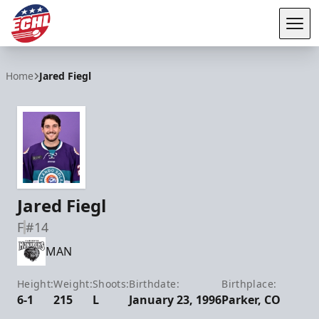
Tog
ECHL
Home
Jared Fiegl
Jared Fiegl
F
#14
MAN
Height:
Weight:
Shoots:
Birthdate:
Birthplace:
6-1
215
L
January 23, 1996
Parker, CO