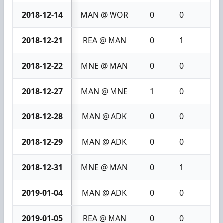
2018-12-14
MAN @ WOR
0
0
0
2018-12-21
REA @ MAN
0
1
1
2018-12-22
MNE @ MAN
0
0
0
2018-12-27
MAN @ MNE
1
0
1
2018-12-28
MAN @ ADK
0
0
0
2018-12-29
MAN @ ADK
0
0
0
2018-12-31
MNE @ MAN
0
1
1
2019-01-04
MAN @ ADK
0
0
0
2019-01-05
REA @ MAN
0
0
0