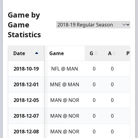
Game by
Game
Statistics
Date
Game
G
A
PTS
2018-10-19
NFL @ MAN
0
0
0
2018-12-01
MNE @ MAN
0
0
0
2018-12-05
MAN @ NOR
0
0
0
2018-12-07
MAN @ NOR
0
0
0
2018-12-08
MAN @ NOR
0
0
0