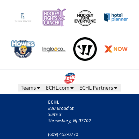
Teams
ECHL.com
ECHL Partners
ECHL
830 Broad St.
Suite 3
Shrewsbury, NJ 07702
(609) 452-0770