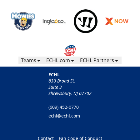
Teams
ECHL.com
ECHL Partners
ECHL
830 Broad St.
Suite 3
Shrewsbury, NJ 07702
(609) 452-0770
echl@echl.com
Contact
Fan Code of Conduct