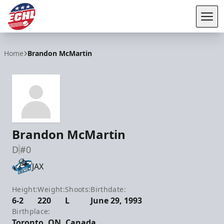
Tog
ECHL
Home
Brandon McMartin
Brandon McMartin
D
#0
JAX
Height:
Weight:
Shoots:
Birthdate:
6-2
220
L
June 29, 1993
Birthplace:
Toronto, ON, Canada