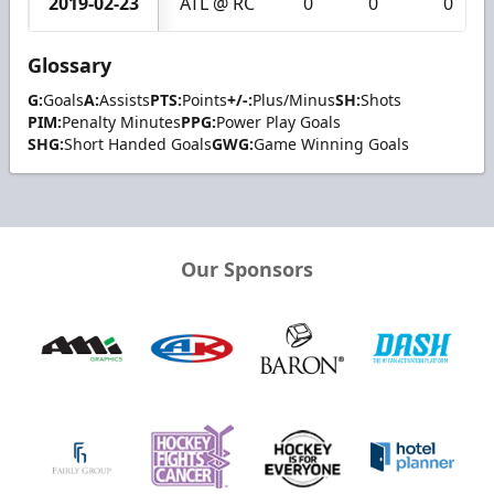
2019-02-23
ATL @ RC
0
0
0
Glossary
G:
Goals
A:
Assists
PTS:
Points
+/-:
Plus/Minus
SH:
Shots
PIM:
Penalty Minutes
PPG:
Power Play Goals
SHG:
Short Handed Goals
GWG:
Game Winning Goals
Our Sponsors