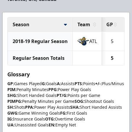
Season
Team
GP
G
2018-19 Regular Season
ATL
5
Regular Season Totals
5
Glossary
GP:
Games Played
G:
Goals
A:
Assists
PTS:
Points
+/-:
Plus/Minus
PIM:
Penalty Minutes
PPG:
Power Play Goals
SHG:
Short Handed Goals
PT/G:
Points per Game
PIMPG:
Penalty Minutes per Game
SOG:
Shootout Goals
SH:
Shots
PPA:
Power Play Assists
SHA:
Short Handed Assists
GWG:
Game Winning Goals
FG:
First Goals
IG:
Insurance Goals
OTG:
Overtime Goals
UA:
Unassisted Goals
EN:
Empty Net