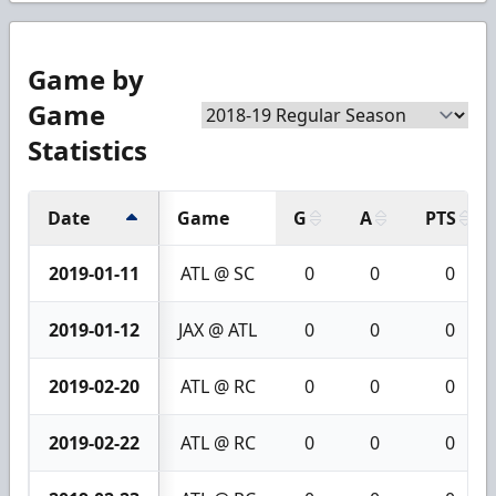
Game by
Game
Statistics
Date
Game
G
A
PTS
2019-01-11
ATL @ SC
0
0
0
2019-01-12
JAX @ ATL
0
0
0
2019-02-20
ATL @ RC
0
0
0
2019-02-22
ATL @ RC
0
0
0