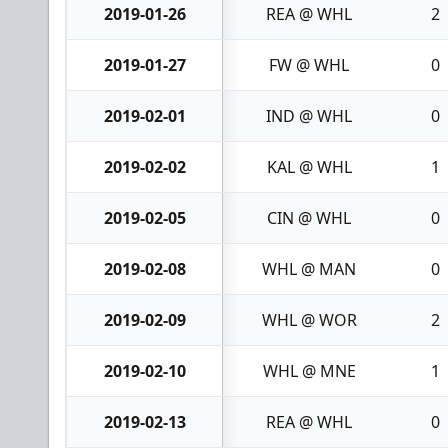
2019-01-26
REA @ WHL
2
2019-01-27
FW @ WHL
0
2019-02-01
IND @ WHL
0
2019-02-02
KAL @ WHL
1
2019-02-05
CIN @ WHL
0
2019-02-08
WHL @ MAN
0
2019-02-09
WHL @ WOR
2
2019-02-10
WHL @ MNE
1
2019-02-13
REA @ WHL
0