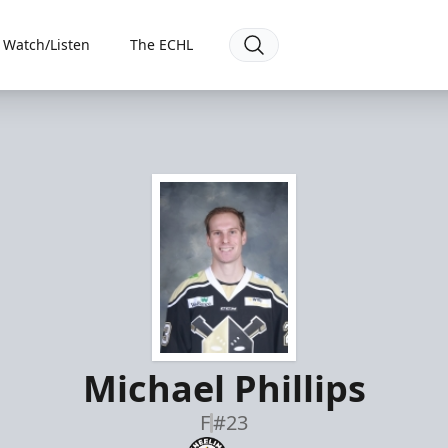
Watch/Listen
The ECHL
Michael Phillips
F
#23