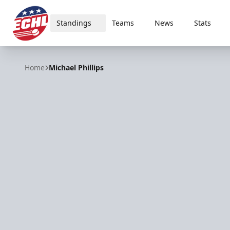
Standings
Teams
News
Stats
ECHL
Home
Michael Phillips