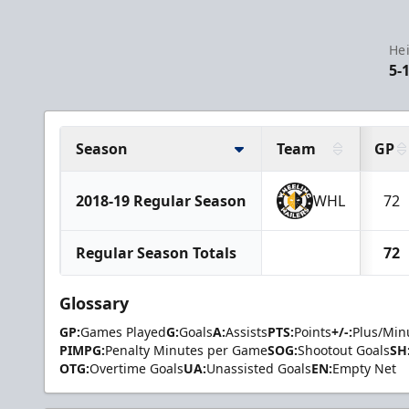
Hei
5-
Season
Team
GP
2018-19 Regular Season
WHL
72
Regular Season Totals
72
Glossary
GP:
Games Played
G:
Goals
A:
Assists
PTS:
Points
+/-:
Plus/Min
PIMPG:
Penalty Minutes per Game
SOG:
Shootout Goals
SH
OTG:
Overtime Goals
UA:
Unassisted Goals
EN:
Empty Net