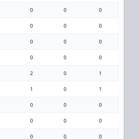
0
0
0
0
0
0
0
0
0
0
0
0
2
0
1
1
0
1
0
0
0
0
0
0
0
0
0