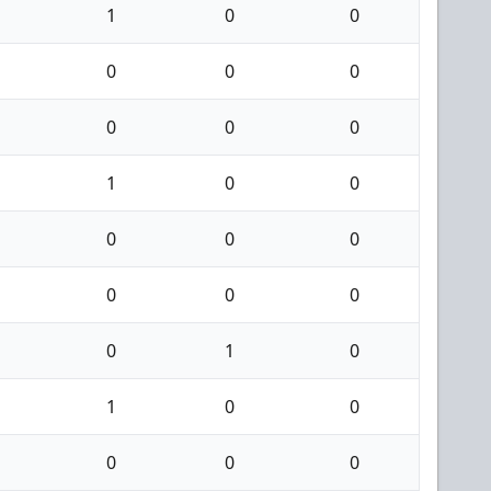
1
0
0
0
0
0
0
0
0
1
0
0
0
0
0
0
0
0
0
1
0
1
0
0
0
0
0