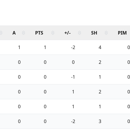
A
PTS
+/-
SH
PIM
1
1
-2
4
0
0
0
0
2
0
0
0
-1
1
0
0
0
1
2
0
0
0
1
1
0
0
0
-2
3
0