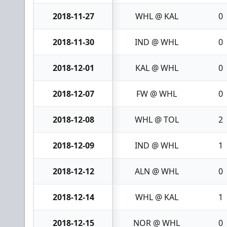
2018-11-27
WHL @ KAL
0
2018-11-30
IND @ WHL
0
2018-12-01
KAL @ WHL
0
2018-12-07
FW @ WHL
0
2018-12-08
WHL @ TOL
2
2018-12-09
IND @ WHL
1
2018-12-12
ALN @ WHL
0
2018-12-14
WHL @ KAL
1
2018-12-15
NOR @ WHL
0