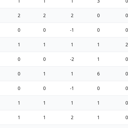
1
1
1
3
0
2
2
2
0
0
0
0
-1
0
0
1
1
1
1
2
0
0
-2
1
0
0
1
1
6
0
0
0
-1
0
0
1
1
1
1
0
1
1
2
1
0