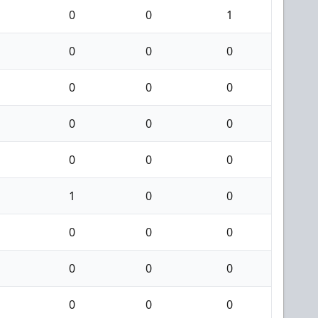
0
0
1
0
0
0
0
0
0
0
0
0
0
0
0
1
0
0
0
0
0
0
0
0
0
0
0