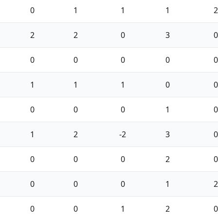
0
1
1
1
2
2
2
0
3
0
0
0
0
0
0
1
1
1
0
0
0
0
0
1
0
1
2
-2
3
0
0
0
0
2
0
0
0
0
1
2
0
0
1
2
0