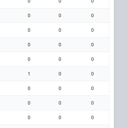
0
0
0
0
0
0
0
0
0
0
0
0
0
0
0
1
0
0
0
0
0
0
0
0
0
0
0