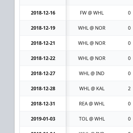
2018-12-16
FW @ WHL
0
2018-12-19
WHL @ NOR
0
2018-12-21
WHL @ NOR
0
2018-12-22
WHL @ NOR
0
2018-12-27
WHL @ IND
0
2018-12-28
WHL @ KAL
2
2018-12-31
REA @ WHL
0
2019-01-03
TOL @ WHL
0