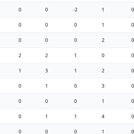
0
0
-2
1
0
0
0
0
1
0
0
0
0
2
0
2
2
1
0
0
1
3
1
2
0
0
1
0
3
0
0
0
0
1
0
0
1
1
4
0
0
0
0
1
0