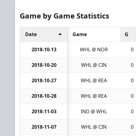
Game by Game Statistics
Date
Game
G
2018-10-13
WHL @ NOR
0
2018-10-20
WHL @ CIN
0
2018-10-27
WHL @ REA
0
2018-10-28
WHL @ REA
0
2018-11-03
IND @ WHL
0
2018-11-07
WHL @ CIN
0