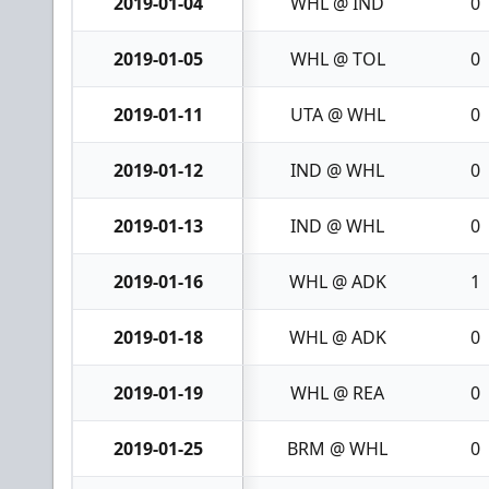
2019-01-04
WHL @ IND
0
2019-01-05
WHL @ TOL
0
2019-01-11
UTA @ WHL
0
2019-01-12
IND @ WHL
0
2019-01-13
IND @ WHL
0
2019-01-16
WHL @ ADK
1
2019-01-18
WHL @ ADK
0
2019-01-19
WHL @ REA
0
2019-01-25
BRM @ WHL
0