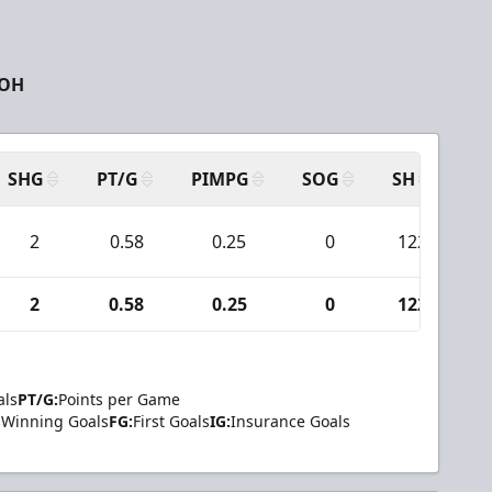
 OH
SHG
PT/G
PIMPG
SOG
SH
PP
2
0.58
0.25
0
122
2
0.58
0.25
0
122
als
PT/G:
Points per Game
Winning Goals
FG:
First Goals
IG:
Insurance Goals