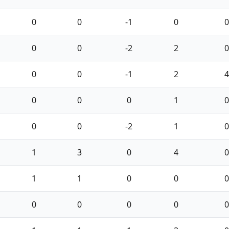
0
0
-1
0
0
0
0
-2
2
0
0
0
-1
2
4
0
0
0
1
0
0
0
-2
1
0
1
3
0
4
0
1
1
0
0
0
0
0
0
0
0