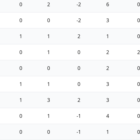
0
2
-2
6
0
0
0
-2
3
0
1
1
2
1
0
0
1
0
2
2
0
0
0
2
0
1
1
0
3
0
1
3
2
3
0
0
1
-1
4
0
0
0
-1
1
0