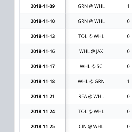
2018-11-09
GRN @ WHL
1
2018-11-10
GRN @ WHL
0
2018-11-13
TOL @ WHL
0
2018-11-16
WHL @ JAX
0
2018-11-17
WHL @ SC
0
2018-11-18
WHL @ GRN
1
2018-11-21
REA @ WHL
0
2018-11-24
TOL @ WHL
0
2018-11-25
CIN @ WHL
0