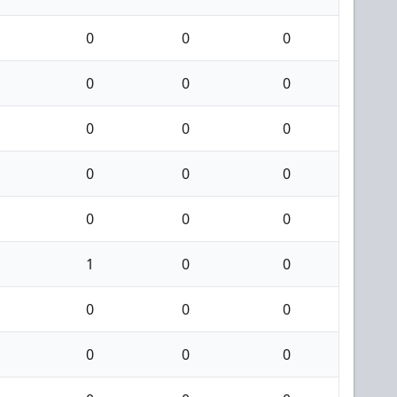
0
0
0
0
0
0
0
0
0
0
0
0
0
0
0
1
0
0
0
0
0
0
0
0