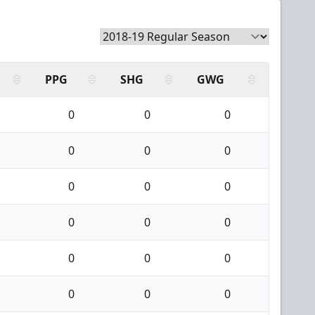
PPG
SHG
GWG
0
0
0
0
0
0
0
0
0
0
0
0
0
0
0
0
0
0