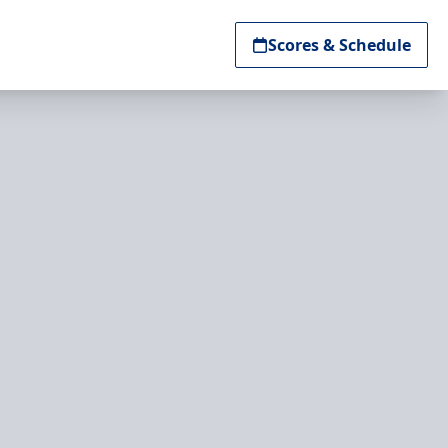
Scores & Schedule