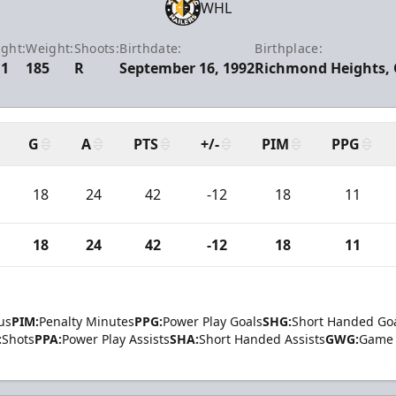
WHL
ght:
Weight:
Shoots:
Birthdate:
Birthplace:
11
185
R
September 16, 1992
Richmond Heights,
G
A
PTS
+/-
PIM
PPG
18
24
42
-12
18
11
18
24
42
-12
18
11
us
PIM:
Penalty Minutes
PPG:
Power Play Goals
SHG:
Short Handed Go
:
Shots
PPA:
Power Play Assists
SHA:
Short Handed Assists
GWG:
Game 