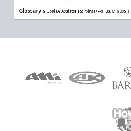
Glossary
G:
Goals
A:
Assists
PTS:
Points
+/-:
Plus/Minus
SH: