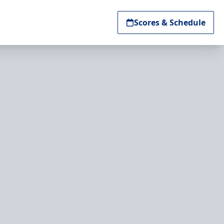
Scores & Schedule