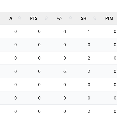
A
PTS
+/-
SH
PIM
0
0
-1
1
0
0
0
0
0
0
0
0
0
2
0
0
0
-2
2
0
0
0
0
0
0
0
0
0
0
0
0
0
0
2
0