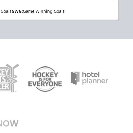
 Goals
GWG:
Game Winning Goals