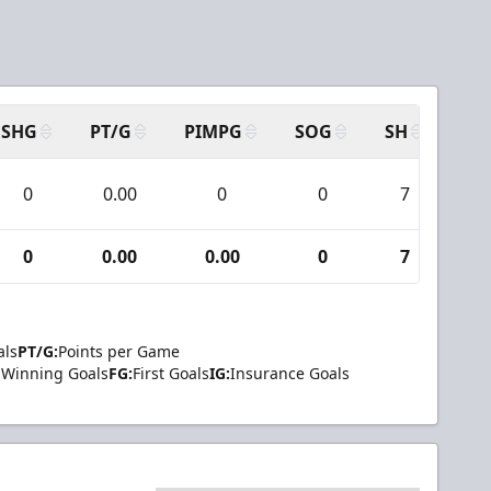
SHG
PT/G
PIMPG
SOG
SH
PP
0
0.00
0
0
7
0
0
0.00
0.00
0
7
0
als
PT/G:
Points per Game
Winning Goals
FG:
First Goals
IG:
Insurance Goals