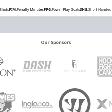
Shots
PIM:
Penalty Minutes
PPG:
Power Play Goals
SHG:
Short Handed
Our Sponsors