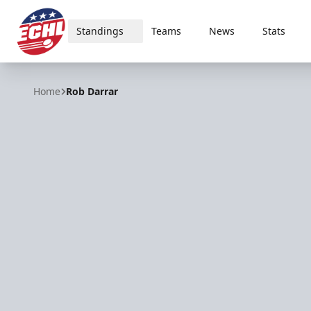
Standings
Teams
News
Stats
ECHL
Home
Rob Darrar