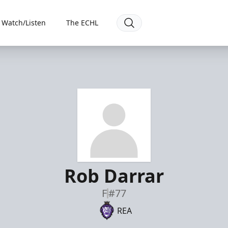
Watch/Listen
The ECHL
Rob Darrar
F
#77
REA