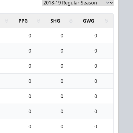
PPG
SHG
GWG
0
0
0
0
0
0
0
0
0
0
0
0
0
0
0
0
0
0
0
0
0