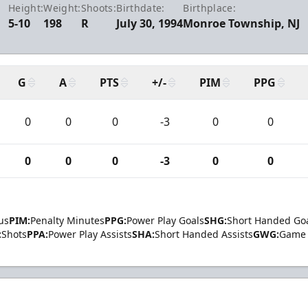
Height:
Weight:
Shoots:
Birthdate:
Birthplace:
5-10
198
R
July 30, 1994
Monroe Township, NJ
G
A
PTS
+/-
PIM
PPG
0
0
0
-3
0
0
0
0
0
-3
0
0
us
PIM:
Penalty Minutes
PPG:
Power Play Goals
SHG:
Short Handed Go
:
Shots
PPA:
Power Play Assists
SHA:
Short Handed Assists
GWG:
Game 