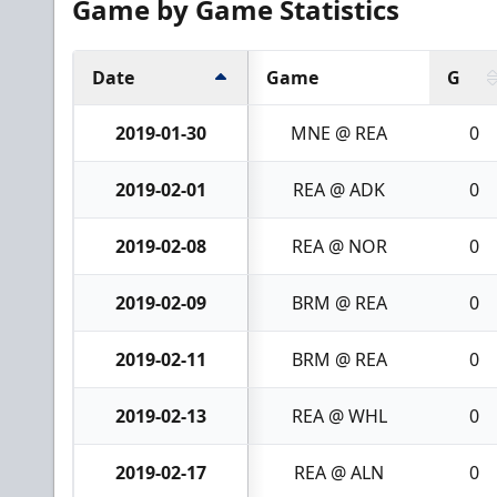
Game by Game Statistics
Date
Game
G
2019-01-30
MNE @ REA
0
2019-02-01
REA @ ADK
0
2019-02-08
REA @ NOR
0
2019-02-09
BRM @ REA
0
2019-02-11
BRM @ REA
0
2019-02-13
REA @ WHL
0
2019-02-17
REA @ ALN
0