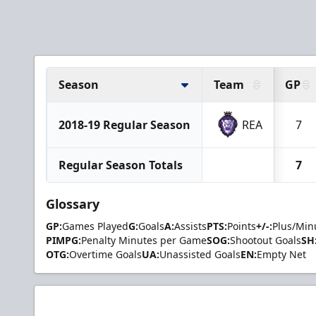
Season
Team
GP
2018-19 Regular Season
REA
7
Regular Season Totals
7
Glossary
GP:
Games Played
G:
Goals
A:
Assists
PTS:
Points
+/-:
Plus/Min
PIMPG:
Penalty Minutes per Game
SOG:
Shootout Goals
SH
OTG:
Overtime Goals
UA:
Unassisted Goals
EN:
Empty Net