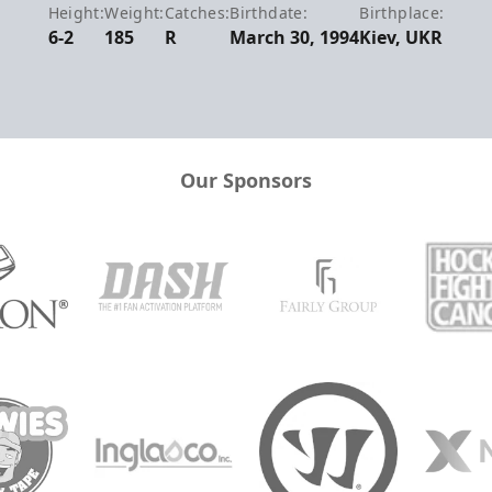
Height:
Weight:
Catches:
Birthdate:
Birthplace:
6-2
185
R
March 30, 1994
Kiev, UKR
Our Sponsors