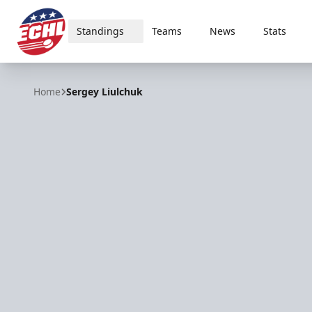
Standings
Teams
News
Stats
ECHL
Home
Sergey Liulchuk