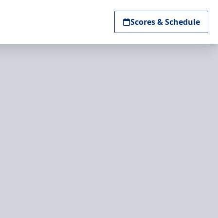
Scores & Schedule