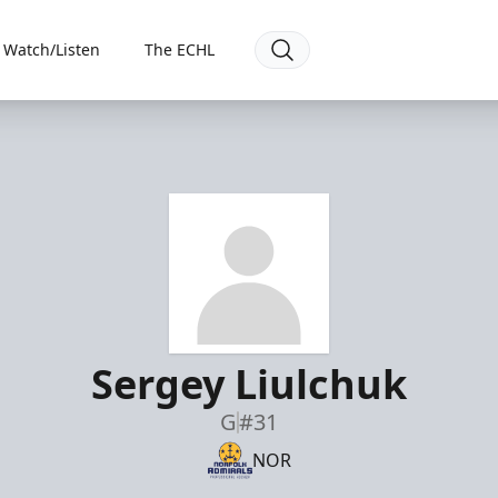
Watch/Listen
The ECHL
Sergey Liulchuk
G
#31
NOR