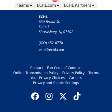
Teams
ECHL.com
ECHL Partners
ECHL
830 Broad St.
Suite 3
Shrewsbury, NJ 07702
(609) 452-0770
echl@echl.com
Contact
Fan Code of Conduct
Online Transmission Policy
Privacy Policy
Terms
Your Privacy Choices
Careers
Privacy and Cookie Settings