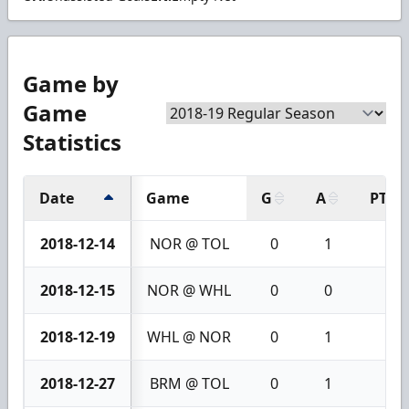
Game by
Game
Statistics
Date
Game
G
A
PTS
2018-12-14
NOR @ TOL
0
1
1
2018-12-15
NOR @ WHL
0
0
0
2018-12-19
WHL @ NOR
0
1
1
2018-12-27
BRM @ TOL
0
1
1