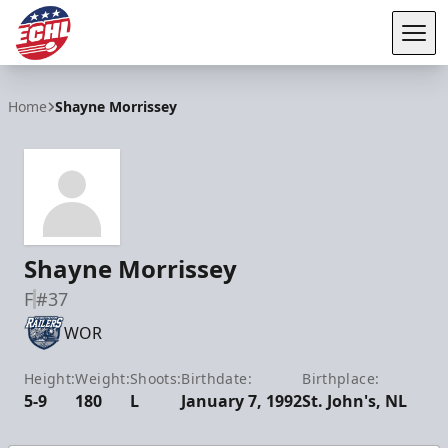
Tog
ECHL
Home
Shayne Morrissey
Shayne Morrissey
F
#37
WOR
Height:
Weight:
Shoots:
Birthdate:
Birthplace:
5-9
180
L
January 7, 1992
St. John's, NL