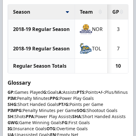
Season
Team
GP
2018-19 Regular Season
NOR
3
2018-19 Regular Season
TOL
7
Regular Season Totals
10
Glossary
GP:
Games Played
G:
Goals
A:
Assists
PTS:
Points
+/-:
Plus/Minus
PIM:
Penalty Minutes
PPG:
Power Play Goals
SHG:
Short Handed Goals
PT/G:
Points per Game
PIMPG:
Penalty Minutes per Game
SOG:
Shootout Goals
SH:
Shots
PPA:
Power Play Assists
SHA:
Short Handed Assists
GWG:
Game Winning Goals
FG:
First Goals
IG:
Insurance Goals
OTG:
Overtime Goals
UA:
Unassisted Goals
EN:
Empty Net