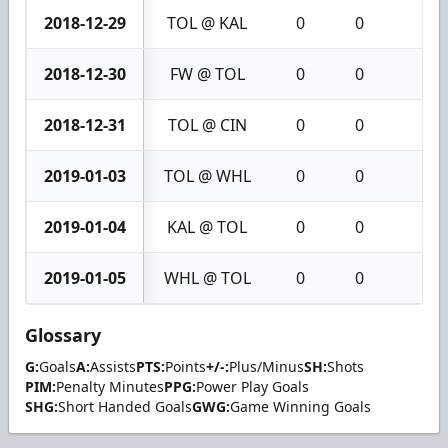
2018-12-29
TOL @ KAL
0
0
0
2018-12-30
FW @ TOL
0
0
0
2018-12-31
TOL @ CIN
0
0
0
2019-01-03
TOL @ WHL
0
0
0
2019-01-04
KAL @ TOL
0
0
0
2019-01-05
WHL @ TOL
0
0
0
Glossary
G:
Goals
A:
Assists
PTS:
Points
+/-:
Plus/Minus
SH:
Shots
PIM:
Penalty Minutes
PPG:
Power Play Goals
SHG:
Short Handed Goals
GWG:
Game Winning Goals