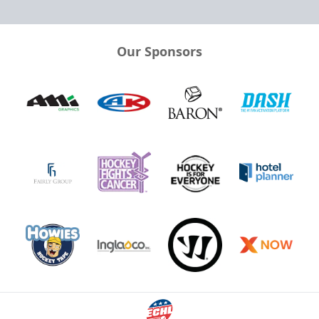
Our Sponsors