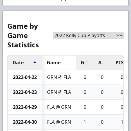
Game by
Game
Statistics
Date
Game
G
A
PTS
2022-04-22
GRN @ FLA
0
0
0
2022-04-23
GRN @ FLA
0
0
0
2022-04-29
FLA @ GRN
0
0
0
2022-04-30
FLA @ GRN
1
0
1