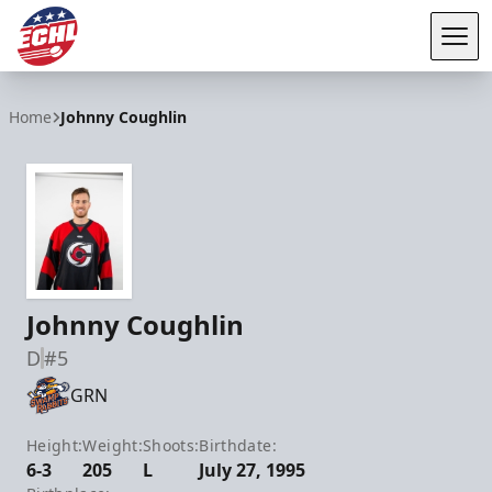
Tog
ECHL
Home
Johnny Coughlin
Johnny Coughlin
D
#5
GRN
Height:
Weight:
Shoots:
Birthdate:
6-3
205
L
July 27, 1995