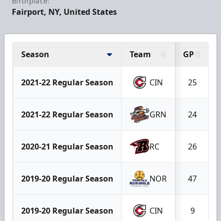
Birthplace:
Fairport, NY, United States
Season
Team
GP
2021-22 Regular Season
CIN
25
2021-22 Regular Season
GRN
24
2020-21 Regular Season
RC
26
2019-20 Regular Season
NOR
47
2019-20 Regular Season
CIN
9