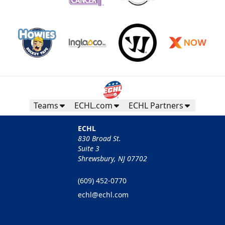
Teams
ECHL.com
ECHL Partners
ECHL
830 Broad St.
Suite 3
Shrewsbury, NJ 07702
(609) 452-0770
echl@echl.com