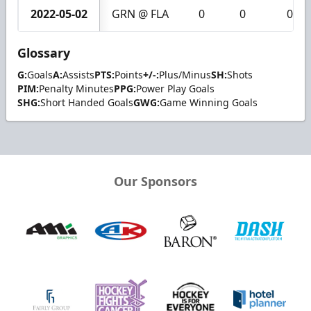
2022-05-02
GRN @ FLA
0
0
0
Glossary
G:
Goals
A:
Assists
PTS:
Points
+/-:
Plus/Minus
SH:
Shots
PIM:
Penalty Minutes
PPG:
Power Play Goals
SHG:
Short Handed Goals
GWG:
Game Winning Goals
Our Sponsors