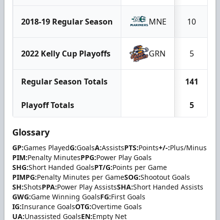
2018-19 Regular Season
MNE
10
2022 Kelly Cup Playoffs
GRN
5
Regular Season Totals
141
Playoff Totals
5
Glossary
GP:
Games Played
G:
Goals
A:
Assists
PTS:
Points
+/-:
Plus/Minus
PIM:
Penalty Minutes
PPG:
Power Play Goals
SHG:
Short Handed Goals
PT/G:
Points per Game
PIMPG:
Penalty Minutes per Game
SOG:
Shootout Goals
SH:
Shots
PPA:
Power Play Assists
SHA:
Short Handed Assists
GWG:
Game Winning Goals
FG:
First Goals
IG:
Insurance Goals
OTG:
Overtime Goals
UA:
Unassisted Goals
EN:
Empty Net