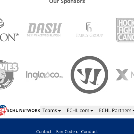
Our Sponsors
Teams
ECHL.com
ECHL Partners
ECHL NETWORK
Contact
Fan Code of Conduct