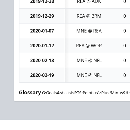
2019-12-28
REA @ ADK
0
2019-12-29
REA @ BRM
0
2020-01-07
MNE @ REA
0
2020-01-12
REA @ WOR
0
2020-02-18
MNE @ NFL
0
2020-02-19
MNE @ NFL
0
Glossary
G:
Goals
A:
Assists
PTS:
Points
+/-:
Plus/Minus
SH: