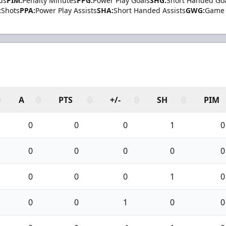
us
PIM:
Penalty Minutes
PPG:
Power Play Goals
SHG:
Short Handed Go
:
Shots
PPA:
Power Play Assists
SHA:
Short Handed Assists
GWG:
Game 
A
PTS
+/-
SH
PIM
0
0
0
1
0
0
0
0
0
0
0
0
0
1
0
0
0
1
0
0