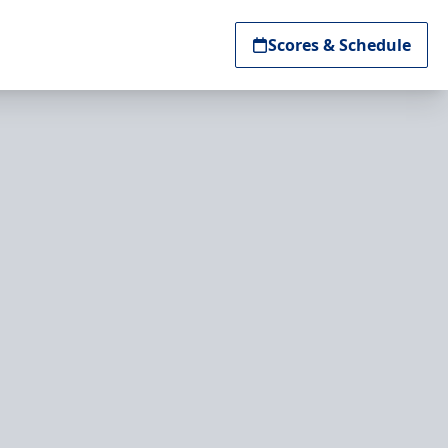
Scores & Schedule