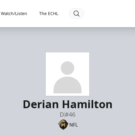
Watch/Listen
The ECHL
Derian Hamilton
D
#46
NFL