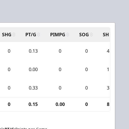
SHG
PT/G
PIMPG
SOG
SH
PP
0
0.13
0
0
4
0
0.00
0
0
1
0
0.33
0
0
3
0
0.15
0.00
0
8