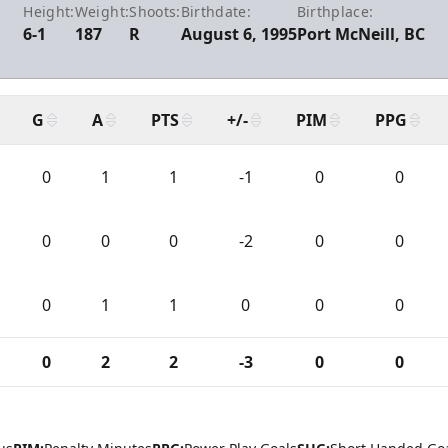
Height:
Weight:
Shoots:
Birthdate:
Birthplace:
6-1
187
R
August 6, 1995
Port McNeill, BC
G
A
PTS
+/-
PIM
PPG
0
1
1
-1
0
0
0
0
0
-2
0
0
0
1
1
0
0
0
0
2
2
-3
0
0