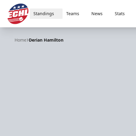
Standings
Teams
News
Stats
ECHL
Home
Derian Hamilton