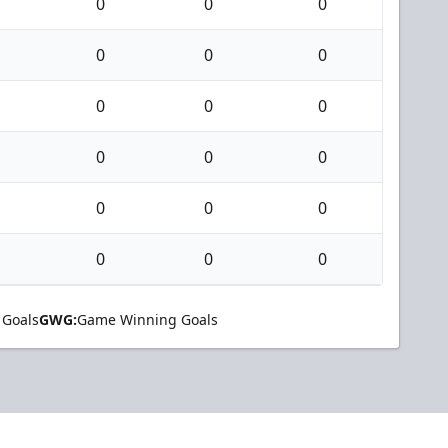
0
0
0
0
0
0
0
0
0
0
0
0
0
0
0
0
0
0
 Goals
GWG:
Game Winning Goals