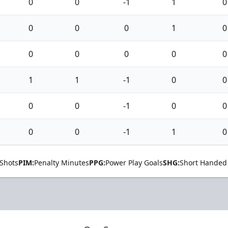
0
0
-1
1
0
0
0
0
1
0
0
0
0
0
0
1
1
-1
0
0
0
0
-1
0
0
0
0
-1
1
0
Shots
PIM:
Penalty Minutes
PPG:
Power Play Goals
SHG:
Short Handed