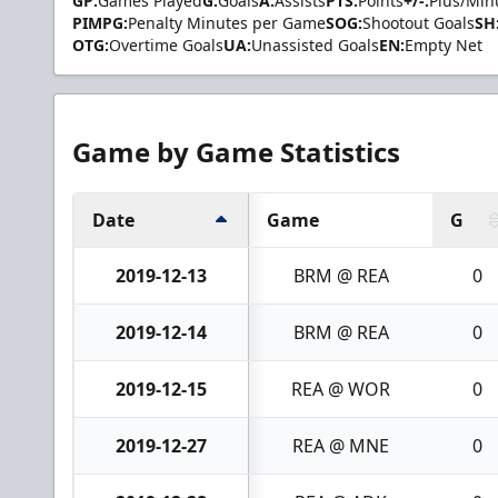
GP:
Games Played
G:
Goals
A:
Assists
PTS:
Points
+/-:
Plus/Min
PIMPG:
Penalty Minutes per Game
SOG:
Shootout Goals
SH
OTG:
Overtime Goals
UA:
Unassisted Goals
EN:
Empty Net
Game by Game Statistics
Date
Game
G
2019-12-13
BRM @ REA
0
2019-12-14
BRM @ REA
0
2019-12-15
REA @ WOR
0
2019-12-27
REA @ MNE
0