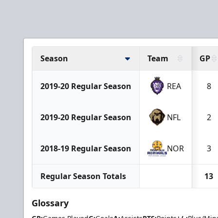
Season
Team
GP
2019-20 Regular Season
REA
8
2019-20 Regular Season
NFL
2
2018-19 Regular Season
NOR
3
Regular Season Totals
13
Glossary