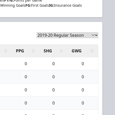
als
PT/G:
Points per Game
Winning Goals
FG:
First Goals
IG:
Insurance Goals
PPG
SHG
GWG
0
0
0
0
0
0
0
0
0
0
0
0