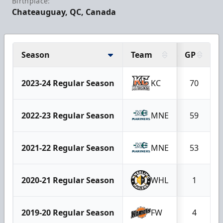
Birthplace:
Chateauguay, QC, Canada
Season
Team
GP
2023-24 Regular Season
KC
70
2022-23 Regular Season
MNE
59
2021-22 Regular Season
MNE
53
2020-21 Regular Season
WHL
1
2019-20 Regular Season
FW
4