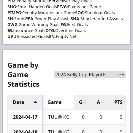
PIM:
Penalty Minutes
PPG:
Power Play Goals
SHG:
Short Handed Goals
PT/G:
Points per Game
PIMPG:
Penalty Minutes per Game
SOG:
Shootout Goals
SH:
Shots
PPA:
Power Play Assists
SHA:
Short Handed Assists
GWG:
Game Winning Goals
FG:
First Goals
IG:
Insurance Goals
OTG:
Overtime Goals
UA:
Unassisted Goals
EN:
Empty Net
Game by
Game
Statistics
Date
Game
G
A
PTS
2024-04-17
TUL @ KC
0
0
0
2024-04-18
TUL @ KC
0
0
0