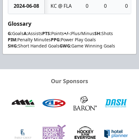
2024-06-08
KC @ FLA
0
0
0
Glossary
G:
Goals
A:
Assists
PTS:
Points
+/-:
Plus/Minus
SH:
Shots
PIM:
Penalty Minutes
PPG:
Power Play Goals
SHG:
Short Handed Goals
GWG:
Game Winning Goals
Our Sponsors