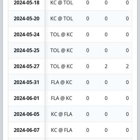
2024-05-18
KC @ TOL
0
0
0
2024-05-20
KC @ TOL
0
0
0
2024-05-24
TOL @ KC
0
0
0
2024-05-25
TOL @ KC
0
0
0
2024-05-27
TOL @ KC
0
2
2
2024-05-31
FLA @ KC
0
0
0
2024-06-01
FLA @ KC
0
0
0
2024-06-05
KC @ FLA
0
0
0
2024-06-07
KC @ FLA
0
0
0