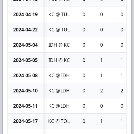
2024-04-19
KC @ TUL
0
0
0
2024-04-22
KC @ TUL
0
0
0
2024-05-04
IDH @ KC
0
0
0
2024-05-05
IDH @ KC
0
1
1
2024-05-08
KC @ IDH
0
1
1
2024-05-10
KC @ IDH
0
2
2
2024-05-11
KC @ IDH
0
0
0
2024-05-17
KC @ TOL
0
1
1