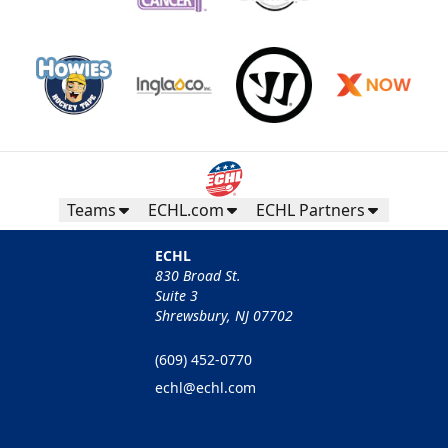
Teams
ECHL.com
ECHL Partners
ECHL
830 Broad St.
Suite 3
Shrewsbury, NJ 07702
(609) 452-0770
echl@echl.com