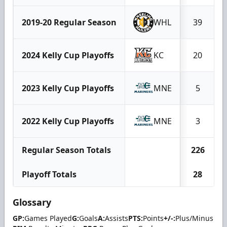
2019-20 Regular Season
WHL
39
2024 Kelly Cup Playoffs
KC
20
2023 Kelly Cup Playoffs
MNE
5
2022 Kelly Cup Playoffs
MNE
3
Regular Season Totals
226
Playoff Totals
28
Glossary
GP:
Games Played
G:
Goals
A:
Assists
PTS:
Points
+/-:
Plus/Minus