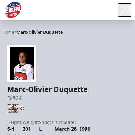
Tog
ECHL
Home
Marc-Olivier Duquette
Marc-Olivier Duquette
D
#24
KC
Height:
Weight:
Shoots:
Birthdate:
6-4
201
L
March 26, 1998