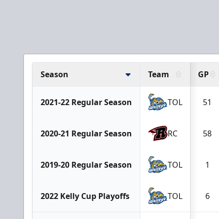
Season
Team
GP
2021-22 Regular Season
TOL
51
2020-21 Regular Season
RC
58
2019-20 Regular Season
TOL
1
2022 Kelly Cup Playoffs
TOL
6