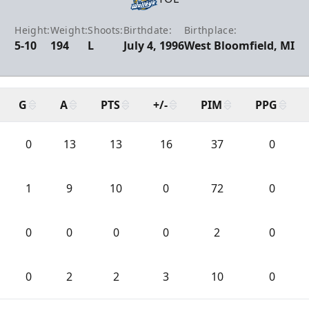
Height:
Weight:
Shoots:
Birthdate:
Birthplace:
5-10
194
L
July 4, 1996
West Bloomfield, MI
G
A
PTS
+/-
PIM
PPG
0
13
13
16
37
0
1
9
10
0
72
0
0
0
0
0
2
0
0
2
2
3
10
0