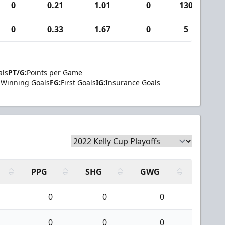
0
0.21
1.01
0
130
0
0.33
1.67
0
5
als
PT/G:
Points per Game
Winning Goals
FG:
First Goals
IG:
Insurance Goals
PPG
SHG
GWG
0
0
0
0
0
0