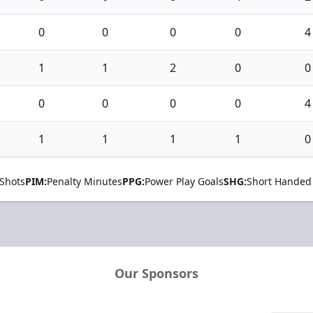
0
0
0
0
4
1
1
2
0
0
0
0
0
0
4
1
1
1
1
0
Shots
PIM:
Penalty Minutes
PPG:
Power Play Goals
SHG:
Short Handed
Our Sponsors