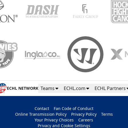
Teams
ECHL.com
ECHL Partners
ECHL NETWORK
Contact
Fan Code of Conduct
Online Transmission Policy
Privacy Policy
Terms
Your Privacy Choices
Careers
Privacy and Cookie Settings