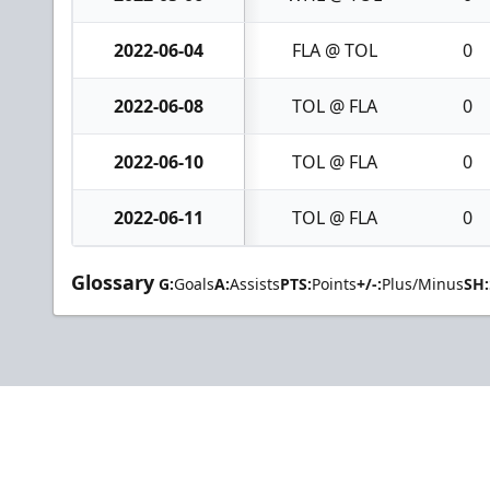
2022-06-04
FLA @ TOL
0
2022-06-08
TOL @ FLA
0
2022-06-10
TOL @ FLA
0
2022-06-11
TOL @ FLA
0
Glossary
G:
Goals
A:
Assists
PTS:
Points
+/-:
Plus/Minus
SH: