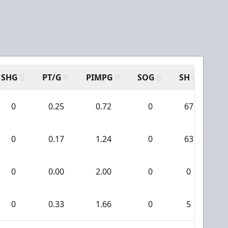
SHG
PT/G
PIMPG
SOG
SH
PP
0
0.25
0.72
0
67
0
0.17
1.24
0
63
0
0.00
2.00
0
0
0
0.33
1.66
0
5