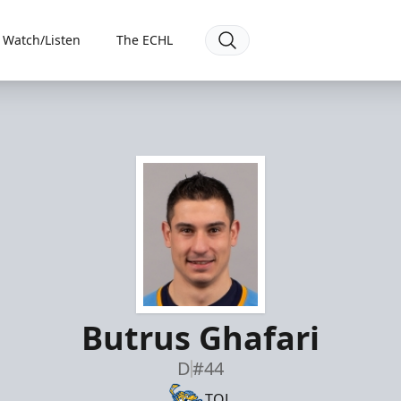
Watch/Listen
The ECHL
Butrus Ghafari
D
#44
TOL