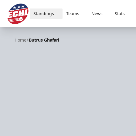
Standings
Teams
News
Stats
ECHL
Home
Butrus Ghafari