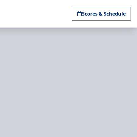
Scores & Schedule