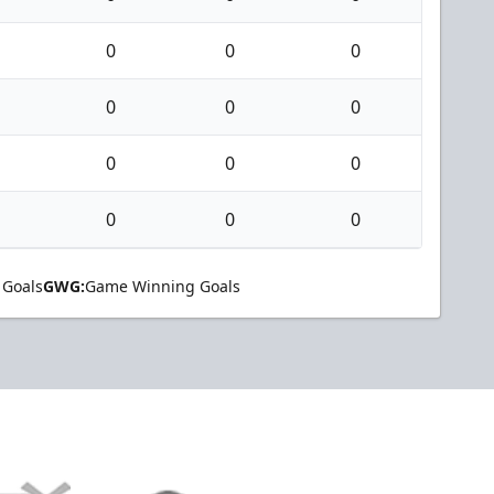
0
0
0
0
0
0
0
0
0
0
0
0
 Goals
GWG:
Game Winning Goals