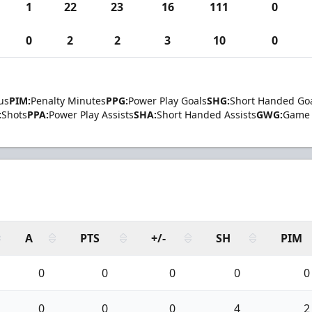
1
22
23
16
111
0
0
2
2
3
10
0
us
PIM:
Penalty Minutes
PPG:
Power Play Goals
SHG:
Short Handed Go
:
Shots
PPA:
Power Play Assists
SHA:
Short Handed Assists
GWG:
Game 
A
PTS
+/-
SH
PIM
0
0
0
0
0
0
0
0
4
2