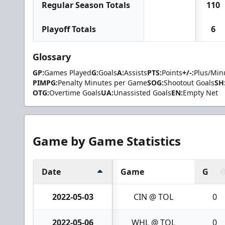
Regular Season Totals
110
Playoff Totals
6
Glossary
GP:
Games Played
G:
Goals
A:
Assists
PTS:
Points
+/-:
Plus/Min
PIMPG:
Penalty Minutes per Game
SOG:
Shootout Goals
SH
OTG:
Overtime Goals
UA:
Unassisted Goals
EN:
Empty Net
Game by Game Statistics
Date
Game
G
2022-05-03
CIN @ TOL
0
2022-05-06
WHL @ TOL
0