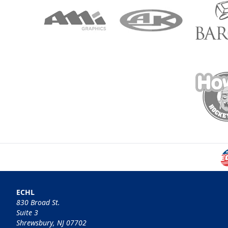
ECHL
830 Broad St.
Suite 3
Shrewsbury, NJ 07702