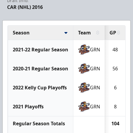
Draft Info:
CAR (NHL) 2016
Season
Team
GP
2021-22 Regular Season
GRN
48
2020-21 Regular Season
GRN
56
2022 Kelly Cup Playoffs
GRN
6
2021 Playoffs
GRN
8
Regular Season Totals
104