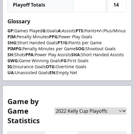
Playoff Totals
14
Glossary
GP:
Games Played
G:
Goals
A:
Assists
PTS:
Points
+/-:
Plus/Minus
PIM:
Penalty Minutes
PPG:
Power Play Goals
SHG:
Short Handed Goals
PT/G:
Points per Game
PIMPG:
Penalty Minutes per Game
SOG:
Shootout Goals
SH:
Shots
PPA:
Power Play Assists
SHA:
Short Handed Assists
GWG:
Game Winning Goals
FG:
First Goals
IG:
Insurance Goals
OTG:
Overtime Goals
UA:
Unassisted Goals
EN:
Empty Net
Game by
Game
Statistics