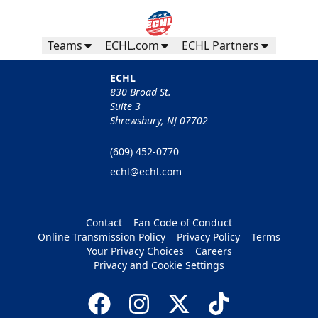
Teams
ECHL.com
ECHL Partners
ECHL
830 Broad St.
Suite 3
Shrewsbury, NJ 07702
(609) 452-0770
echl@echl.com
Contact
Fan Code of Conduct
Online Transmission Policy
Privacy Policy
Terms
Your Privacy Choices
Careers
Privacy and Cookie Settings