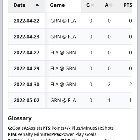
Date
Game
G
A
PTS
2022-04-22
GRN @ FLA
0
0
0
2022-04-23
GRN @ FLA
0
0
0
2022-04-27
FLA @ GRN
0
0
0
2022-04-29
FLA @ GRN
0
0
0
2022-04-30
FLA @ GRN
0
2
2
2022-05-02
GRN @ FLA
0
1
1
Glossary
G:
Goals
A:
Assists
PTS:
Points
+/-:
Plus/Minus
SH:
Shots
PIM:
Penalty Minutes
PPG:
Power Play Goals