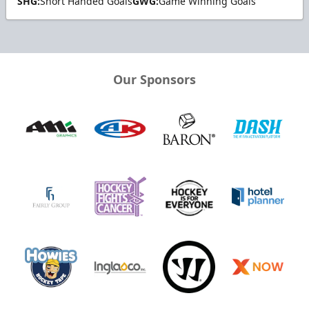
SHG:
Short Handed Goals
GWG:
Game Winning Goals
Our Sponsors