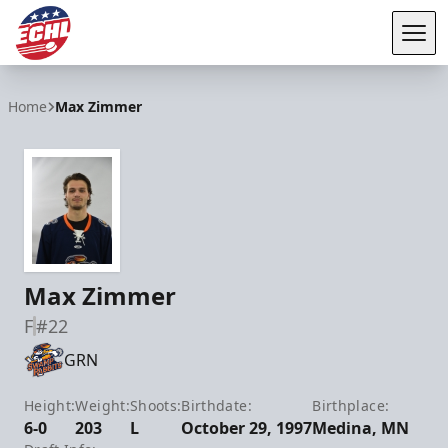
Tog
ECHL
Home
Max Zimmer
Max Zimmer
F
#22
GRN
Height:
Weight:
Shoots:
Birthdate:
Birthplace:
6-0
203
L
October 29, 1997
Medina, MN