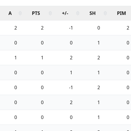
A
PTS
+/-
SH
PIM
2
2
-1
0
2
0
0
0
1
0
1
1
2
2
0
0
0
1
1
0
0
0
-1
2
0
0
0
2
1
0
0
0
0
1
0