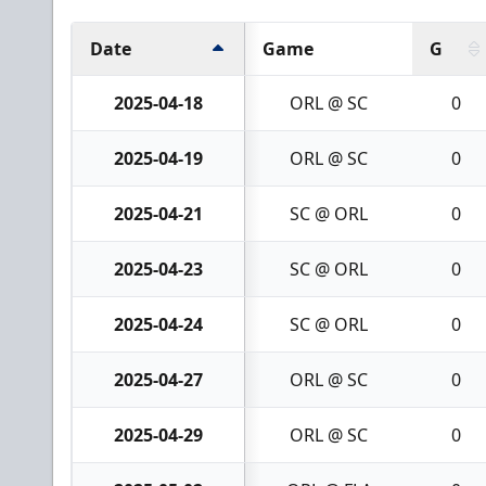
Date
Game
G
2025-04-18
ORL @ SC
0
2025-04-19
ORL @ SC
0
2025-04-21
SC @ ORL
0
2025-04-23
SC @ ORL
0
2025-04-24
SC @ ORL
0
2025-04-27
ORL @ SC
0
2025-04-29
ORL @ SC
0