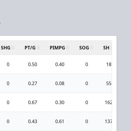
a
SHG
PT/G
PIMPG
SOG
SH
PP
0
0.50
0.40
0
18
0
0.27
0.08
0
55
0
0.67
0.30
0
162
2
0
0.43
0.61
0
137