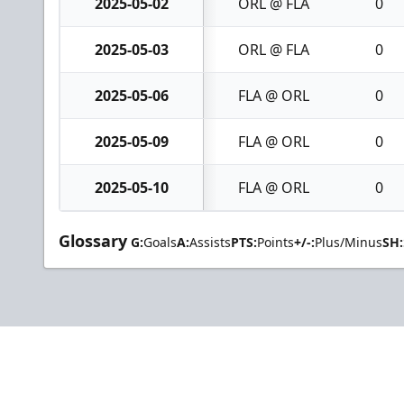
2025-05-02
ORL @ FLA
0
2025-05-03
ORL @ FLA
0
2025-05-06
FLA @ ORL
0
2025-05-09
FLA @ ORL
0
2025-05-10
FLA @ ORL
0
Glossary
G:
Goals
A:
Assists
PTS:
Points
+/-:
Plus/Minus
SH: