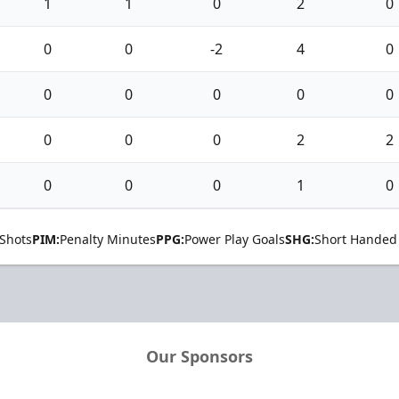
1
1
0
2
0
0
0
-2
4
0
0
0
0
0
0
0
0
0
2
2
0
0
0
1
0
Shots
PIM:
Penalty Minutes
PPG:
Power Play Goals
SHG:
Short Handed
Our Sponsors