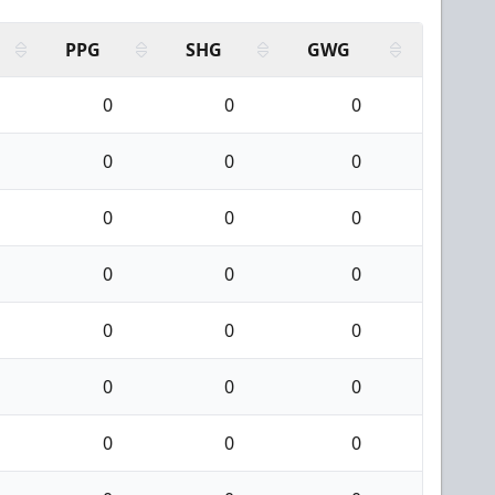
PPG
SHG
GWG
0
0
0
0
0
0
0
0
0
0
0
0
0
0
0
0
0
0
0
0
0