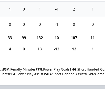
1
0
1
-4
2
1
0
0
0
-1
0
0
33
99
132
10
107
11
4
9
13
-13
12
1
us
PIM:
Penalty Minutes
PPG:
Power Play Goals
SHG:
Short Handed Go
:
Shots
PPA:
Power Play Assists
SHA:
Short Handed Assists
GWG:
Game 