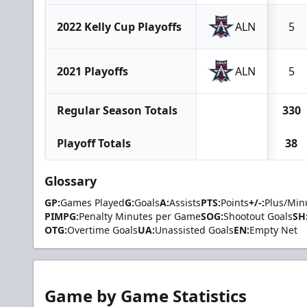
2022 Kelly Cup Playoffs
ALN
5
2021 Playoffs
ALN
5
Regular Season Totals
330
Playoff Totals
38
Glossary
GP:
Games Played
G:
Goals
A:
Assists
PTS:
Points
+/-:
Plus/Min
PIMPG:
Penalty Minutes per Game
SOG:
Shootout Goals
SH
OTG:
Overtime Goals
UA:
Unassisted Goals
EN:
Empty Net
Game by Game Statistics