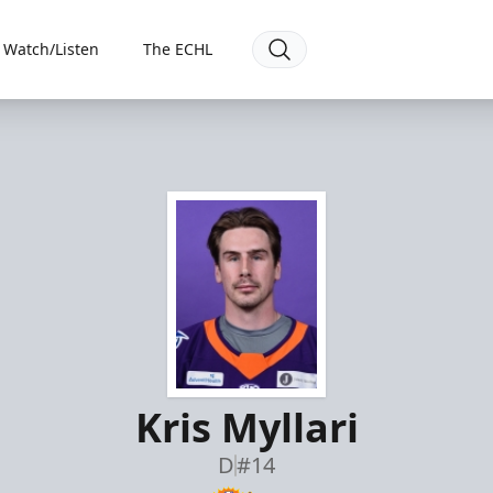
Watch/Listen
The ECHL
Kris Myllari
D
#14