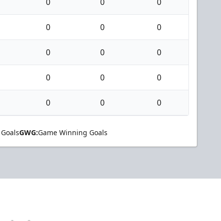
0
0
0
0
0
0
0
0
0
0
0
0
0
0
0
 Goals
GWG:
Game Winning Goals