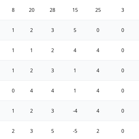
8
20
28
15
25
3
1
2
3
5
0
0
1
1
2
4
4
0
1
2
3
1
4
0
0
4
4
1
4
0
1
2
3
-4
4
0
2
3
5
-5
2
0