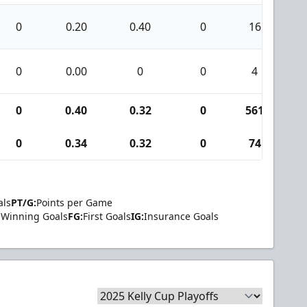
0
0.20
0.40
0
16
0
0.00
0
0
4
0
0.40
0.32
0
561
4
0
0.34
0.32
0
74
als
PT/G:
Points per Game
Winning Goals
FG:
First Goals
IG:
Insurance Goals