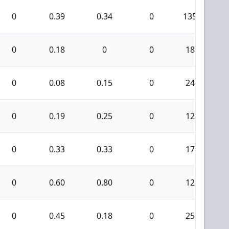
0
0.39
0.34
0
135
0
0.18
0
0
18
0
0.08
0.15
0
24
0
0.19
0.25
0
12
0
0.33
0.33
0
17
0
0.60
0.80
0
12
0
0.45
0.18
0
25