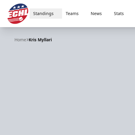
Standings
Teams
News
Stats
ECHL
Home
Kris Myllari