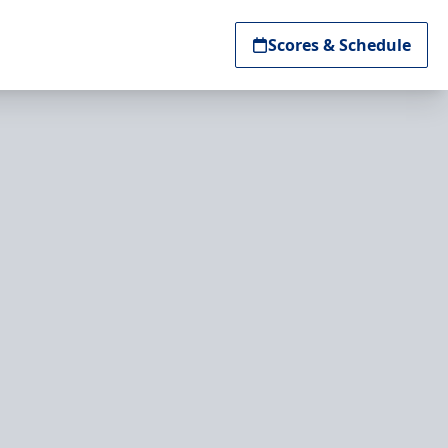
Scores & Schedule