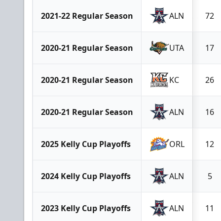
2021-22 Regular Season
ALN
72
2020-21 Regular Season
UTA
17
2020-21 Regular Season
KC
26
2020-21 Regular Season
ALN
16
2025 Kelly Cup Playoffs
ORL
12
2024 Kelly Cup Playoffs
ALN
5
2023 Kelly Cup Playoffs
ALN
11