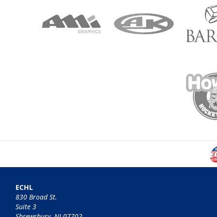
ECHL
830 Broad St.
Suite 3
Shrewsbury, NJ 07702