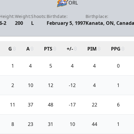
ORL
Height:
Weight:
Shoots:
Birthdate:
Birthplace:
6-2
200
L
February 5, 1997
Kanata, ON, Canad
G
A
PTS
+/-
PIM
PPG
1
4
5
4
4
0
2
10
12
-12
4
1
11
37
48
-17
22
6
8
23
31
10
44
1