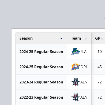
Season
Team
GP
2024-25 Regular Season
FLA
10
2024-25 Regular Season
ORL
45
2023-24 Regular Season
ALN
72
2022-23 Regular Season
ALN
72