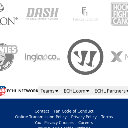
Teams
ECHL.com
ECHL Partners
ECHL NETWORK
Contact
Fan Code of Conduct
Online Transmission Policy
Privacy Policy
Terms
Your Privacy Choices
Careers