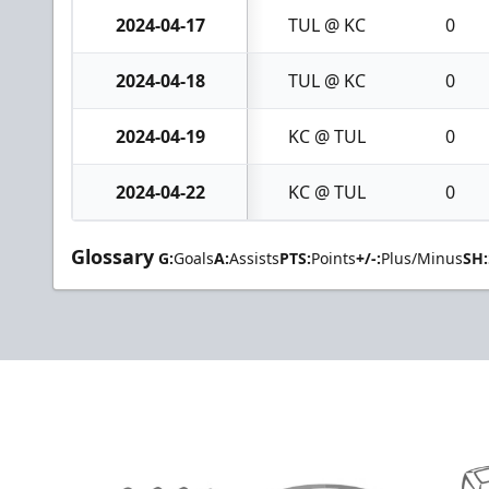
2024-04-17
TUL @ KC
0
2024-04-18
TUL @ KC
0
2024-04-19
KC @ TUL
0
2024-04-22
KC @ TUL
0
Glossary
G:
Goals
A:
Assists
PTS:
Points
+/-:
Plus/Minus
SH: