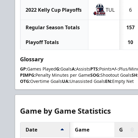
2022 Kelly Cup Playoffs
TUL
6
Regular Season Totals
157
Playoff Totals
10
Glossary
GP:
Games Played
G:
Goals
A:
Assists
PTS:
Points
+/-:
Plus/Min
PIMPG:
Penalty Minutes per Game
SOG:
Shootout Goals
SH
OTG:
Overtime Goals
UA:
Unassisted Goals
EN:
Empty Net
Game by Game Statistics
Date
Game
G