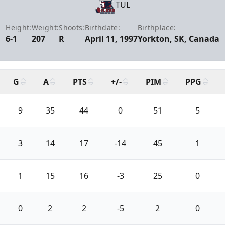
TUL
Height:
Weight:
Shoots:
Birthdate:
Birthplace:
6-1
207
R
April 11, 1997
Yorkton, SK, Canada
G
A
PTS
+/-
PIM
PPG
9
35
44
0
51
5
3
14
17
-14
45
1
1
15
16
-3
25
0
0
2
2
-5
2
0