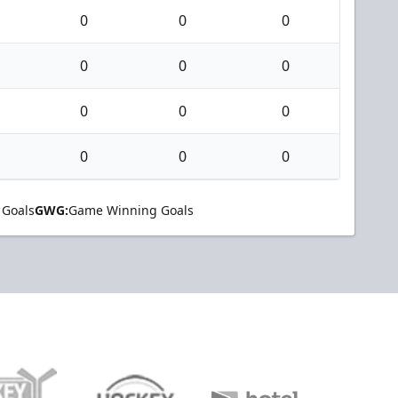
0
0
0
0
0
0
0
0
0
0
0
0
 Goals
GWG:
Game Winning Goals