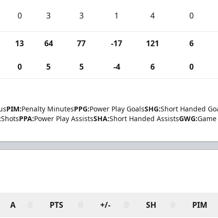
0
3
3
1
4
0
13
64
77
-17
121
6
0
5
5
-4
6
0
us
PIM:
Penalty Minutes
PPG:
Power Play Goals
SHG:
Short Handed Go
:
Shots
PPA:
Power Play Assists
SHA:
Short Handed Assists
GWG:
Game 
A
PTS
+/-
SH
PIM