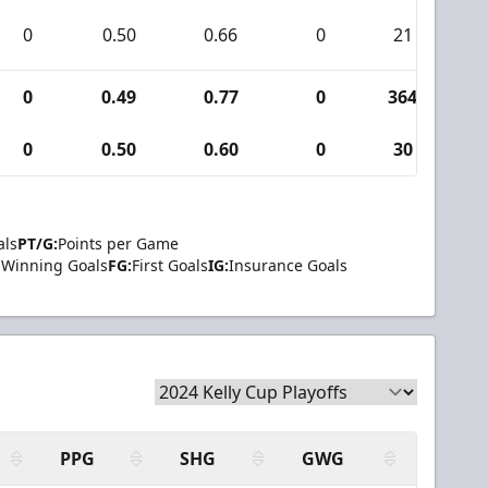
0
0.50
0.66
0
21
0
0
0.49
0.77
0
364
1
0
0.50
0.60
0
30
0
als
PT/G:
Points per Game
Winning Goals
FG:
First Goals
IG:
Insurance Goals
PPG
SHG
GWG