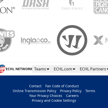
Teams
ECHL.com
ECHL Partners
ECHL NETWORK
Contact
Fan Code of Conduct
Online Transmission Policy
Privacy Policy
Terms
Your Privacy Choices
Careers
Privacy and Cookie Settings