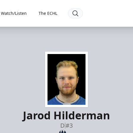
Watch/Listen
The ECHL
Jarod Hilderman
D
#3