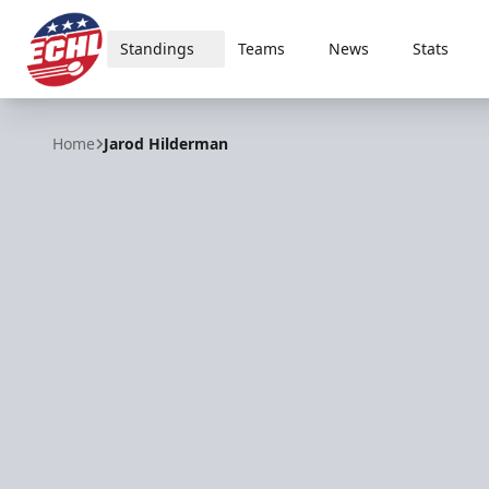
Standings
Teams
News
Stats
ECHL
Home
Jarod Hilderman