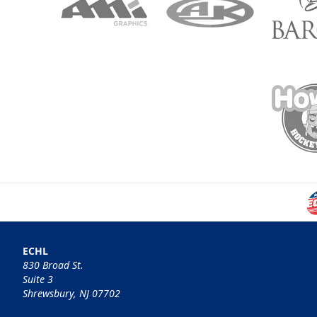
ECHL
830 Broad St.
Suite 3
Shrewsbury, NJ 07702