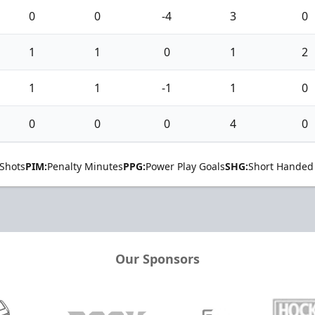
0
0
-4
3
0
1
1
0
1
2
1
1
-1
1
0
0
0
0
4
0
Shots
PIM:
Penalty Minutes
PPG:
Power Play Goals
SHG:
Short Handed
Our Sponsors