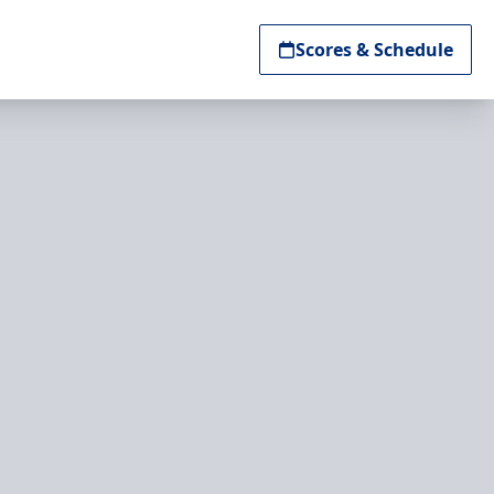
Scores & Schedule