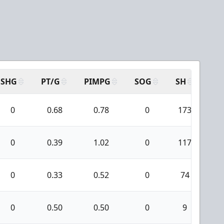
SHG
PT/G
PIMPG
SOG
SH
PP
0
0.68
0.78
0
173
8
0
0.39
1.02
0
117
6
0
0.33
0.52
0
74
4
0
0.50
0.50
0
9
0