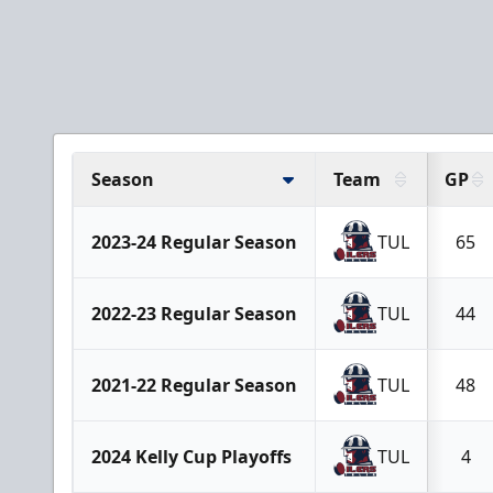
Season
Team
GP
2023-24 Regular Season
TUL
65
2022-23 Regular Season
TUL
44
2021-22 Regular Season
TUL
48
2024 Kelly Cup Playoffs
TUL
4