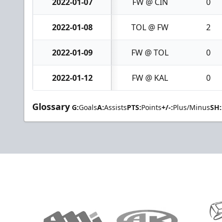
2022-01-07
FW @ CIN
0
2022-01-08
TOL @ FW
2
2022-01-09
FW @ TOL
0
2022-01-12
FW @ KAL
0
Glossary
G:
Goals
A:
Assists
PTS:
Points
+/-:
Plus/Minus
SH: