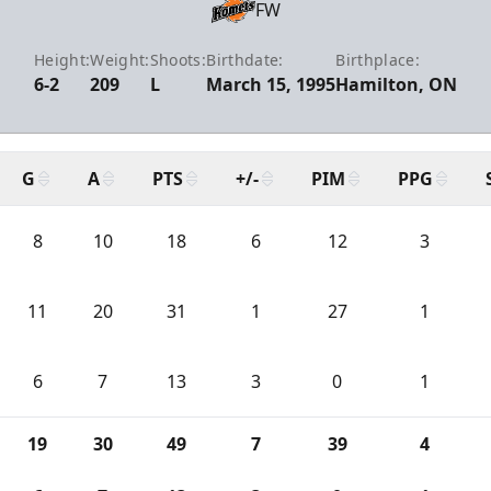
FW
Height:
Weight:
Shoots:
Birthdate:
Birthplace:
6-2
209
L
March 15, 1995
Hamilton, ON
G
A
PTS
+/-
PIM
PPG
8
10
18
6
12
3
11
20
31
1
27
1
6
7
13
3
0
1
19
30
49
7
39
4