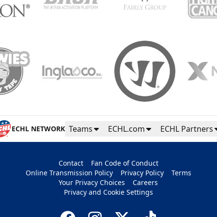
Teams
ECHL.com
ECHL Partners
ECHL NETWORK
Contact
Fan Code of Conduct
Online Transmission Policy
Privacy Policy
Terms
Your Privacy Choices
Careers
Privacy and Cookie Settings