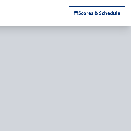
Scores & Schedule