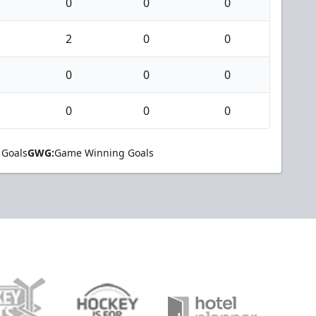
0
0
0
2
0
0
0
0
0
0
0
0
 Goals
GWG:
Game Winning Goals