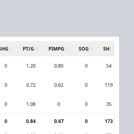
SHG
PT/G
PIMPG
SOG
SH
PPA
0
1.20
0.80
0
54
4
0
0.72
0.62
0
119
8
0
1.08
0
0
35
2
0
0.84
0.67
0
173
12