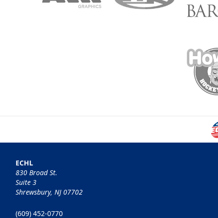
ECHL
830 Broad St.
Suite 3
Shrewsbury, NJ 07702
(609) 452-0770