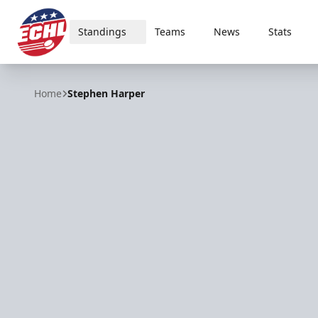
Standings
Teams
News
Stats
ECHL
Home
Stephen Harper