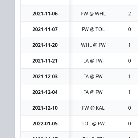
2021-11-06
FW @ WHL
2
2021-11-07
FW @ TOL
0
2021-11-20
WHL @ FW
1
2021-11-21
IA @ FW
0
2021-12-03
IA @ FW
1
2021-12-04
IA @ FW
1
2021-12-10
FW @ KAL
0
2022-01-05
TOL @ FW
0