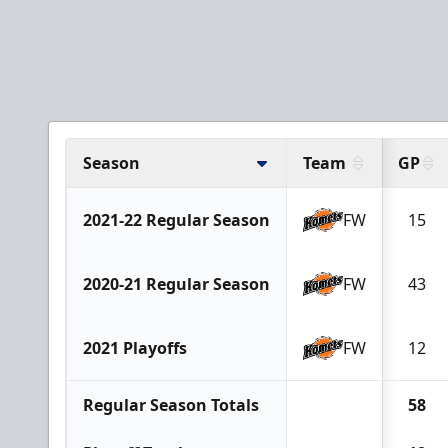
Season
Team
GP
2021-22 Regular Season
FW
15
2020-21 Regular Season
FW
43
2021 Playoffs
FW
12
Regular Season Totals
58