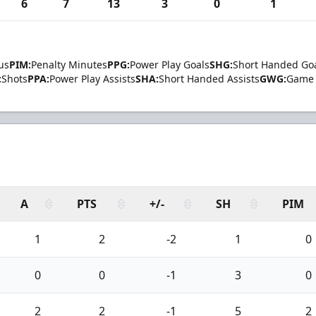
6
7
13
3
0
1
us
PIM:
Penalty Minutes
PPG:
Power Play Goals
SHG:
Short Handed Go
:
Shots
PPA:
Power Play Assists
SHA:
Short Handed Assists
GWG:
Game 
A
PTS
+/-
SH
PIM
1
2
-2
1
0
0
0
-1
3
0
2
2
-1
5
2