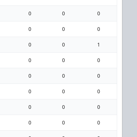
0
0
0
0
0
0
0
0
1
0
0
0
0
0
0
0
0
0
0
0
0
0
0
0