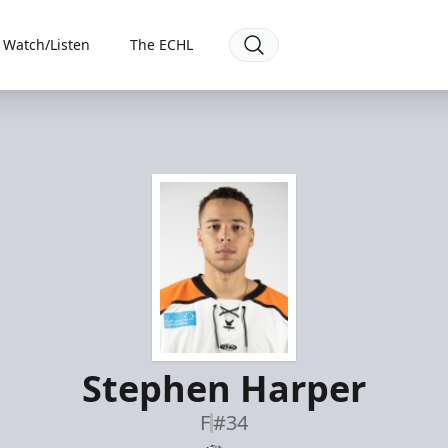
Watch/Listen
The ECHL
Stephen Harper
F
#34