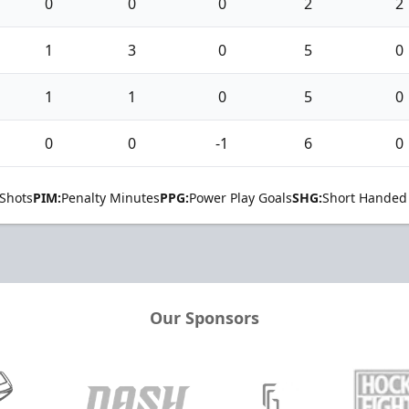
0
0
0
2
2
1
3
0
5
0
1
1
0
5
0
0
0
-1
6
0
Shots
PIM:
Penalty Minutes
PPG:
Power Play Goals
SHG:
Short Handed
Our Sponsors