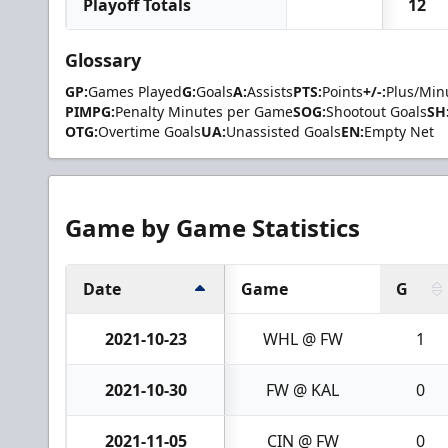
Playoff Totals
12
Glossary
GP:
Games Played
G:
Goals
A:
Assists
PTS:
Points
+/-:
Plus/Min
PIMPG:
Penalty Minutes per Game
SOG:
Shootout Goals
SH
OTG:
Overtime Goals
UA:
Unassisted Goals
EN:
Empty Net
Game by Game Statistics
Date
Game
G
2021-10-23
WHL @ FW
1
2021-10-30
FW @ KAL
0
2021-11-05
CIN @ FW
0