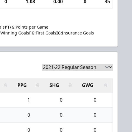
0
1.08
0.00
0
35
2
als
PT/G:
Points per Game
Winning Goals
FG:
First Goals
IG:
Insurance Goals
PPG
SHG
GWG
1
0
0
0
0
0
0
0
0