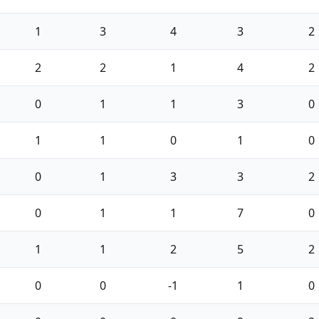
1
3
4
3
2
2
2
1
4
2
0
1
1
3
0
1
1
0
1
0
0
1
3
3
2
0
1
1
7
0
1
1
2
5
2
0
0
-1
1
0