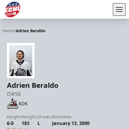
Tog
ECHL
Home
Adrien Beraldo
Adrien Beraldo
D
#58
ADK
Height:
Weight:
Shoots:
Birthdate:
6-0
183
L
January 13, 2000