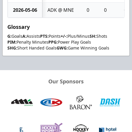
2026-05-06
ADK @ MNE
0
0
0
Glossary
G:
Goals
A:
Assists
PTS:
Points
+/-:
Plus/Minus
SH:
Shots
PIM:
Penalty Minutes
PPG:
Power Play Goals
SHG:
Short Handed Goals
GWG:
Game Winning Goals
Our Sponsors