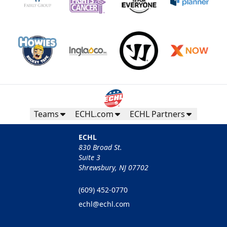
Teams
ECHL.com
ECHL Partners
ECHL
830 Broad St.
Suite 3
Shrewsbury, NJ 07702
(609) 452-0770
echl@echl.com