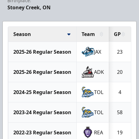
Birthplace:
Stoney Creek, ON
Season
Team
GP
2025-26 Regular Season
JAX
23
2025-26 Regular Season
ADK
20
2024-25 Regular Season
TOL
4
2023-24 Regular Season
TOL
58
2022-23 Regular Season
REA
19