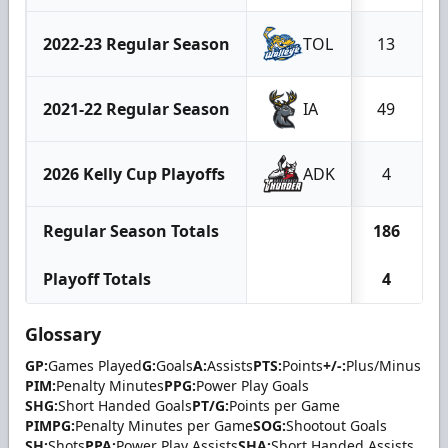
2022-23 Regular Season
TOL
13
2021-22 Regular Season
IA
49
2026 Kelly Cup Playoffs
ADK
4
Regular Season Totals
186
Playoff Totals
4
Glossary
GP:
Games Played
G:
Goals
A:
Assists
PTS:
Points
+/-:
Plus/Minus
PIM:
Penalty Minutes
PPG:
Power Play Goals
SHG:
Short Handed Goals
PT/G:
Points per Game
PIMPG:
Penalty Minutes per Game
SOG:
Shootout Goals
SH:
Shots
PPA:
Power Play Assists
SHA:
Short Handed Assists