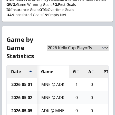
GWG:
Game Winning Goals
FG:
First Goals
IG:
Insurance Goals
OTG:
Overtime Goals
UA:
Unassisted Goals
EN:
Empty Net
Game by
Game
Statistics
Date
Game
G
A
PTS
2026-05-01
MNE @ ADK
1
0
1
2026-05-02
MNE @ ADK
0
0
0
2026-05-05
ADK @ MNE
0
0
0